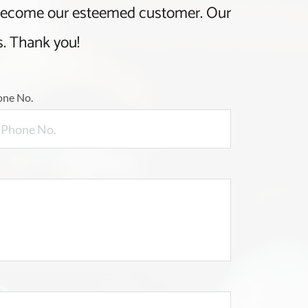
 become our esteemed customer. Our
s. Thank you!
one No.