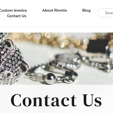
Custom Jewelry
About Rinntin
Blog
Contact Us
Contact Us