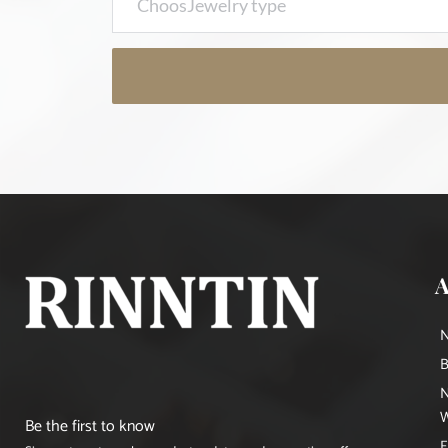
B
N
W
Be the first to know
E