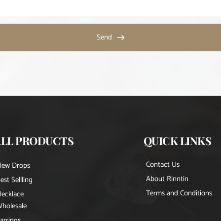
Send
ALL PRODUCTS
QUICK LINKS
Contact Us
New Drops
About Rinntin
est Sellling
Terms and Conditions
ecklace
holesale
arrings