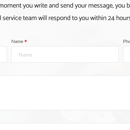
 moment you write and send your message, you
l service team will respond to you within 24 hour
*
Name
Ph