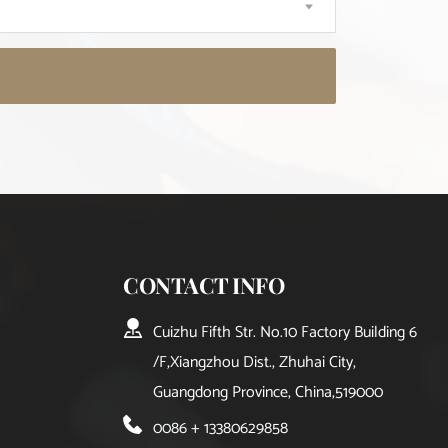
CONTACT INFO
Cuizhu Fifth Str. No.10 Factory Building 6
/F,Xiangzhou Dist., Zhuhai City, 
Guangdong Province, China,519000
0086 + 13380629858