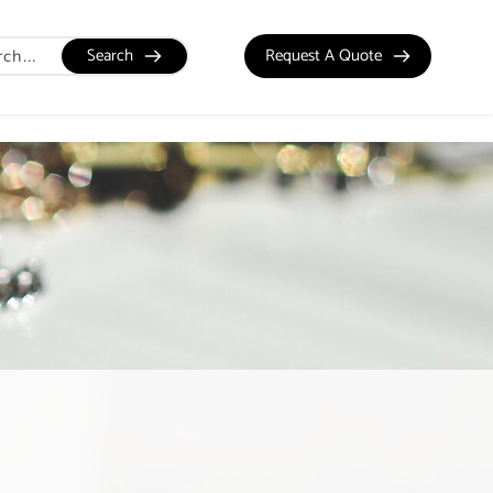
Search
Request A Quote