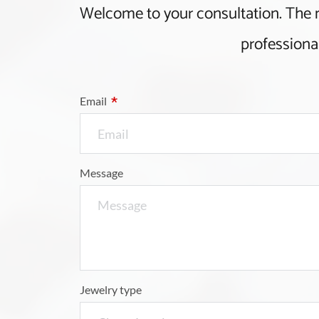
Welcome to your consultation. The
 professiona
*
Email
Message
Jewelry type