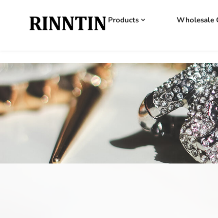
Products
Wholesale 