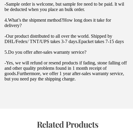
-Sample order is welcome, but sample fee need to be paid. lt wil 
be deducted when you place an bulk order.
4.What’s the shipment method?How long does it take for 
delivery?
-Our product distributed to all over the world. Shipped by 
DHL/Fedex/ TNT/UPS takes 3-7 days.Epacket takes 7-15 days
5.Do you offer after-sales warranty service?
-Yes, we will refund or resend products if fading, stone falling off 
and other quality problems found in 1 month receipt of 
goods.Furthermore, we offer 1 year after-sales warranty service, 
but you need pay the shipping charge.
 Related Products