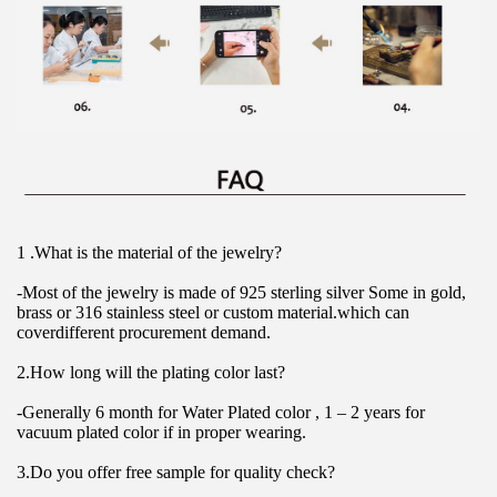
1 .What is the material of the jewelry?
-Most of the jewelry is made of 925 sterling silver Some in gold, 
brass or 316 stainless steel or custom material.which can 
coverdifferent procurement demand.
2.How long will the plating color last?
-Generally 6 month for Water Plated color , 1 – 2 years for 
vacuum plated color if in proper wearing.
3.Do you offer free sample for quality check?