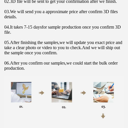
02.3D file will be sent to get your confirmation after we finish.
03.We will send you a approximate price after confirm 3D files 
details.
04.It takes 7-15 daysfor sample production once you confirm 3D 
file.
05.After finishing the samples,we will update you exact price and 
take a clear photo or video to you to check.And we will ship out 
the sample once you confirm.
06.After you confirm our samples,we could start the bulk order 
production.