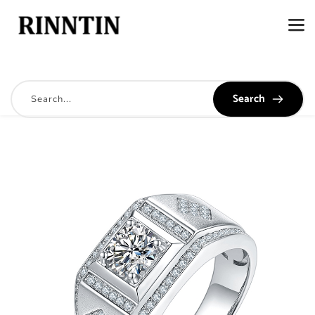
Search