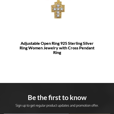
Adjustable Open Ring 925 Sterling Silver
Ring Women Jewelry with Cross Pendant
Ring
Be the first to know
Sign up to get regular product updates and promotion offer.