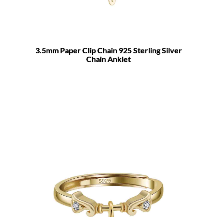
3.5mm Paper Clip Chain 925 Sterling Silver
Chain Anklet