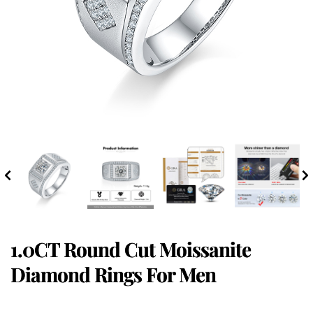
1.0CT Round Cut Moissanite
Diamond Rings For Men