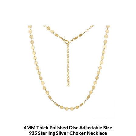
4MM Thick Polished Disc Adjustable Size
925 Sterling Silver Choker Necklace