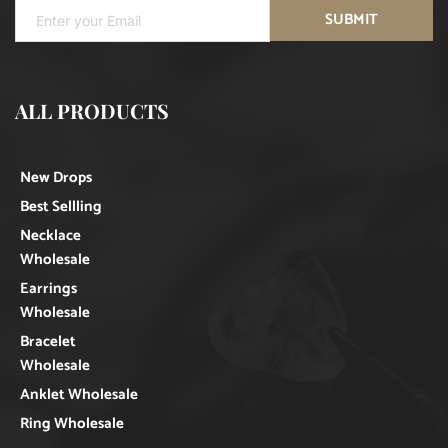
SUBMIT
ALL PRODUCTS
New Drops
Best Sellling
Necklace
Wholesale
Earrings
Wholesale
Bracelet
Wholesale
Anklet Wholesale
Ring Wholesale