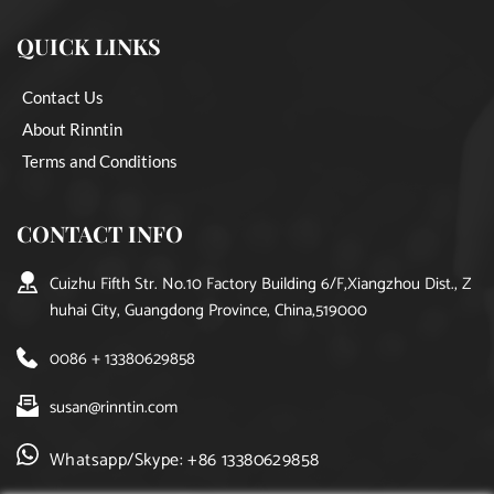
QUICK LINKS
Contact Us
About Rinntin
Terms and Conditions
CONTACT INFO
Cuizhu Fifth Str. No.10 Factory Building 6/F,Xiangzhou Dist., Z
huhai City, Guangdong Province, China,519000
0086 + 13380629858
susan@rinntin.com
Whatsapp/Skype: +86 13380629858