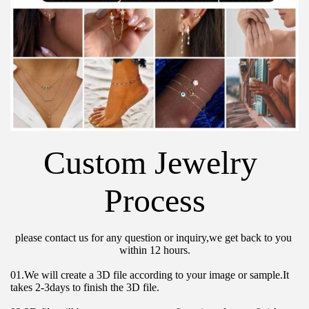
Custom Jewelry 
Process
please contact us for any question or inquiry,we get back to you 
within 12 hours.
01.We will create a 3D file according to your image or sample.It 
takes 2-3days to finish the 3D file.