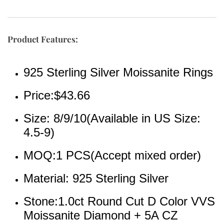
Product Features:
925 Sterling Silver Moissanite Rings
Price:$43.66
Size: 8/9/10(Available in US Size: 
4.5-9)
MOQ:1 PCS(Accept mixed order)
Material: 925 Sterling Silver 
Stone:1.0ct Round Cut D Color VVS 
Moissanite Diamond + 5A CZ