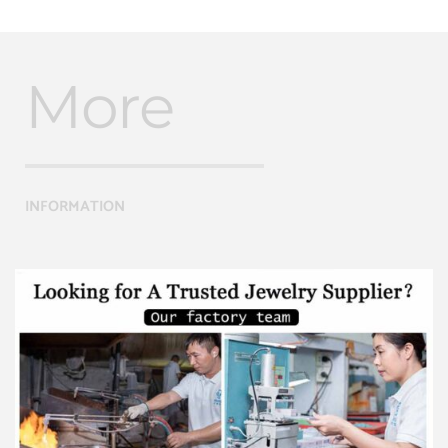
More
INFORMATION