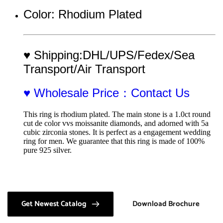
Color: Rhodium Plated
♥ Shipping:DHL/UPS/Fedex/Sea 
Transport/Air Transport
♥ Wholesale Price：Contact Us
This ring is rhodium plated. The main stone is a 1.0ct round 
cut de color vvs moissanite diamonds, and adorned with 5a 
cubic zirconia stones. It is perfect as a engagement wedding 
ring for men. We guarantee that this ring is made of 100% 
pure 925 silver.
Get Newest Catalog
Download Brochure