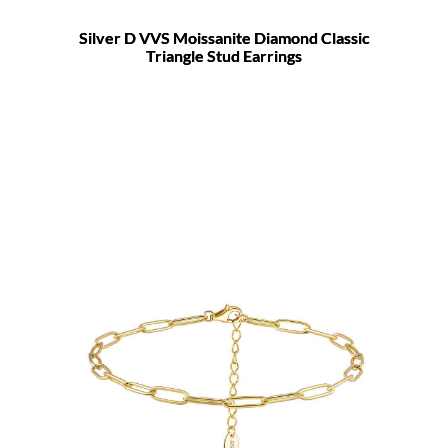
Silver D VVS Moissanite Diamond Classic
Triangle Stud Earrings