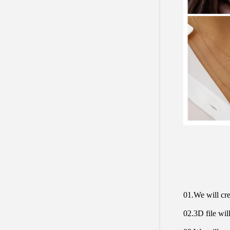
01.We will cre
02.3D file will