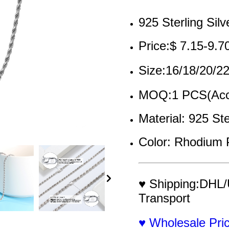
925 Sterling Silv
Price:$ 7.15-9.7
Size:16/18/20/
MOQ:1 PCS(Acce
Material: 925 Ste
Color: Rhodium 
♥ Shipping:DHL/
Transport
♥ Wholesale Pr