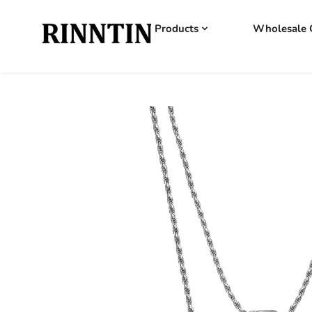
Products
Wholesale 