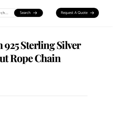
Search
Request A Quote
925 Sterling Silver
t Rope Chain