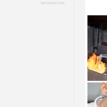
INFORMATION