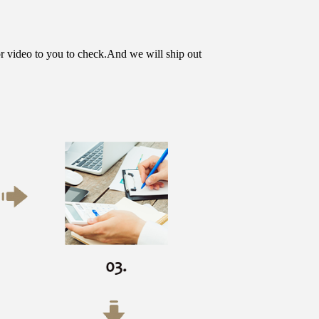
or video to you to check.And we will ship out 