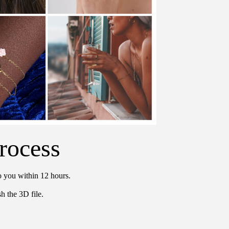
rocess
o you within 12 hours.
h the 3D file.