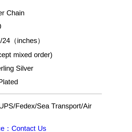
er Chain
0
22/24（inches）
pt mixed order)
rling Silver
Plated
UPS/Fedex/Sea Transport/Air 
ice：Contact Us