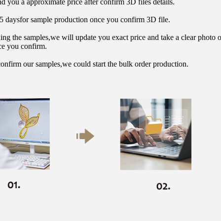
d you a approximate price after confirm 3D files details.
15 daysfor sample production once you confirm 3D file.
hing the samples,we will update you exact price and take a clear photo 
ce you confirm.
onfirm our samples,we could start the bulk order production.