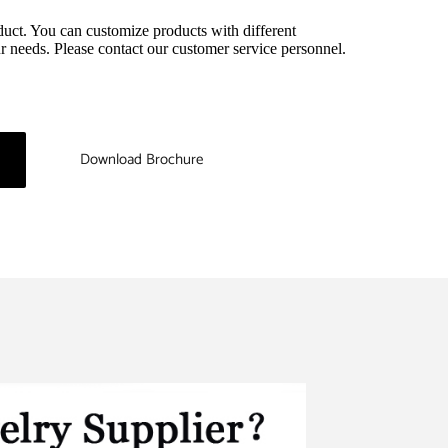
duct. You can customize products with different 
r needs. Please contact our customer service personnel.
Download Brochure