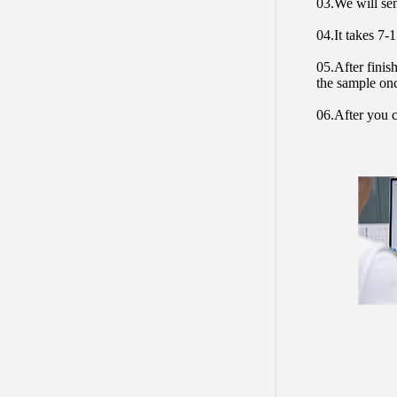
03.We will sen
04.It takes 7-
05.After finis
the sample on
06.After you c