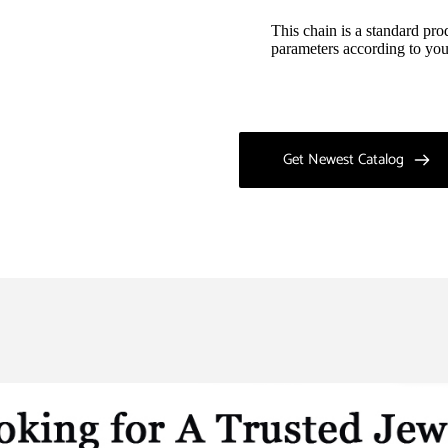
This chain is a standard pro
parameters according to you
Get Newest Catalog