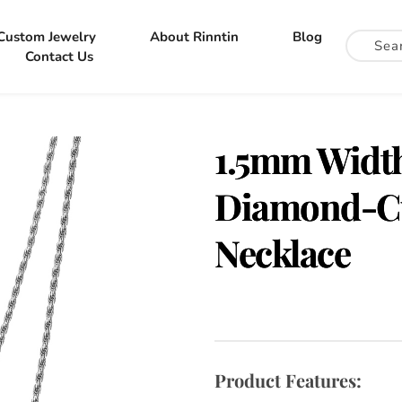
Custom Jewelry
About Rinntin
Blog
Contact Us
1.5mm Width 
Diamond-Cu
Necklace
Product Features: