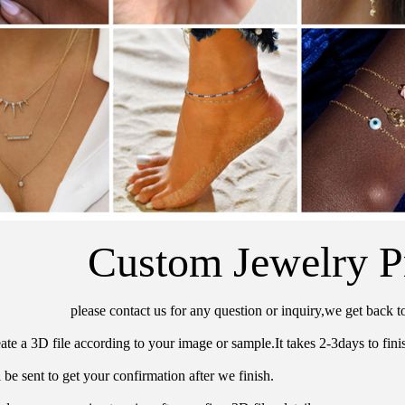
Custom Jewelry P
please contact us for any question or inquiry,we get back t
ate a 3D file according to your image or sample.It takes 2-3days to finis
 be sent to get your confirmation after we finish.