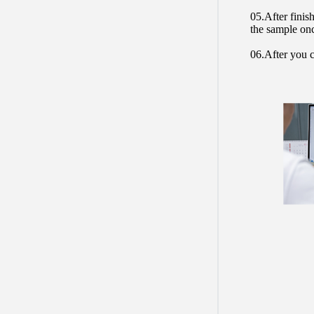
05.After finis
the sample on
06.After you c