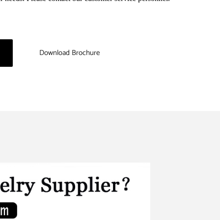
Download Brochure