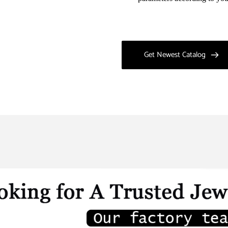
Get Newest Catalog