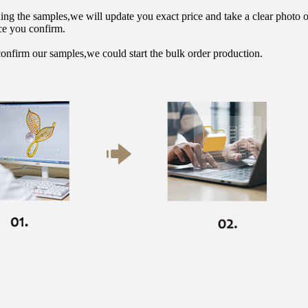
hing the samples,we will update you exact price and take a clear photo 
ce you confirm.
onfirm our samples,we could start the bulk order production.