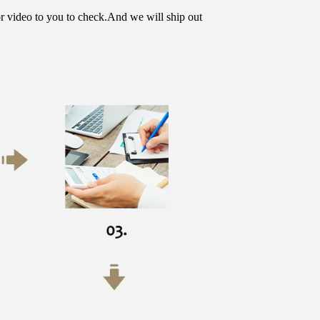
or video to you to check.And we will ship out 