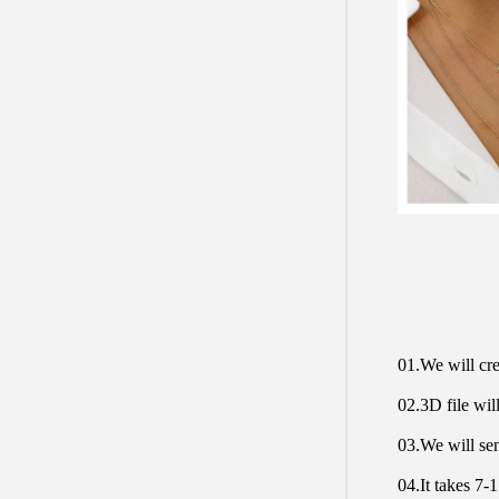
01.We will cre
02.3D file will
03.We will sen
04.It takes 7-