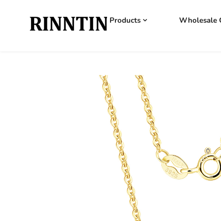
Products
Wholesale 