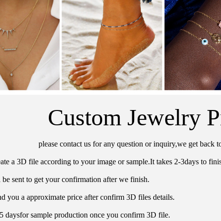
Custom Jewelry P
please contact us for any question or inquiry,we get back t
ate a 3D file according to your image or sample.It takes 2-3days to finis
 be sent to get your confirmation after we finish.
d you a approximate price after confirm 3D files details.
15 daysfor sample production once you confirm 3D file.