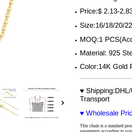
Price:$ 2.13-2.8
Size:16/18/20/
MOQ:1 PCS(Acce
Material: 925 Ste
Color:14K Gold 
♥ Shipping:DHL/
Transport
♥ Wholesale Pr
This chain is a standard pro
parameters according to you