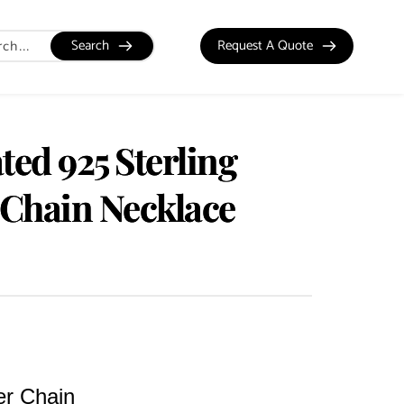
Search
Request A Quote
ted 925 Sterling
 Chain Necklace
er Chain