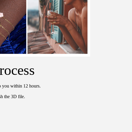
rocess
o you within 12 hours.
h the 3D file.