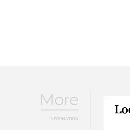
More
INFORMATION