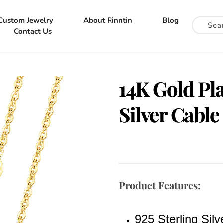
Custom Jewelry
About Rinntin
Blog
Contact Us
14K Gold Pla
Silver Cable
Product Features:
925 Sterling Silv