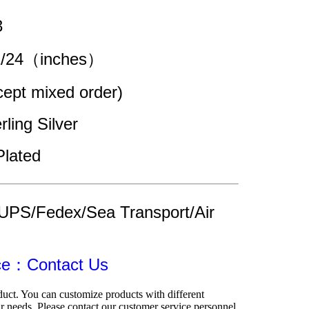
3
22/24（inches）
pt mixed order)
rling Silver
Plated
UPS/Fedex/Sea Transport/Air 
ice：Contact Us
duct. You can customize products with different 
r needs. Please contact our customer service personnel.