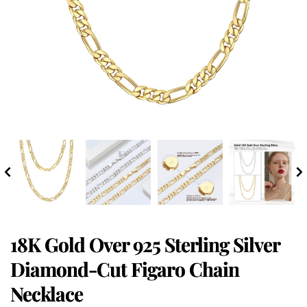
18K Gold Over 925 Sterling Silver
Diamond-Cut Figaro Chain
Necklace