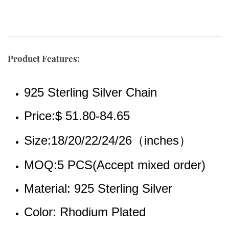
Product Features:
925 Sterling Silver Chain
Price:$ 51.80-84.65
Size:18/20/22/24/26（inches）
MOQ:5 PCS(Accept mixed order)
Material: 925 Sterling Silver
Color: Rhodium Plated