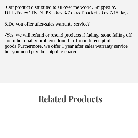
-Our product distributed to all over the world. Shipped by 
DHL/Fedex/ TNT/UPS takes 3-7 days.Epacket takes 7-15 days
5.Do you offer after-sales warranty service?
-Yes, we will refund or resend products if fading, stone falling off 
and other quality problems found in 1 month receipt of 
goods.Furthermore, we offer 1 year after-sales warranty service, 
but you need pay the shipping charge.
 Related Products