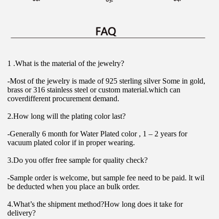
1 .What is the material of the jewelry?
-Most of the jewelry is made of 925 sterling silver Some in gold, 
brass or 316 stainless steel or custom material.which can 
coverdifferent procurement demand.
2.How long will the plating color last?
-Generally 6 month for Water Plated color , 1 – 2 years for 
vacuum plated color if in proper wearing.
3.Do you offer free sample for quality check?
-Sample order is welcome, but sample fee need to be paid. lt wil 
be deducted when you place an bulk order.
4.What’s the shipment method?How long does it take for 
delivery?