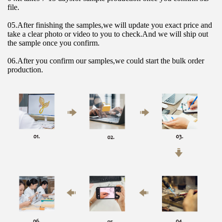
file.
05.After finishing the samples,we will update you exact price and 
take a clear photo or video to you to check.And we will ship out 
the sample once you confirm.
06.After you confirm our samples,we could start the bulk order 
production.