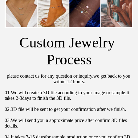
Custom Jewelry 
Process
please contact us for any question or inquiry,we get back to you 
within 12 hours.
01.We will create a 3D file according to your image or sample.It 
takes 2-3days to finish the 3D file.
02.3D file will be sent to get your confirmation after we finish.
03.We will send you a approximate price after confirm 3D files 
details.
04.It takes 7-15 daysfor sample production once you confirm 3D 