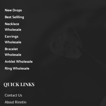
New Drops
Best Sellling
Necklace
Wholesale
Earrings
Wholesale
Bracelet
Wholesale
Anklet Wholesale
Ring Wholesale
QUICK LINKS
Contact Us
About Rinntin