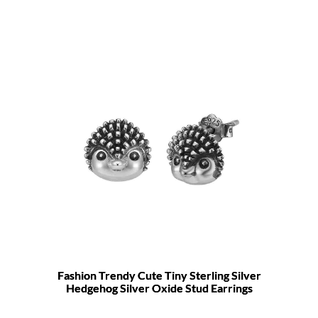
Fashion Trendy Cute Tiny Sterling Silver
Hedgehog Silver Oxide Stud Earrings