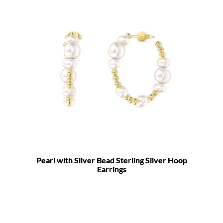
Pearl with Silver Bead Sterling Silver Hoop
Earrings