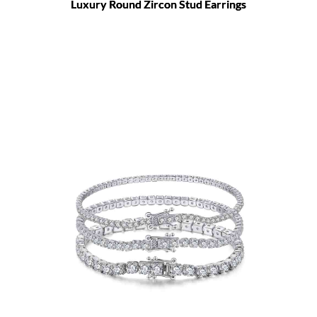
Luxury Round Zircon Stud Earrings