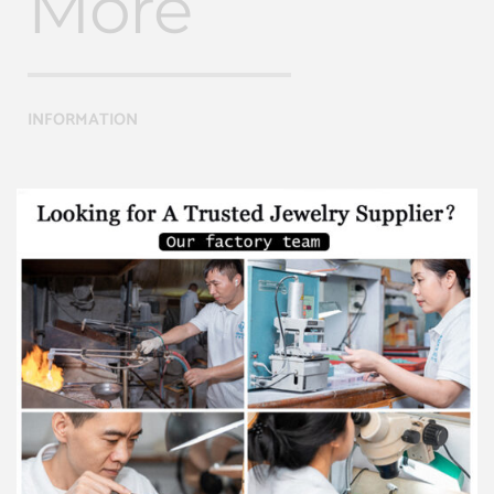
More
INFORMATION