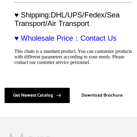
♥ Shipping:DHL/UPS/Fedex/Sea 
Transport/Air Transport
♥ Wholesale Price：Contact Us
This chain is a standard product. You can customize products 
with different parameters according to your needs. Please 
contact our customer service personnel.
Get Newest Catalog
Download Brochure