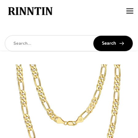
Search