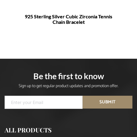
925 Sterling Silver Cubic Zirconia Tennis
Chain Bracelet
Be the first to know
Sign up to get regular product updates and promotion offer.
SUBMIT
ALL PRODUCTS