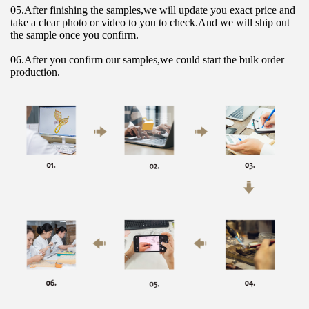
05.After finishing the samples,we will update you exact price and 
take a clear photo or video to you to check.And we will ship out 
the sample once you confirm.
06.After you confirm our samples,we could start the bulk order 
production.