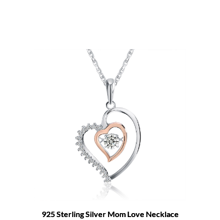
925 Sterling Silver Mom Love Necklace