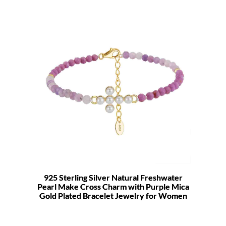
925 Sterling Silver Natural Freshwater
Pearl Make Cross Charm with Purple Mica
Gold Plated Bracelet Jewelry for Women