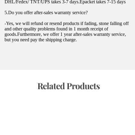
DHL/Fedex/ TNT/UPS takes 3-7 days.Epacket takes 7-15 days
5.Do you offer after-sales warranty service?
-Yes, we will refund or resend products if fading, stone falling off 
and other quality problems found in 1 month receipt of 
goods.Furthermore, we offer 1 year after-sales warranty service, 
but you need pay the shipping charge.
 Related Products