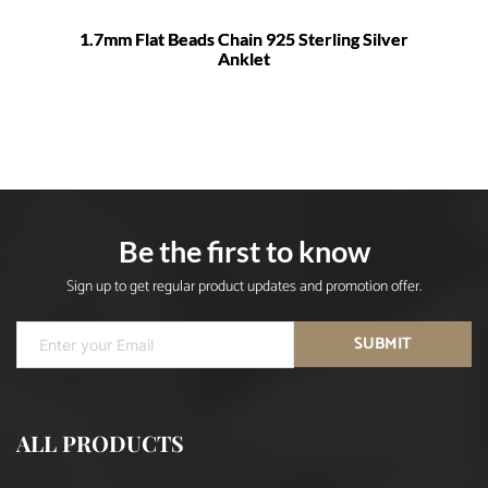
1.7mm Flat Beads Chain 925 Sterling Silver
Anklet
Be the first to know
Sign up to get regular product updates and promotion offer.
SUBMIT
ALL PRODUCTS