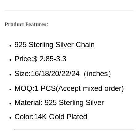
Product Features:
925 Sterling Silver Chain
Price:$ 2.85-3.3
Size:16/18/20/22/24（inches）
MOQ:1 PCS(Accept mixed order)
Material: 925 Sterling Silver
Color:14K Gold Plated