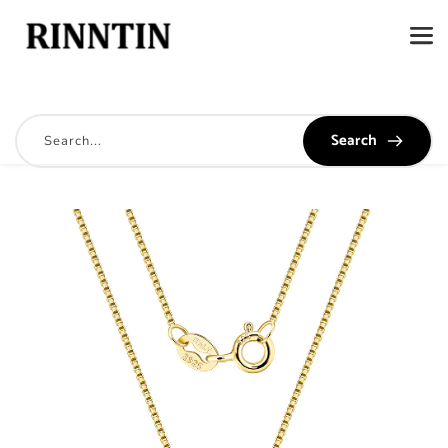
Search