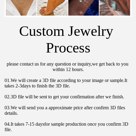
Custom Jewelry 
Process
please contact us for any question or inquiry,we get back to you 
within 12 hours.
01.We will create a 3D file according to your image or sample.It 
takes 2-3days to finish the 3D file.
02.3D file will be sent to get your confirmation after we finish.
03.We will send you a approximate price after confirm 3D files 
details.
04.It takes 7-15 daysfor sample production once you confirm 3D 
file.