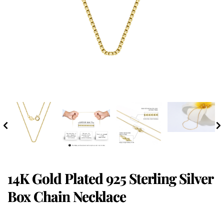
14K Gold Plated 925 Sterling Silver
Box Chain Necklace