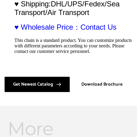
♥ Shipping:DHL/UPS/Fedex/Sea 
Transport/Air Transport
♥ Wholesale Price：Contact Us
This chain is a standard product. You can customize products 
with different parameters according to your needs. Please 
contact our customer service personnel.
Get Newest Catalog
Download Brochure
More