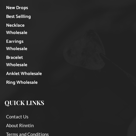
New Drops
Best Sellling
Necklace
Wholesale
Earrings
Wholesale
Bracelet
Wholesale
Anklet Wholesale
Ring Wholesale
QUICK LINKS
Contact Us
About Rinntin
Terms and Conditions