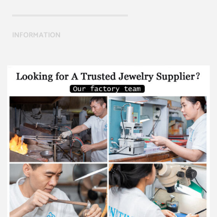
INFORMATION