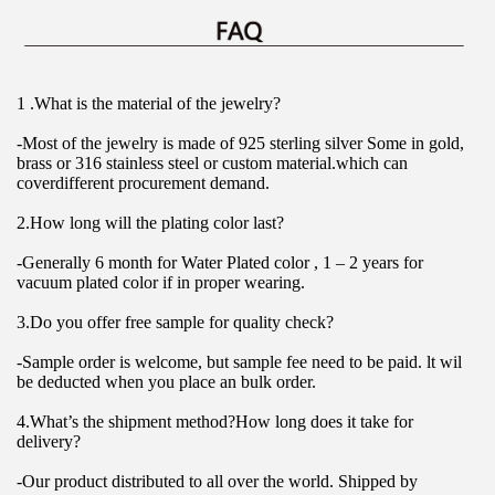
1 .What is the material of the jewelry?
-Most of the jewelry is made of 925 sterling silver Some in gold, 
brass or 316 stainless steel or custom material.which can 
coverdifferent procurement demand.
2.How long will the plating color last?
-Generally 6 month for Water Plated color , 1 – 2 years for 
vacuum plated color if in proper wearing.
3.Do you offer free sample for quality check?
-Sample order is welcome, but sample fee need to be paid. lt wil 
be deducted when you place an bulk order.
4.What’s the shipment method?How long does it take for 
delivery?
-Our product distributed to all over the world. Shipped by 