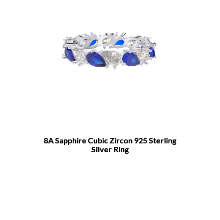
8A Sapphire Cubic Zircon 925 Sterling
Silver Ring