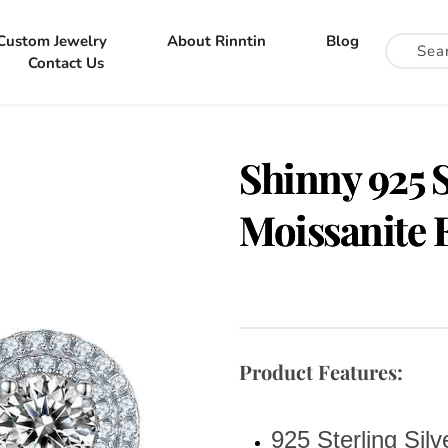
Custom Jewelry
About Rinntin
Blog
Contact Us
Shinny 925 S
Moissanite 
Product Features:
925 Sterling Silv