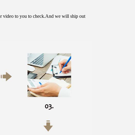
or video to you to check.And we will ship out 