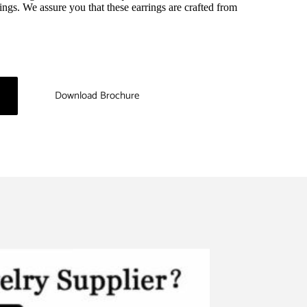
ings. We assure you that these earrings are crafted from 
Download Brochure