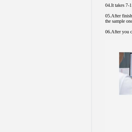
04.It takes 7-
05.After finis
the sample on
06.After you c