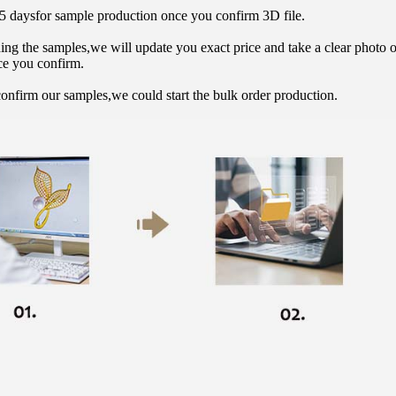
15 daysfor sample production once you confirm 3D file.
hing the samples,we will update you exact price and take a clear photo 
ce you confirm.
onfirm our samples,we could start the bulk order production.