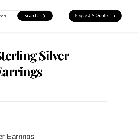
Search
Request A Quote
terling Silver
Earrings
er Earrings