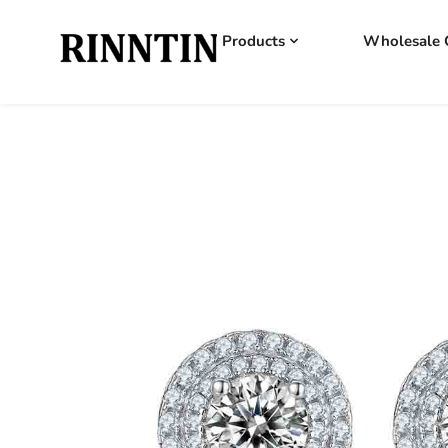
Products
Wholesale 