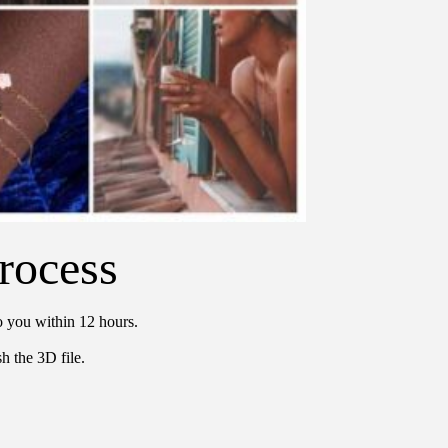
rocess
o you within 12 hours.
h the 3D file.