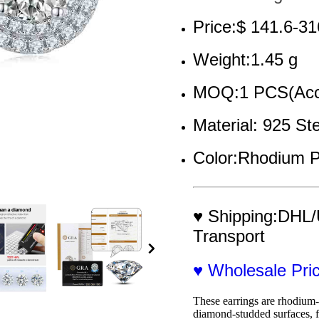
Price:$ 141.6-31
Weight:1.45 g
MOQ:1 PCS(Acce
Material: 925 St
Color:Rhodium P
♥ Shipping:DHL/
Transport
♥ Wholesale Pr
These earrings are rhodium-p
diamond-studded surfaces, f