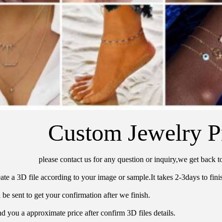
Custom Jewelry P
please contact us for any question or inquiry,we get back t
ate a 3D file according to your image or sample.It takes 2-3days to finis
 be sent to get your confirmation after we finish.
d you a approximate price after confirm 3D files details.