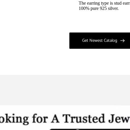
The earring type is stud earr
100% pure 925 silver.
Get Newest Catalog