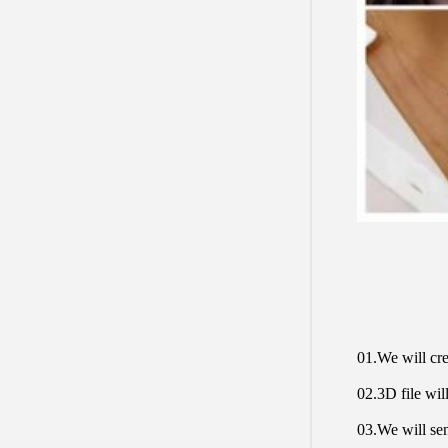
01.We will cre
02.3D file will
03.We will sen