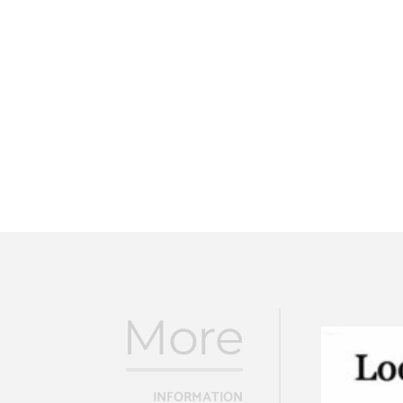
More
INFORMATION