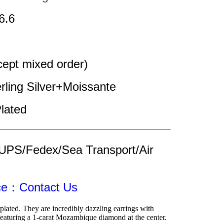
6.6
pt mixed order)
erling Silver+Moissante
lated
UPS/Fedex/Sea Transport/Air 
ice：Contact Us
lated. They are incredibly dazzling earrings with 
eaturing a 1-carat Mozambique diamond at the center. 