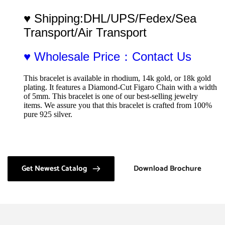
♥ Shipping:DHL/UPS/Fedex/Sea 
Transport/Air Transport
♥ Wholesale Price：Contact Us
This bracelet is available in rhodium, 14k gold, or 18k gold 
plating. It features a Diamond-Cut Figaro Chain with a width 
of 5mm. This bracelet is one of our best-selling jewelry 
items. We assure you that this bracelet is crafted from 100% 
pure 925 silver.
Get Newest Catalog
Download Brochure