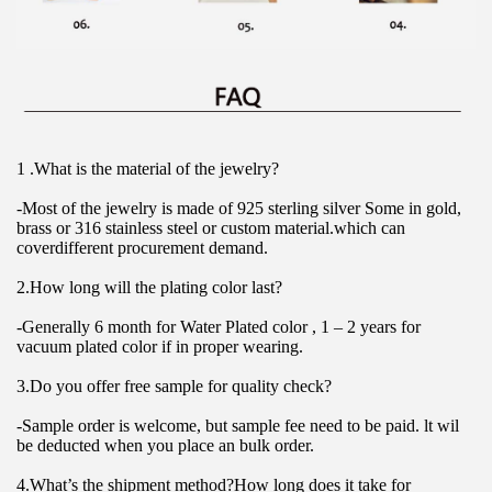
1 .What is the material of the jewelry?
-Most of the jewelry is made of 925 sterling silver Some in gold, 
brass or 316 stainless steel or custom material.which can 
coverdifferent procurement demand.
2.How long will the plating color last?
-Generally 6 month for Water Plated color , 1 – 2 years for 
vacuum plated color if in proper wearing.
3.Do you offer free sample for quality check?
-Sample order is welcome, but sample fee need to be paid. lt wil 
be deducted when you place an bulk order.
4.What’s the shipment method?How long does it take for 