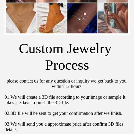
Custom Jewelry 
Process
please contact us for any question or inquiry,we get back to you 
within 12 hours.
01.We will create a 3D file according to your image or sample.It 
takes 2-3days to finish the 3D file.
02.3D file will be sent to get your confirmation after we finish.
03.We will send you a approximate price after confirm 3D files 
details.