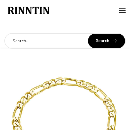
Search