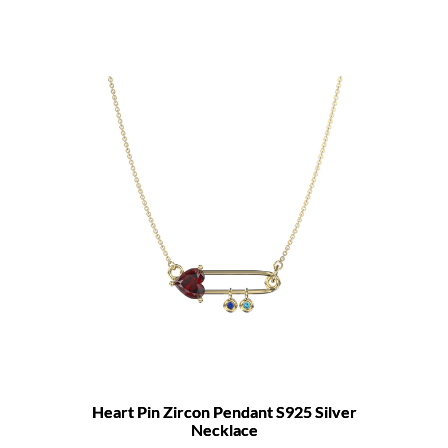
Heart Pin Zircon Pendant S925 Silver
Necklace