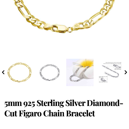
5mm 925 Sterling Silver Diamond-
Cut Figaro Chain Bracelet