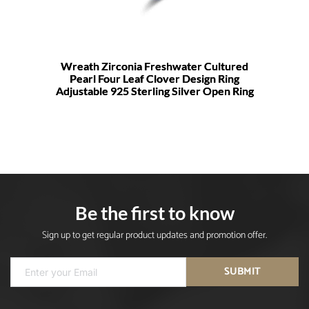
Wreath Zirconia Freshwater Cultured
Pearl Four Leaf Clover Design Ring
Adjustable 925 Sterling Silver Open Ring
Be the first to know
Sign up to get regular product updates and promotion offer.
SUBMIT