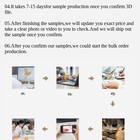
04.It takes 7-15 daysfor sample production once you confirm 3D 
file.
05.After finishing the samples,we will update you exact price and 
take a clear photo or video to you to check.And we will ship out 
the sample once you confirm.
06.After you confirm our samples,we could start the bulk order 
production.