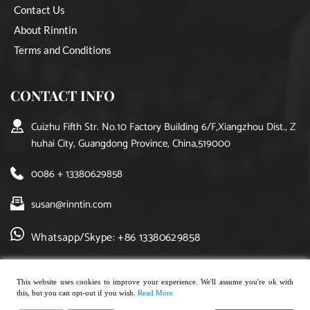
Contact Us
About Rinntin
Terms and Conditions
CONTACT INFO
Cuizhu Fifth Str. No.10 Factory Building 6/F,Xiangzhou Dist., Z
huhai City, Guangdong Province, China,519000
0086 + 13380629858
susan@rinntin.com
Whatsapp/Skype: +86 13380629858
This website uses cookies to improve your experience. We'll assume you're ok with
this, but you can opt-out if you wish.
Read More