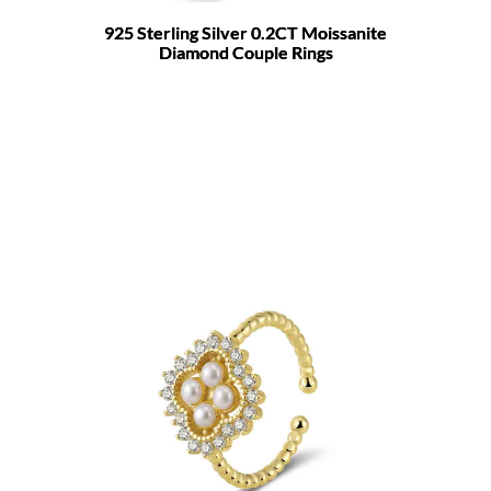
925 Sterling Silver 0.2CT Moissanite
Diamond Couple Rings