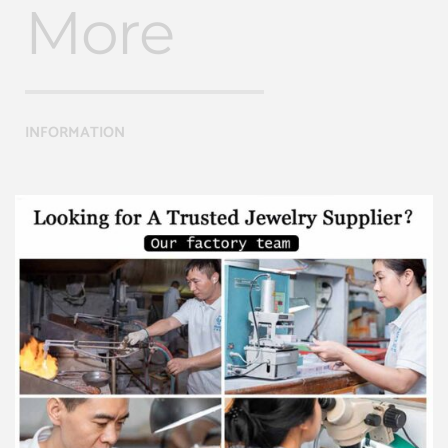
More
INFORMATION