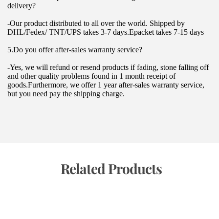
delivery?
-Our product distributed to all over the world. Shipped by 
DHL/Fedex/ TNT/UPS takes 3-7 days.Epacket takes 7-15 days
5.Do you offer after-sales warranty service?
-Yes, we will refund or resend products if fading, stone falling off 
and other quality problems found in 1 month receipt of 
goods.Furthermore, we offer 1 year after-sales warranty service, 
but you need pay the shipping charge.
 Related Products