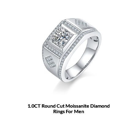
1.0CT Round Cut Moissanite Diamond
Rings For Men