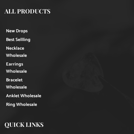
ALL PRODUCTS
New Drops
Best Sellling
Necklace
Wholesale
Earrings
Wholesale
Bracelet
Wholesale
Anklet Wholesale
Ring Wholesale
QUICK LINKS