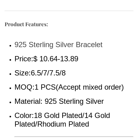
Product Features:
925 Sterling Silver Bracelet
Price:$ 10.64-13.89
Size:6.5/7/7.5/8
MOQ:1 PCS(Accept mixed order)
Material: 925 Sterling Silver
Color:18 Gold Plated/14 Gold 
Plated/Rhodium Plated