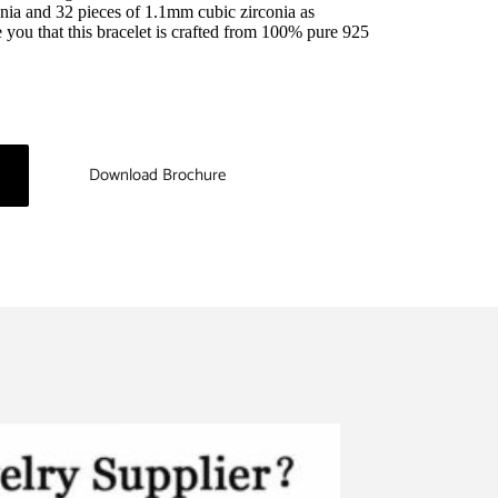
nia and 32 pieces of 1.1mm cubic zirconia as 
you that this bracelet is crafted from 100% pure 925 
Download Brochure