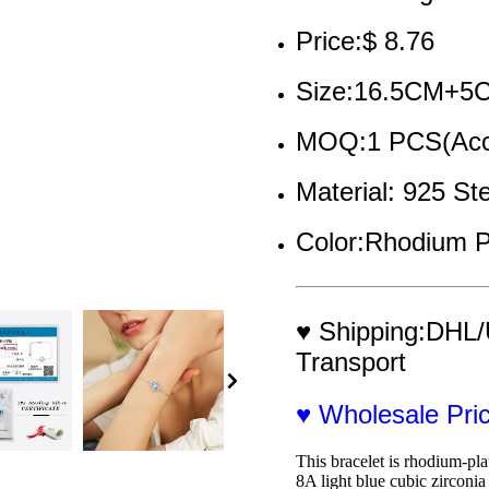
Price:$ 8.76
Size:16.5CM+5
MOQ:1 PCS(Acce
Material: 925 Ste
Color:Rhodium P
♥ Shipping:DHL/
Transport
♥ Wholesale Pr
This bracelet is rhodium-pla
8A light blue cubic zirconi