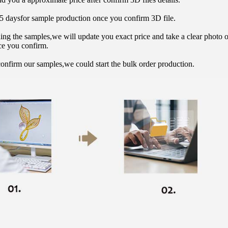
15 daysfor sample production once you confirm 3D file.
hing the samples,we will update you exact price and take a clear photo 
ce you confirm.
onfirm our samples,we could start the bulk order production.