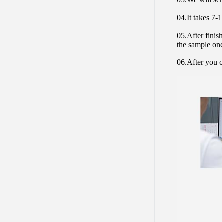
04.It takes 7-
05.After finis
the sample on
06.After you c