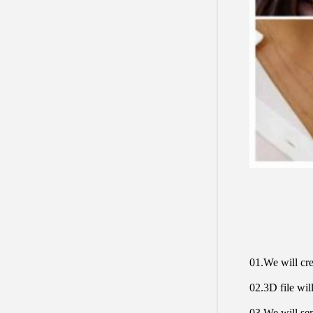
01.We will cre
02.3D file will
03.We will sen