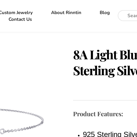
Custom Jewelry
About Rinntin
Blog
Contact Us
8A Light Blu
Sterling Sil
Product Features:
925 Sterling Silv