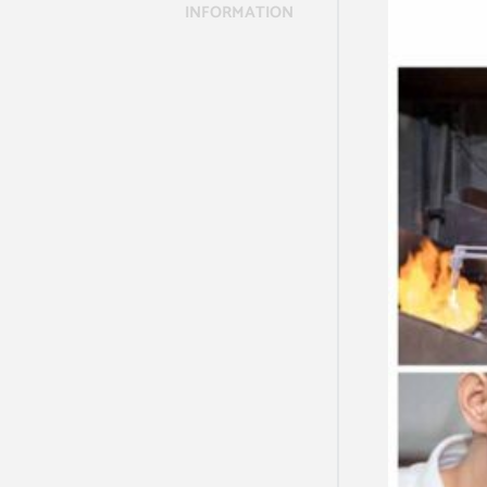
INFORMATION