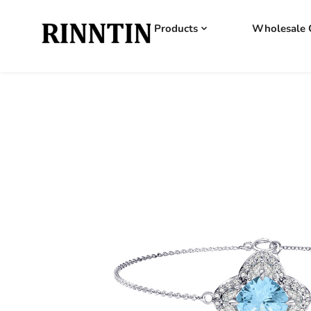
Products
Wholesale 