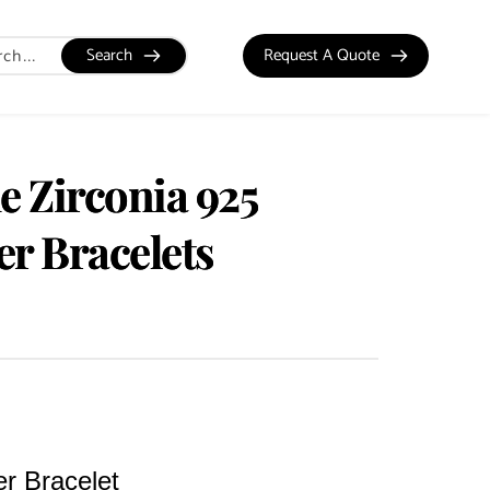
Search
Request A Quote
e Zirconia 925
ver Bracelets
er Bracelet