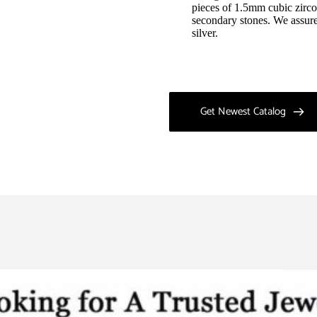
pieces of 1.5mm cubic zirco
secondary stones. We assure 
silver.
Get Newest Catalog