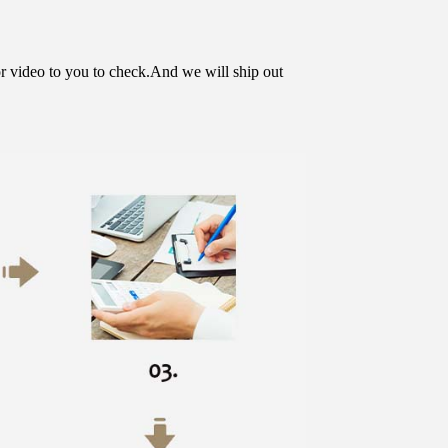
or video to you to check.And we will ship out 