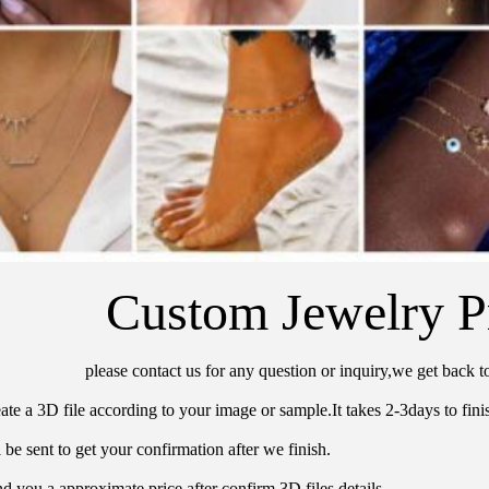
Custom Jewelry P
please contact us for any question or inquiry,we get back t
ate a 3D file according to your image or sample.It takes 2-3days to finis
 be sent to get your confirmation after we finish.
d you a approximate price after confirm 3D files details.