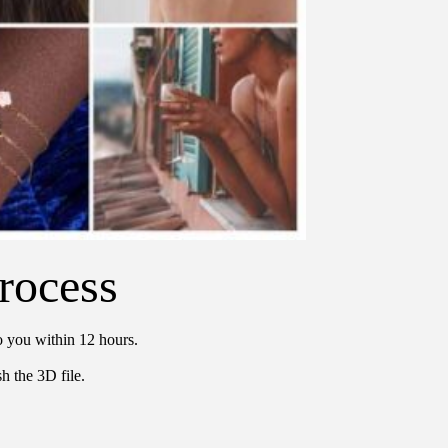
rocess
o you within 12 hours.
h the 3D file.