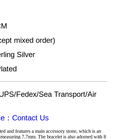
CM 
pt mixed order)
rling Silver 
lated
UPS/Fedex/Sea Transport/Air 
ice：Contact Us
ted and features a main accessory stone, which is an 
a measuring 7.7mm. The bracelet is also adorned with 8 