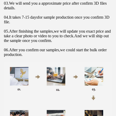
03.We will send you a approximate price after confirm 3D files 
details.
04.It takes 7-15 daysfor sample production once you confirm 3D 
file.
05.After finishing the samples,we will update you exact price and 
take a clear photo or video to you to check.And we will ship out 
the sample once you confirm.
06.After you confirm our samples,we could start the bulk order 
production.