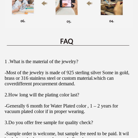
1 .What is the material of the jewelry?
-Most of the jewelry is made of 925 sterling silver Some in gold, 
brass or 316 stainless steel or custom material.which can 
coverdifferent procurement demand.
2.How long will the plating color last?
-Generally 6 month for Water Plated color , 1 – 2 years for 
vacuum plated color if in proper wearing.
3.Do you offer free sample for quality check?
-Sample order is welcome, but sample fee need to be paid. lt wil 