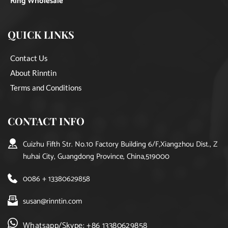
Ring Wholesale
QUICK LINKS
Contact Us
About Rinntin
Terms and Conditions
CONTACT INFO
Cuizhu Fifth Str. No.10 Factory Building 6/F,Xiangzhou Dist., Z
huhai City, Guangdong Province, China,519000
0086 + 13380629858
susan@rinntin.com
Whatsapp/Skype: +86 13380629858