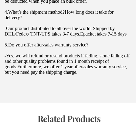
be deducted when you place an bulk order.
4.What’s the shipment method?How long does it take for 
delivery?
-Our product distributed to all over the world. Shipped by 
DHL/Fedex/ TNT/UPS takes 3-7 days.Epacket takes 7-15 days
5.Do you offer after-sales warranty service?
-Yes, we will refund or resend products if fading, stone falling off 
and other quality problems found in 1 month receipt of 
goods.Furthermore, we offer 1 year after-sales warranty service, 
but you need pay the shipping charge.
 Related Products