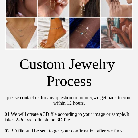
Custom Jewelry 
Process
please contact us for any question or inquiry,we get back to you 
within 12 hours.
01.We will create a 3D file according to your image or sample.It 
takes 2-3days to finish the 3D file.
02.3D file will be sent to get your confirmation after we finish.