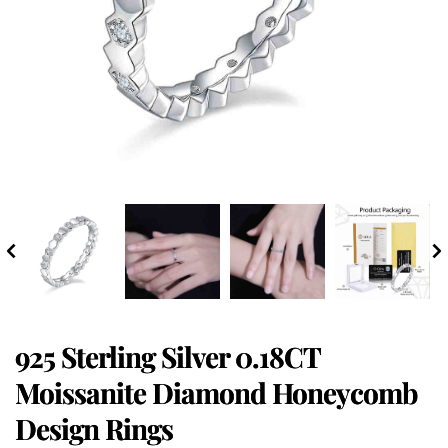
925 Sterling Silver 0.18CT
Moissanite Diamond Honeycomb
Design Rings