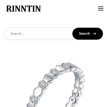
Search