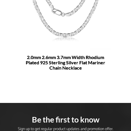
2.0mm 2.6mm 3.7mm Width Rhodium
Plated 925 Sterling Silver Flat Mariner
Chain Necklace
Be the first to know
Sign up to get regular product updates and promotion offer.