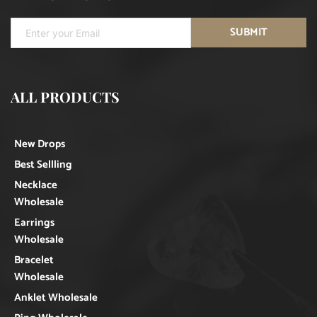
SUBMIT
ALL PRODUCTS
New Drops
Best Sellling
Necklace
Wholesale
Earrings
Wholesale
Bracelet
Wholesale
Anklet Wholesale