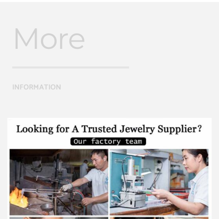
More
INFORMATION