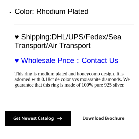
Color: Rhodium Plated
♥ Shipping:DHL/UPS/Fedex/Sea 
Transport/Air Transport
♥ Wholesale Price：Contact Us
This ring is rhodium plated and honeycomb design. It is 
adorned with 0.18ct de color vvs moissanite diamonds. We 
guarantee that this ring is made of 100% pure 925 silver.
Get Newest Catalog
Download Brochure