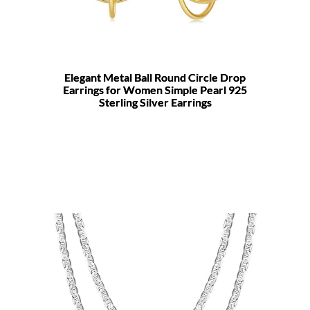
Elegant Metal Ball Round Circle Drop
Earrings for Women Simple Pearl 925
Sterling Silver Earrings