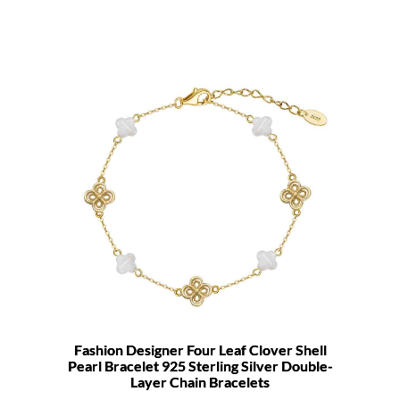
Fashion Designer Four Leaf Clover Shell
Pearl Bracelet 925 Sterling Silver Double-
Layer Chain Bracelets