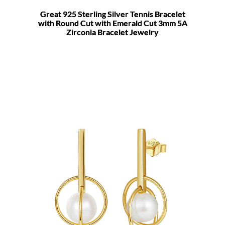
Great 925 Sterling Silver Tennis Bracelet
with Round Cut with Emerald Cut 3mm 5A
Zirconia Bracelet Jewelry