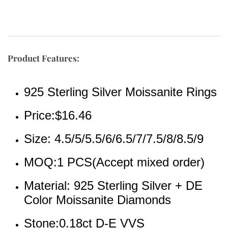
Product Features:
925 Sterling Silver Moissanite Rings
Price:$16.46
Size: 4.5/5/5.5/6/6.5/7/7.5/8/8.5/9
MOQ:1 PCS(Accept mixed order)
Material: 925 Sterling Silver + DE 
Color Moissanite Diamonds
Stone:0.18ct D-E VVS