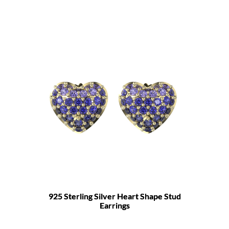
925 Sterling Silver Heart Shape Stud
Earrings