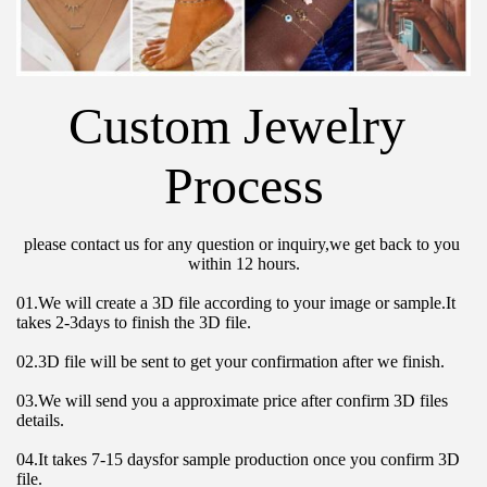
Custom Jewelry 
Process
please contact us for any question or inquiry,we get back to you 
within 12 hours.
01.We will create a 3D file according to your image or sample.It 
takes 2-3days to finish the 3D file.
02.3D file will be sent to get your confirmation after we finish.
03.We will send you a approximate price after confirm 3D files 
details.
04.It takes 7-15 daysfor sample production once you confirm 3D 
file.