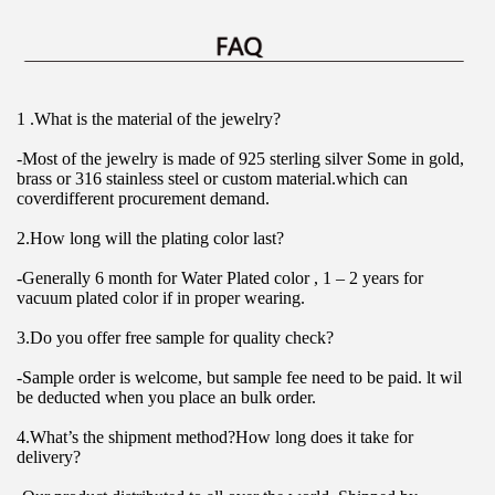
1 .What is the material of the jewelry?
-Most of the jewelry is made of 925 sterling silver Some in gold, 
brass or 316 stainless steel or custom material.which can 
coverdifferent procurement demand.
2.How long will the plating color last?
-Generally 6 month for Water Plated color , 1 – 2 years for 
vacuum plated color if in proper wearing.
3.Do you offer free sample for quality check?
-Sample order is welcome, but sample fee need to be paid. lt wil 
be deducted when you place an bulk order.
4.What’s the shipment method?How long does it take for 
delivery?