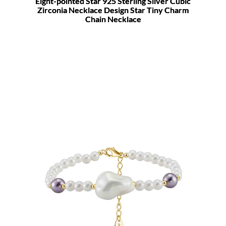
Eight-pointed Star 925 Sterling Silver Cubic
Zirconia Necklace Design Star Tiny Charm
Chain Necklace