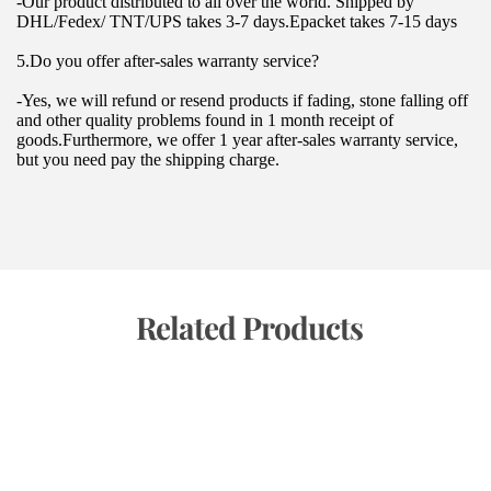
-Our product distributed to all over the world. Shipped by 
DHL/Fedex/ TNT/UPS takes 3-7 days.Epacket takes 7-15 days
5.Do you offer after-sales warranty service?
-Yes, we will refund or resend products if fading, stone falling off 
and other quality problems found in 1 month receipt of 
goods.Furthermore, we offer 1 year after-sales warranty service, 
but you need pay the shipping charge.
 Related Products