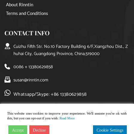
About Rinntin
Terms and Conditions
CONTACT INFO
Cuizhu Fifth Str. No.10 Factory Building 6/F,Xiangzhou Dist., Z
huhai City, Guangdong Province, China,519000
0086 + 13380629858
susan@rinntin.com
Whatsapp/Skype: +86 13380629858
This website uses cookies to improve your experience. We'll assume you're ok with
this, but you can opt-out if you wish.
Read More
Copyright © 2021, rinntin jewelry. All rights reserved.
Accept
Decline
Cookie Settings