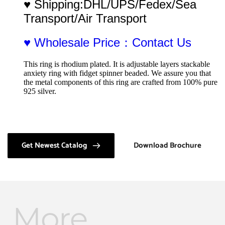
♥ Shipping:DHL/UPS/Fedex/Sea 
Transport/Air Transport
♥ Wholesale Price：Contact Us
This ring is rhodium plated. It is adjustable layers stackable 
anxiety ring with fidget spinner beaded. We assure you that 
the metal components of this ring are crafted from 100% pure 
925 silver.
Get Newest Catalog
Download Brochure
More