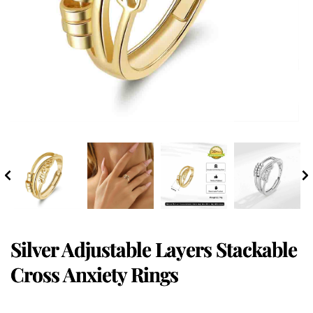
Silver Adjustable Layers Stackable
Cross Anxiety Rings