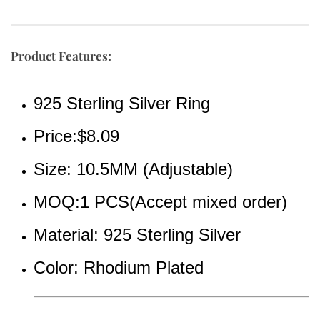
Product Features:
925 Sterling Silver Ring
Price:$8.09
Size: 10.5MM (Adjustable)
MOQ:1 PCS(Accept mixed order)
Material: 925 Sterling Silver  
Color: Rhodium Plated 