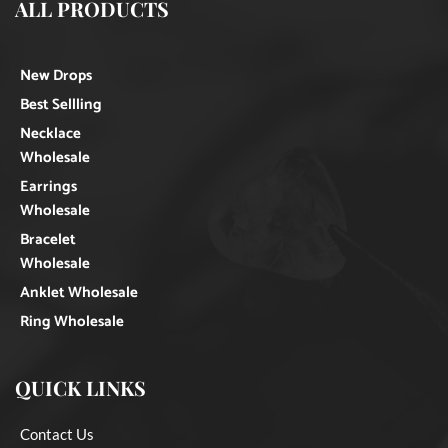
ALL PRODUCTS
New Drops
Best Sellling
Necklace
Wholesale
Earrings
Wholesale
Bracelet
Wholesale
Anklet Wholesale
Ring Wholesale
QUICK LINKS
Contact Us