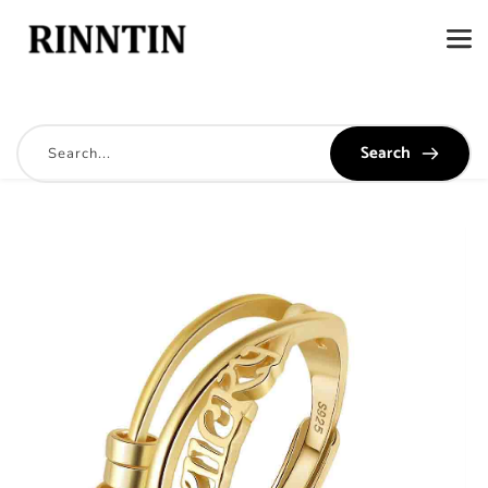
Search