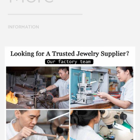
INFORMATION