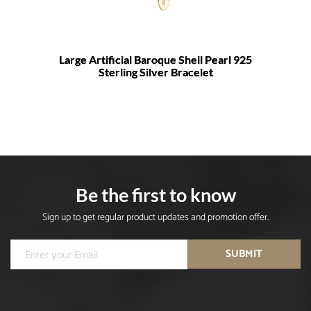
Large Artificial Baroque Shell Pearl 925
Sterling Silver Bracelet
Be the first to know
Sign up to get regular product updates and promotion offer.
SUBMIT