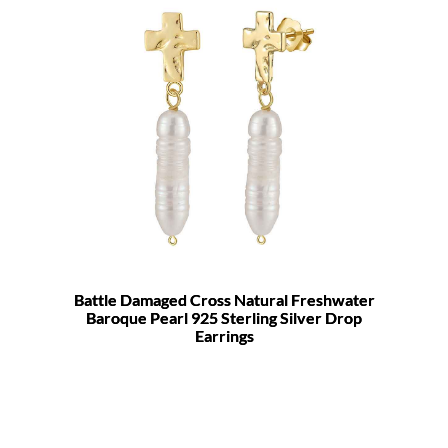
Battle Damaged Cross Natural Freshwater
Baroque Pearl 925 Sterling Silver Drop
Earrings