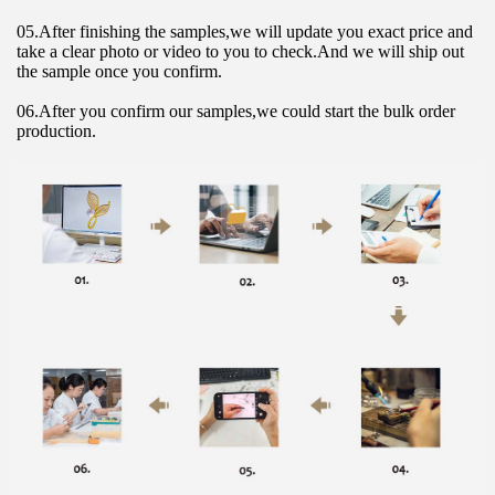
05.After finishing the samples,we will update you exact price and 
take a clear photo or video to you to check.And we will ship out 
the sample once you confirm.
06.After you confirm our samples,we could start the bulk order 
production.