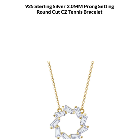
925 Sterling Silver 2.0MM Prong Setting
Round Cut CZ Tennis Bracelet