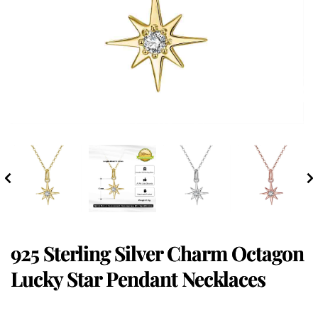
925 Sterling Silver Charm Octagon
Lucky Star Pendant Necklaces