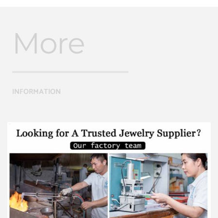
More
INFORMATION