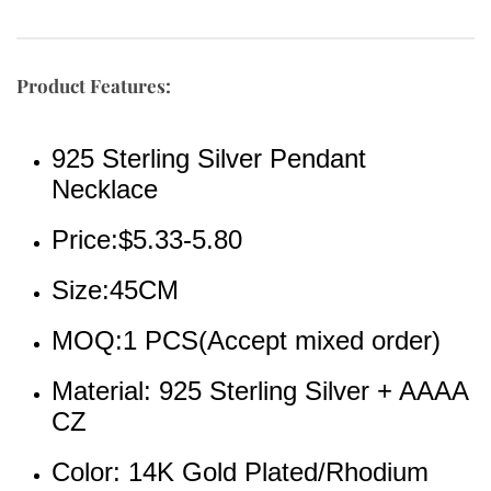
Product Features:
925 Sterling Silver Pendant 
Necklace
Price:$5.33-5.80
Size:45CM
MOQ:1 PCS(Accept mixed order)
Material: 925 Sterling Silver + AAAA 
CZ 
Color: 14K Gold Plated/Rhodium 