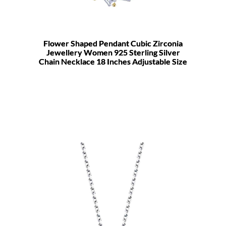
Flower Shaped Pendant Cubic Zirconia
Jewellery Women 925 Sterling Silver
Chain Necklace 18 Inches Adjustable Size