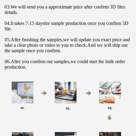
03.We will send you a approximate price after confirm 3D files 
details.
04.It takes 7-15 daysfor sample production once you confirm 3D 
file.
05.After finishing the samples,we will update you exact price and 
take a clear photo or video to you to check.And we will ship out 
the sample once you confirm.
06.After you confirm our samples,we could start the bulk order 
production.