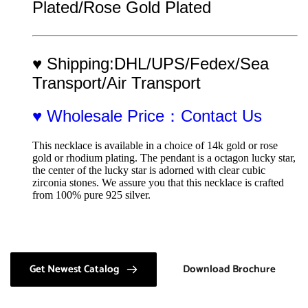
Plated/Rose Gold Plated
♥ Shipping:DHL/UPS/Fedex/Sea 
Transport/Air Transport
♥ Wholesale Price：Contact Us
This necklace is available in a choice of 14k gold or rose 
gold or rhodium plating. The pendant is a octagon lucky star, 
the center of the lucky star is adorned with clear cubic 
zirconia stones. We assure you that this necklace is crafted 
from 100% pure 925 silver.
Get Newest Catalog
Download Brochure