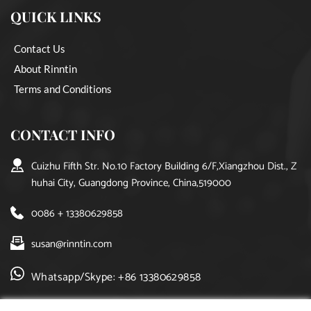
QUICK LINKS
Contact Us
About Rinntin
Terms and Conditions
CONTACT INFO
Cuizhu Fifth Str. No.10 Factory Building 6/F,Xiangzhou Dist., Z
huhai City, Guangdong Province, China,519000
0086 + 13380629858
susan@rinntin.com
Whatsapp/Skype: +86 13380629858