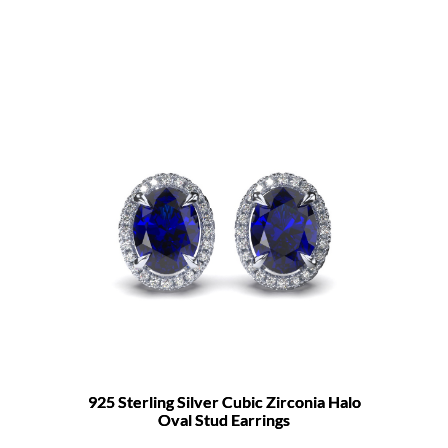
925 Sterling Silver Cubic Zirconia Halo
Oval Stud Earrings