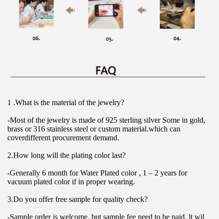
1 .What is the material of the jewelry?
-Most of the jewelry is made of 925 sterling silver Some in gold, 
brass or 316 stainless steel or custom material.which can 
coverdifferent procurement demand.
2.How long will the plating color last?
-Generally 6 month for Water Plated color , 1 – 2 years for 
vacuum plated color if in proper wearing.
3.Do you offer free sample for quality check?
-Sample order is welcome, but sample fee need to be paid. lt wil 