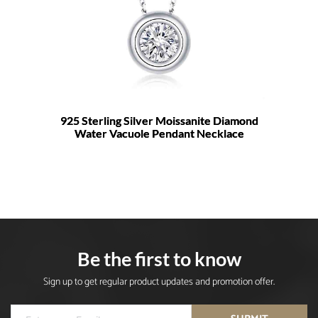
925 Sterling Silver Moissanite Diamond
Water Vacuole Pendant Necklace
Be the first to know
Sign up to get regular product updates and promotion offer.