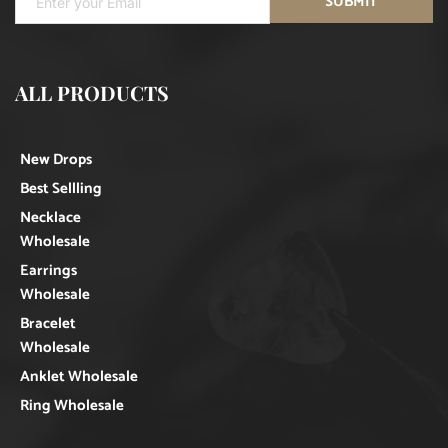
SUBMIT
ALL PRODUCTS
New Drops
Best Sellling
Necklace
Wholesale
Earrings
Wholesale
Bracelet
Wholesale
Anklet Wholesale
Ring Wholesale