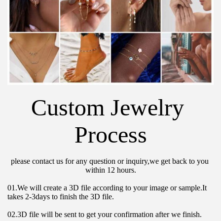
Custom Jewelry 
Process
please contact us for any question or inquiry,we get back to you 
within 12 hours.
01.We will create a 3D file according to your image or sample.It 
takes 2-3days to finish the 3D file.
02.3D file will be sent to get your confirmation after we finish.