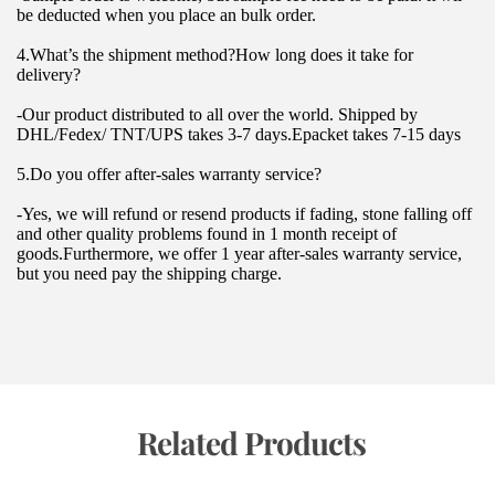
be deducted when you place an bulk order.
4.What’s the shipment method?How long does it take for 
delivery?
-Our product distributed to all over the world. Shipped by 
DHL/Fedex/ TNT/UPS takes 3-7 days.Epacket takes 7-15 days
5.Do you offer after-sales warranty service?
-Yes, we will refund or resend products if fading, stone falling off 
and other quality problems found in 1 month receipt of 
goods.Furthermore, we offer 1 year after-sales warranty service, 
but you need pay the shipping charge.
 Related Products