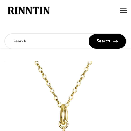
Search