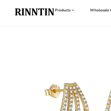
Products
Wholesale 