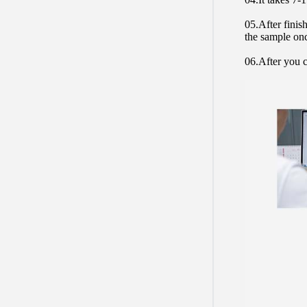
05.After finis
the sample on
06.After you c