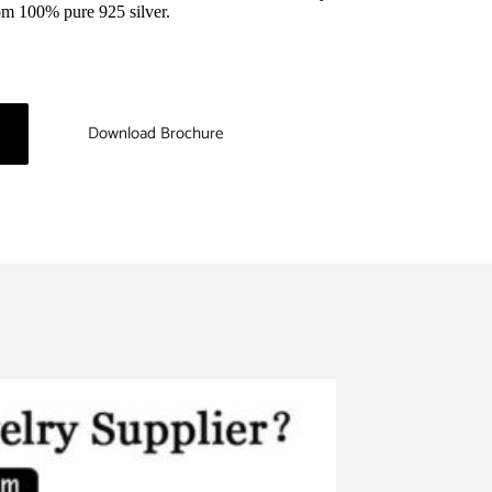
rom 100% pure 925 silver.
Download Brochure