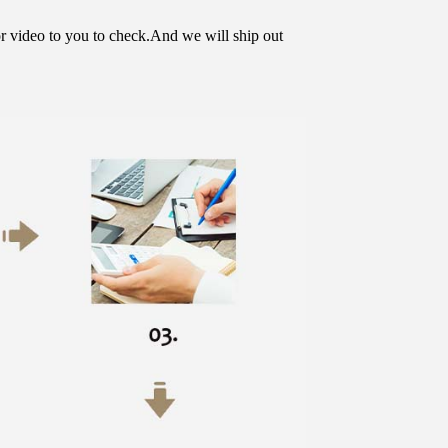
or video to you to check.And we will ship out 