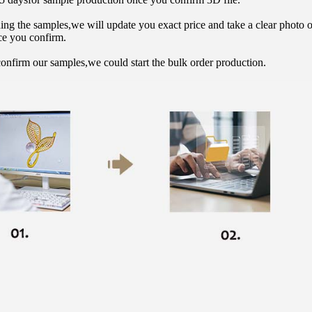
hing the samples,we will update you exact price and take a clear photo 
ce you confirm.
onfirm our samples,we could start the bulk order production.