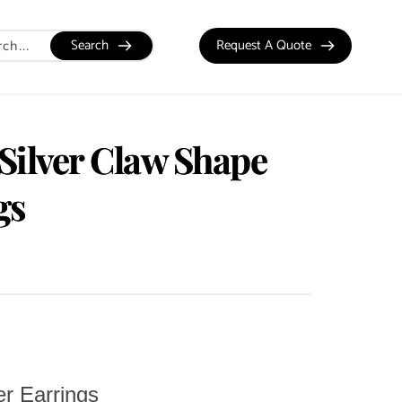
Search
Request A Quote
 Silver Claw Shape
gs
er Earrings