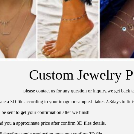
Custom Jewelry P
please contact us for any question or inquiry,we get back t
ate a 3D file according to your image or sample.It takes 2-3days to finis
 be sent to get your confirmation after we finish.
d you a approximate price after confirm 3D files details.
15 daysfor sample production once you confirm 3D file.