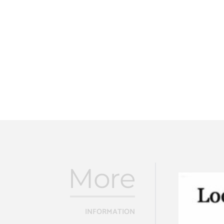
More
INFORMATION