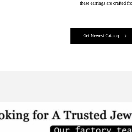
these earrings are crafted f
Get Newest Catalog