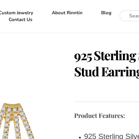
Custom Jewelry
About Rinntin
Blog
Contact Us
925 Sterling
Stud Earrin
Product Features:
925 Sterling Silv