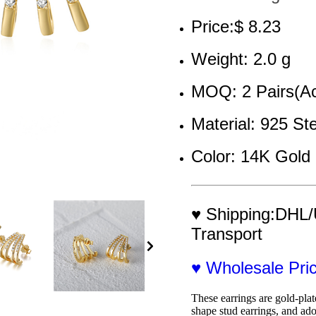
Price:$ 8.23
Weight: 2.0 g
MOQ: 2 Pairs(Ac
Material: 925 Ste
Color: 14K Gold 
♥ Shipping:DHL/
Transport
♥ Wholesale Pr
These earrings are gold-plat
shape stud earrings, and ado