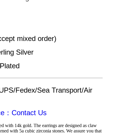
cept mixed order)
rling Silver 
Plated
UPS/Fedex/Sea Transport/Air 
ice：Contact Us
ed with 14k gold. The earrings are designed as claw 
rned with 5a cubic zirconia stones. We assure you that 