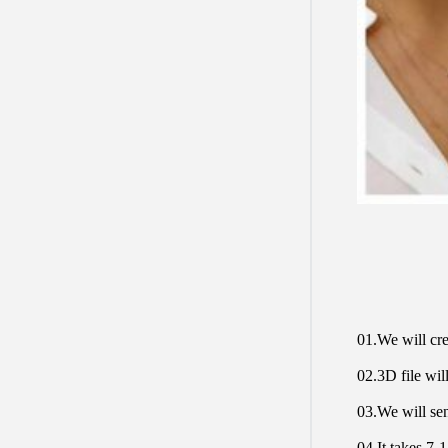
01.We will cre
02.3D file will
03.We will sen
04.It takes 7-