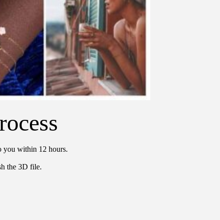
rocess
o you within 12 hours.
h the 3D file.