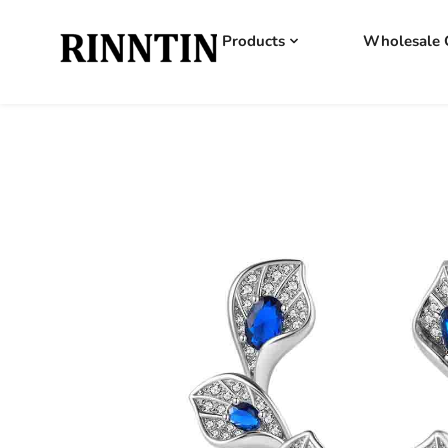
Products
Wholesale 