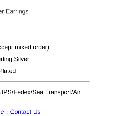
er Earrings
cept mixed order)
rling Silver 
Plated
UPS/Fedex/Sea Transport/Air 
ice：Contact Us