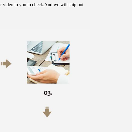
or video to you to check.And we will ship out 