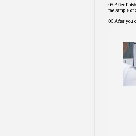
05.After finis
the sample on
06.After you c