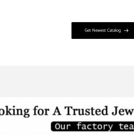
Get Newest Catalog