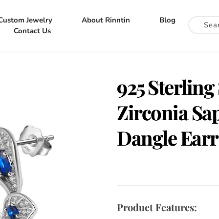
Custom Jewelry
About Rinntin
Blog
Contact Us
925 Sterling
Zirconia Sa
Dangle Earr
Product Features: