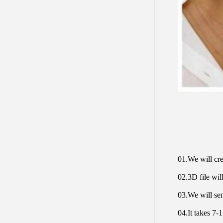
01.We will cre
02.3D file will
03.We will sen
04.It takes 7-