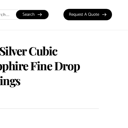
Search
Request A Quote
 Silver Cubic
pphire Fine Drop
ings