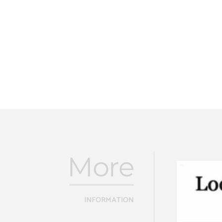
More
INFORMATION