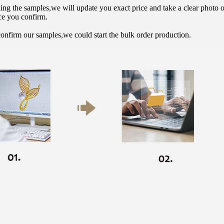
hing the samples,we will update you exact price and take a clear photo 
ce you confirm.
onfirm our samples,we could start the bulk order production.