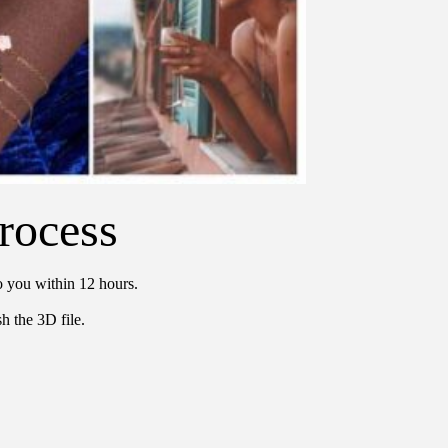
rocess
o you within 12 hours.
h the 3D file.