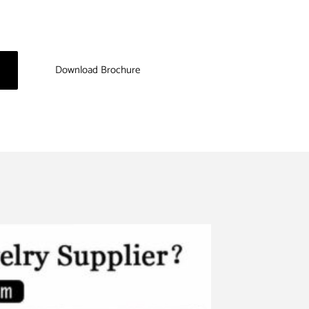
Download Brochure