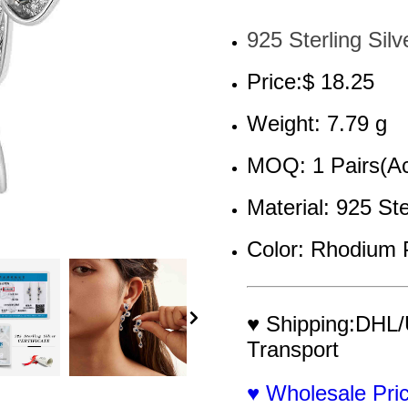
925 Sterling Silv
Price:$ 18.25
Weight: 7.79 g
MOQ: 1 Pairs(Ac
Material: 925 Ste
Color: Rhodium 
♥ Shipping:DHL/
Transport
♥ Wholesale Pr