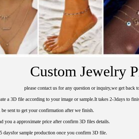
Custom Jewelry P
please contact us for any question or inquiry,we get back t
ate a 3D file according to your image or sample.It takes 2-3days to finis
 be sent to get your confirmation after we finish.
d you a approximate price after confirm 3D files details.
15 daysfor sample production once you confirm 3D file.