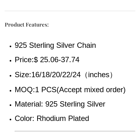
Product Features:
925 Sterling Silver Chain
Price:$ 25.06-37.74
Size:16/18/20/22/24（inches）
MOQ:1 PCS(Accept mixed order)
Material: 925 Sterling Silver
Color: Rhodium Plated