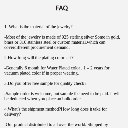
1 .What is the material of the jewelry?
-Most of the jewelry is made of 925 sterling silver Some in gold, 
brass or 316 stainless steel or custom material.which can 
coverdifferent procurement demand.
2.How long will the plating color last?
-Generally 6 month for Water Plated color , 1 – 2 years for 
vacuum plated color if in proper wearing.
3.Do you offer free sample for quality check?
-Sample order is welcome, but sample fee need to be paid. lt wil 
be deducted when you place an bulk order.
4.What’s the shipment method?How long does it take for 
delivery?
-Our product distributed to all over the world. Shipped by 