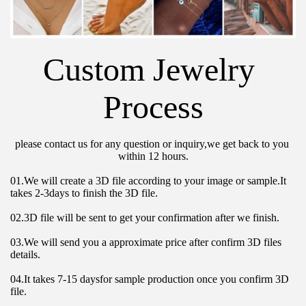
Custom Jewelry 
Process
please contact us for any question or inquiry,we get back to you 
within 12 hours.
01.We will create a 3D file according to your image or sample.It 
takes 2-3days to finish the 3D file.
02.3D file will be sent to get your confirmation after we finish.
03.We will send you a approximate price after confirm 3D files 
details.
04.It takes 7-15 daysfor sample production once you confirm 3D 
file.