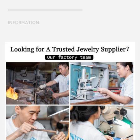
INFORMATION