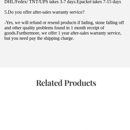
DHL/Fedex/ TNT/UPS takes 3-7 days.Epacket takes 7-15 days
5.Do you offer after-sales warranty service?
-Yes, we will refund or resend products if fading, stone falling off 
and other quality problems found in 1 month receipt of 
goods.Furthermore, we offer 1 year after-sales warranty service, 
but you need pay the shipping charge.
 Related Products