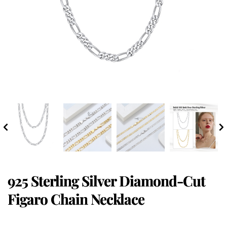
925 Sterling Silver Diamond-Cut
Figaro Chain Necklace