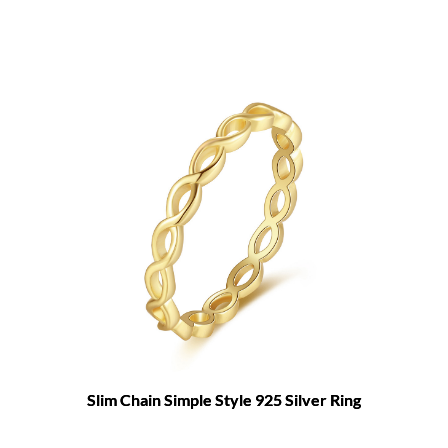
Slim Chain Simple Style 925 Silver Ring