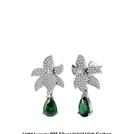
Light Luxury 925 Silver Inlaid High Carbon