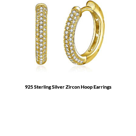
925 Sterling Silver Zircon Hoop Earrings