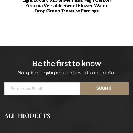
Zirconia Versatile Sweet Flower Water
Drop Green Treasure Earrings
Be the first to know
Sign up to get regular product updates and promotion offer.
SUBMIT
ALL PRODUCTS