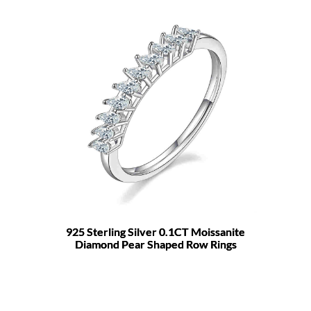
925 Sterling Silver 0.1CT Moissanite
Diamond Pear Shaped Row Rings