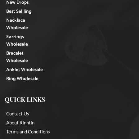
New Drops
Best Sellling
Necklace
Wholesale
Earrings
Wholesale
Bracelet
Wholesale
Anklet Wholesale
Ring Wholesale
QUICK LINKS
Contact Us
About Rinntin
Terms and Conditions