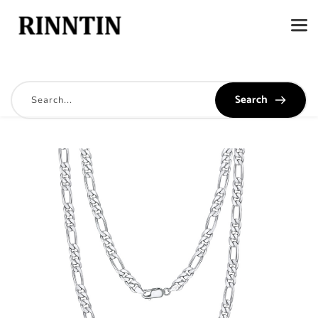
Search