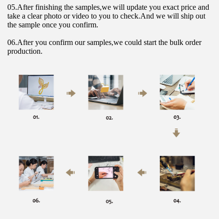
05.After finishing the samples,we will update you exact price and 
take a clear photo or video to you to check.And we will ship out 
the sample once you confirm.
06.After you confirm our samples,we could start the bulk order 
production.