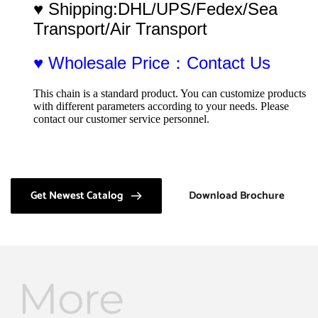
♥ Shipping:DHL/UPS/Fedex/Sea 
Transport/Air Transport
♥ Wholesale Price：Contact Us
This chain is a standard product. You can customize products 
with different parameters according to your needs. Please 
contact our customer service personnel.
Get Newest Catalog
Download Brochure
More