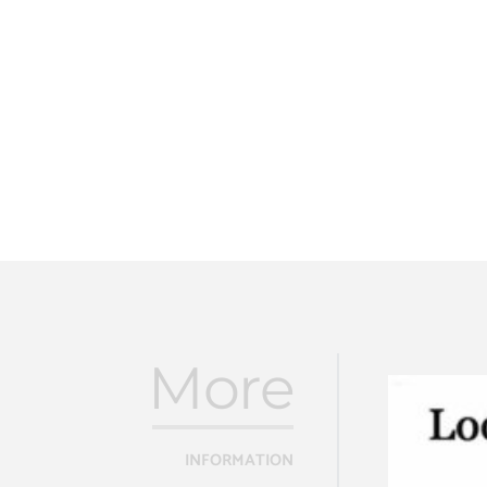
More
INFORMATION