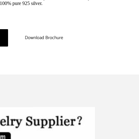
m 100% pure 925 silver.
Download Brochure