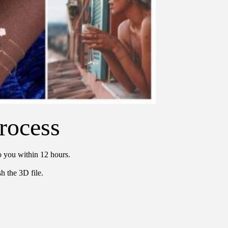
rocess
o you within 12 hours.
h the 3D file.