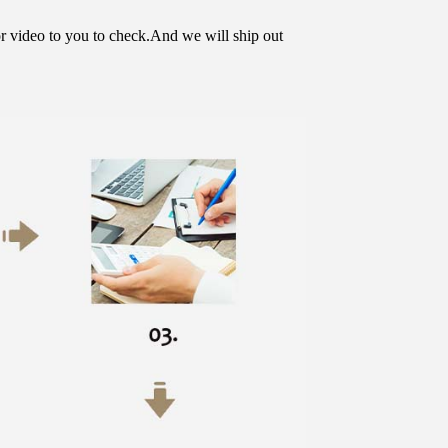
or video to you to check.And we will ship out 