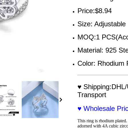
Price:$8.94
Size: Adjustable
MOQ:1 PCS(Acce
Material: 925 St
Color: Rhodium 
♥ Shipping:DHL/
Transport
♥ Wholesale Pr
This ring is rhodium plated. 
adorned with 4A cubic zirco