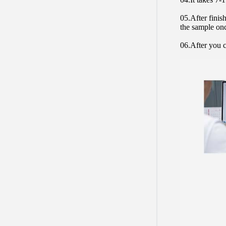
05.After finis
the sample on
06.After you c