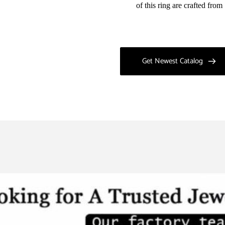
of this ring are crafted fro
Get Newest Catalog