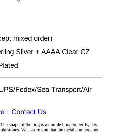
pt mixed order)
erling Silver + AAAA Clear CZ 
Plated 
UPS/Fedex/Sea Transport/Air 
ice：Contact Us
The shape of the ring is a double hoop butterfly, it is 
nia stones. We assure you that the metal components 