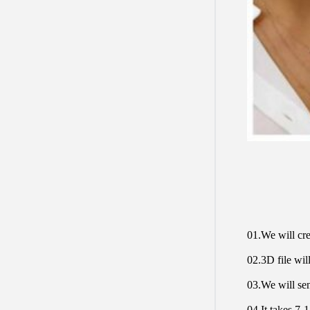
01.We will cre
02.3D file will
03.We will sen
04.It takes 7-