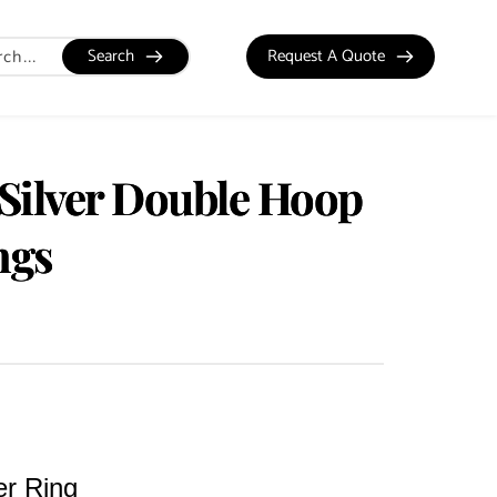
Search
Request A Quote
 Silver Double Hoop
ngs
er Ring