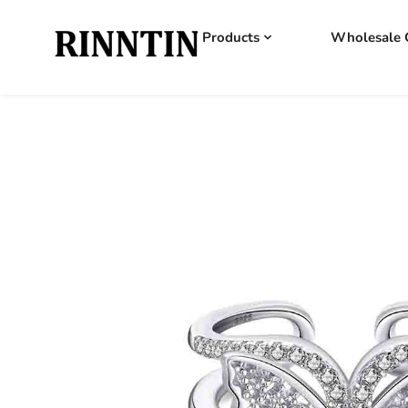
Products
Wholesale 