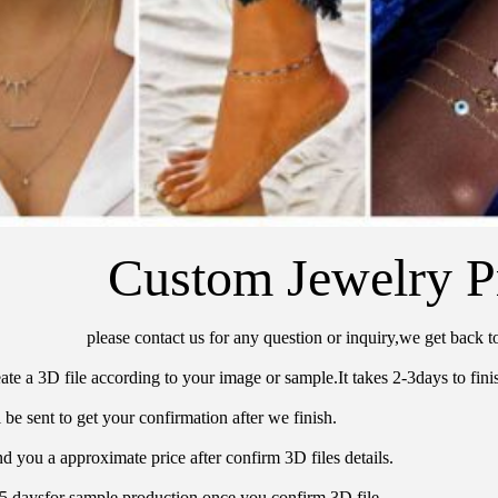
Custom Jewelry P
please contact us for any question or inquiry,we get back t
ate a 3D file according to your image or sample.It takes 2-3days to finis
 be sent to get your confirmation after we finish.
d you a approximate price after confirm 3D files details.
15 daysfor sample production once you confirm 3D file.