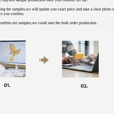
hing the samples,we will update you exact price and take a clear photo 
ce you confirm.
onfirm our samples,we could start the bulk order production.