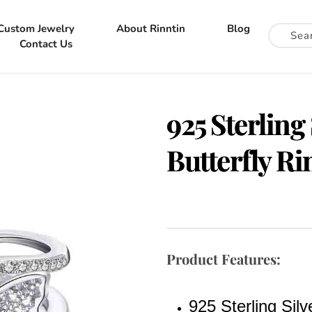
Custom Jewelry
About Rinntin
Blog
Contact Us
925 Sterling
Butterfly Ri
Product Features:
925 Sterling Silv