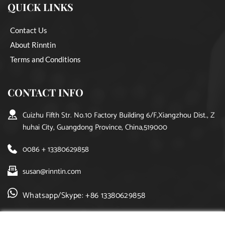
QUICK LINKS
Contact Us
About Rinntin
Terms and Conditions
CONTACT INFO
Cuizhu Fifth Str. No.10 Factory Building 6/F,Xiangzhou Dist., Z
huhai City, Guangdong Province, China,519000
0086 + 13380629858
susan@rinntin.com
Whatsapp/Skype: +86 13380629858