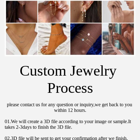
Custom Jewelry 
Process
please contact us for any question or inquiry,we get back to you 
within 12 hours.
01.We will create a 3D file according to your image or sample.It 
takes 2-3days to finish the 3D file.
02.3D file will be sent to get your confirmation after we finish.