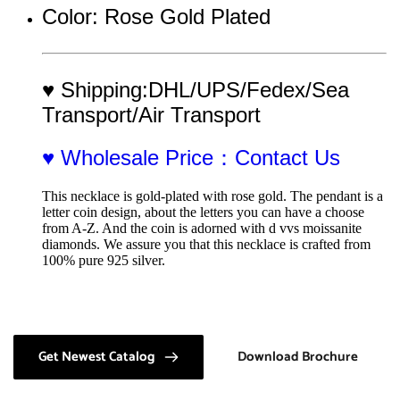
Color: Rose Gold Plated
♥ Shipping:DHL/UPS/Fedex/Sea 
Transport/Air Transport
♥ Wholesale Price：Contact Us
This necklace is gold-plated with rose gold. The pendant is a 
letter coin design, about the letters you can have a choose 
from A-Z. And the coin is adorned with d vvs moissanite 
diamonds. We assure you that this necklace is crafted from 
100% pure 925 silver.
Get Newest Catalog
Download Brochure