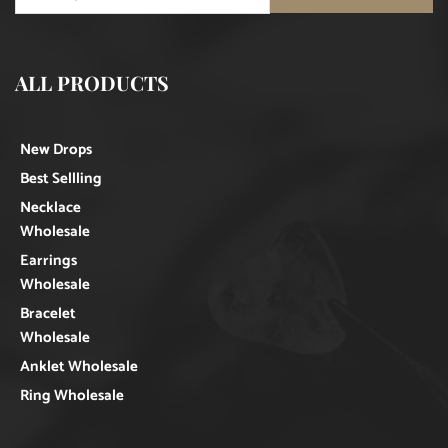
ALL PRODUCTS
New Drops
Best Sellling
Necklace
Wholesale
Earrings
Wholesale
Bracelet
Wholesale
Anklet Wholesale
Ring Wholesale