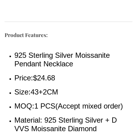
Product Features:
925 Sterling Silver Moissanite 
Pendant Necklace
Price:$24.68
Size:43+2CM
MOQ:1 PCS(Accept mixed order)
Material: 925 Sterling Silver + D 
VVS Moissanite Diamond