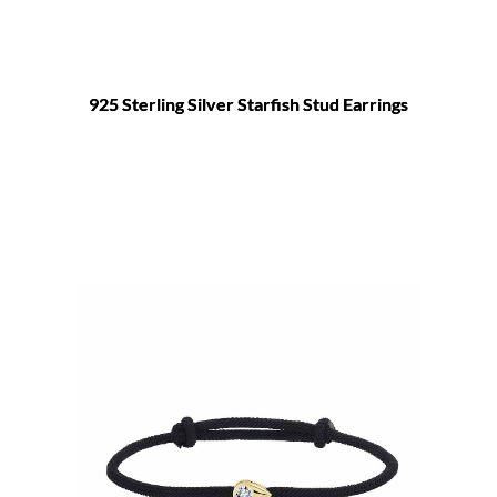
925 Sterling Silver Starfish Stud Earrings