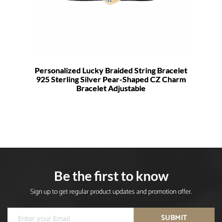
Personalized Lucky Braided String Bracelet
925 Sterling Silver Pear-Shaped CZ Charm
Bracelet Adjustable
Be the first to know
Sign up to get regular product updates and promotion offer.
SUBMIT