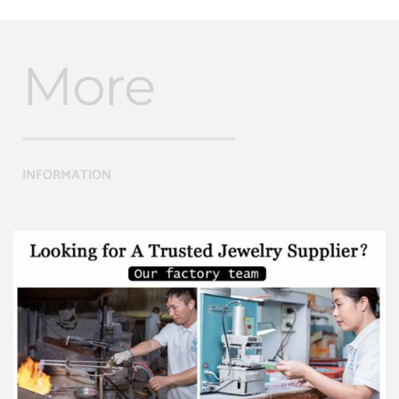
More
INFORMATION