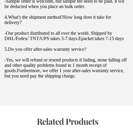
-Sample order is welcome, but sample fee need to be paid. lt wil 
be deducted when you place an bulk order.
4.What’s the shipment method?How long does it take for 
delivery?
-Our product distributed to all over the world. Shipped by 
DHL/Fedex/ TNT/UPS takes 3-7 days.Epacket takes 7-15 days
5.Do you offer after-sales warranty service?
-Yes, we will refund or resend products if fading, stone falling off 
and other quality problems found in 1 month receipt of 
goods.Furthermore, we offer 1 year after-sales warranty service, 
but you need pay the shipping charge.
 Related Products