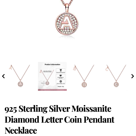
925 Sterling Silver Moissanite
Diamond Letter Coin Pendant
Necklace