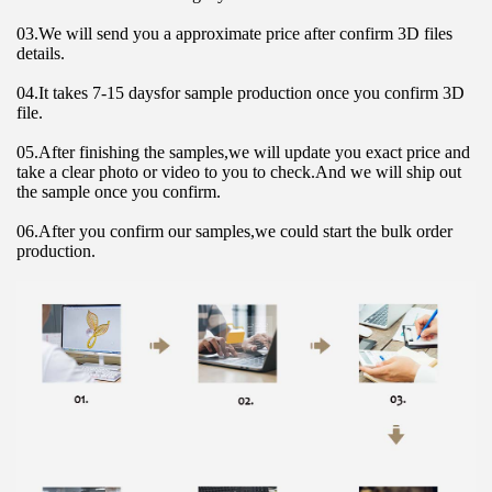
03.We will send you a approximate price after confirm 3D files 
details.
04.It takes 7-15 daysfor sample production once you confirm 3D 
file.
05.After finishing the samples,we will update you exact price and 
take a clear photo or video to you to check.And we will ship out 
the sample once you confirm.
06.After you confirm our samples,we could start the bulk order 
production.