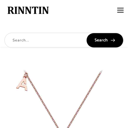
Search