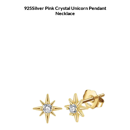
925Silver Pink Crystal Unicorn Pendant
Necklace