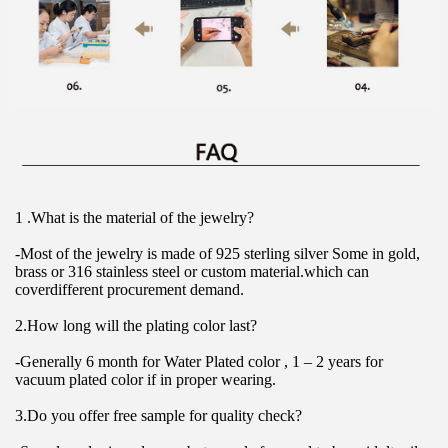
1 .What is the material of the jewelry?
-Most of the jewelry is made of 925 sterling silver Some in gold, 
brass or 316 stainless steel or custom material.which can 
coverdifferent procurement demand.
2.How long will the plating color last?
-Generally 6 month for Water Plated color , 1 – 2 years for 
vacuum plated color if in proper wearing.
3.Do you offer free sample for quality check?