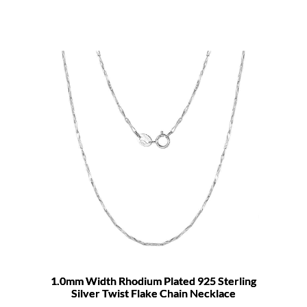
1.0mm Width Rhodium Plated 925 Sterling
Silver Twist Flake Chain Necklace