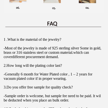
1 .What is the material of the jewelry?
-Most of the jewelry is made of 925 sterling silver Some in gold, 
brass or 316 stainless steel or custom material.which can 
coverdifferent procurement demand.
2.How long will the plating color last?
-Generally 6 month for Water Plated color , 1 – 2 years for 
vacuum plated color if in proper wearing.
3.Do you offer free sample for quality check?
-Sample order is welcome, but sample fee need to be paid. lt wil 
be deducted when you place an bulk order.