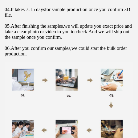
04.It takes 7-15 daysfor sample production once you confirm 3D 
file.
05.After finishing the samples,we will update you exact price and 
take a clear photo or video to you to check.And we will ship out 
the sample once you confirm.
06.After you confirm our samples,we could start the bulk order 
production.