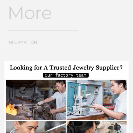
More
INFORMATION