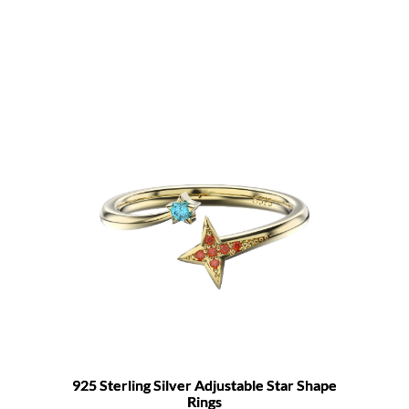
925 Sterling Silver Adjustable Star Shape
Rings