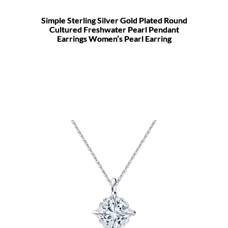
Simple Sterling Silver Gold Plated Round
Cultured Freshwater Pearl Pendant
Earrings Women’s Pearl Earring