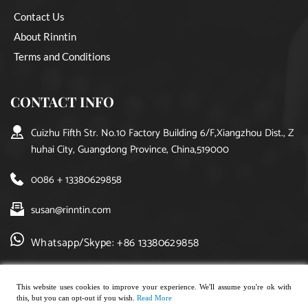
Contact Us
About Rinntin
Terms and Conditions
CONTACT INFO
Cuizhu Fifth Str. No.10 Factory Building 6/F,Xiangzhou Dist., Z
huhai City, Guangdong Province, China,519000
0086 + 13380629858
susan@rinntin.com
Whatsapp/Skype: +86 13380629858
This website uses cookies to improve your experience. We'll assume you're ok with
this, but you can opt-out if you wish.
Read More