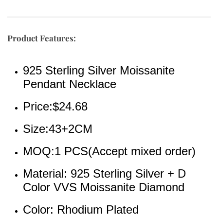
Product Features:
925 Sterling Silver Moissanite 
Pendant Necklace
Price:$24.68
Size:43+2CM
MOQ:1 PCS(Accept mixed order)
Material: 925 Sterling Silver + D 
Color VVS Moissanite Diamond
Color: Rhodium Plated