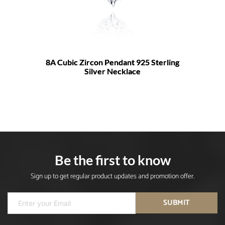
8A Cubic Zircon Pendant 925 Sterling
Silver Necklace
Be the first to know
Sign up to get regular product updates and promotion offer.
SUBMIT