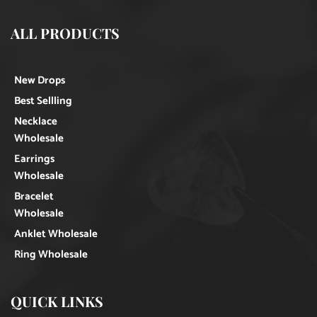
ALL PRODUCTS
New Drops
Best Sellling
Necklace
Wholesale
Earrings
Wholesale
Bracelet
Wholesale
Anklet Wholesale
Ring Wholesale
QUICK LINKS