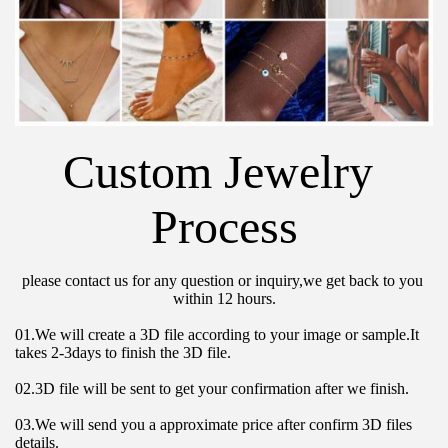
Custom Jewelry 
Process
please contact us for any question or inquiry,we get back to you 
within 12 hours.
01.We will create a 3D file according to your image or sample.It 
takes 2-3days to finish the 3D file.
02.3D file will be sent to get your confirmation after we finish.
03.We will send you a approximate price after confirm 3D files 
details.