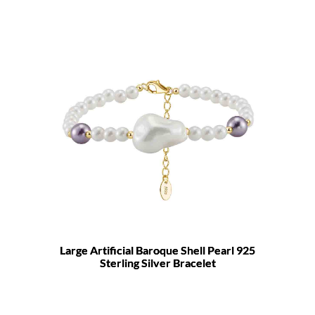
Large Artificial Baroque Shell Pearl 925
Sterling Silver Bracelet