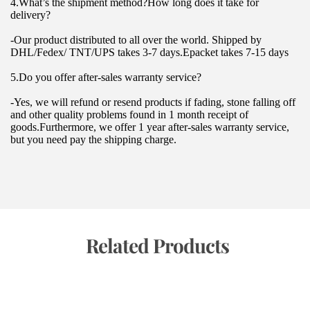
4.What’s the shipment method?How long does it take for 
delivery?
-Our product distributed to all over the world. Shipped by 
DHL/Fedex/ TNT/UPS takes 3-7 days.Epacket takes 7-15 days
5.Do you offer after-sales warranty service?
-Yes, we will refund or resend products if fading, stone falling off 
and other quality problems found in 1 month receipt of 
goods.Furthermore, we offer 1 year after-sales warranty service, 
but you need pay the shipping charge.
 Related Products