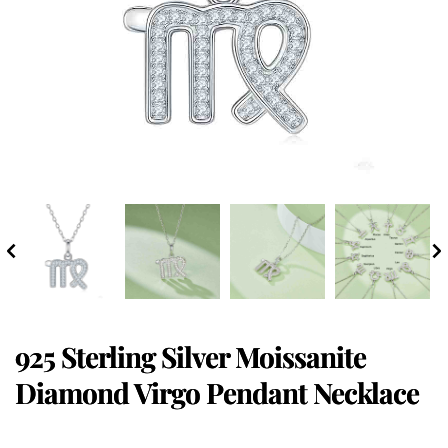
925 Sterling Silver Moissanite
Diamond Virgo Pendant Necklace