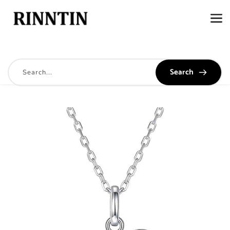
Search