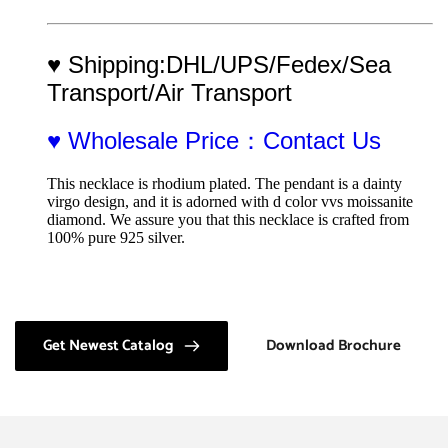
♥ Shipping:DHL/UPS/Fedex/Sea 
Transport/Air Transport
♥ Wholesale Price：Contact Us
This necklace is rhodium plated. The pendant is a dainty 
virgo design, and it is adorned with d color vvs moissanite 
diamond. We assure you that this necklace is crafted from 
100% pure 925 silver.
Get Newest Catalog
Download Brochure