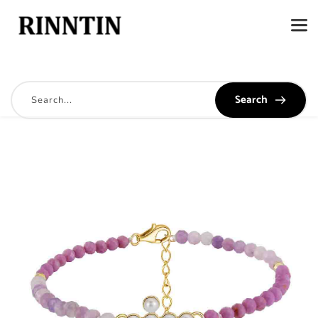
Search