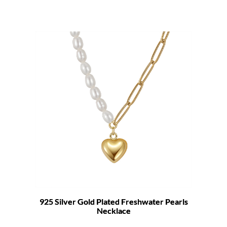
925 Silver Gold Plated Freshwater Pearls
Necklace