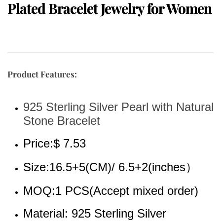
Plated Bracelet Jewelry for Women
Product Features:
925 Sterling Silver Pearl with Natural 
Stone Bracelet
Price:$ 7.53
Size:16.5+5(CM)/ 6.5+2(inches）
MOQ:1 PCS(Accept mixed order)
Material: 925 Sterling Silver