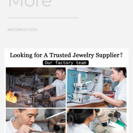
More
INFORMATION