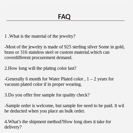
1 .What is the material of the jewelry?
-Most of the jewelry is made of 925 sterling silver Some in gold, 
brass or 316 stainless steel or custom material.which can 
coverdifferent procurement demand.
2.How long will the plating color last?
-Generally 6 month for Water Plated color , 1 – 2 years for 
vacuum plated color if in proper wearing.
3.Do you offer free sample for quality check?
-Sample order is welcome, but sample fee need to be paid. lt wil 
be deducted when you place an bulk order.
4.What’s the shipment method?How long does it take for 
delivery?