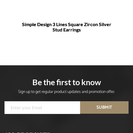
Simple Design 3 Lines Square Zircon Silver
Stud Earrings
Be the first to know
Sign up to get regular product updates and promotion offer.
SUBMIT