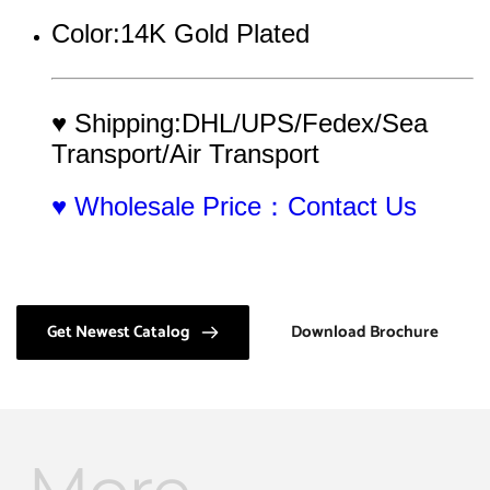
Color:14K Gold Plated
♥ Shipping:DHL/UPS/Fedex/Sea 
Transport/Air Transport
♥ Wholesale Price：Contact Us
Get Newest Catalog
Download Brochure