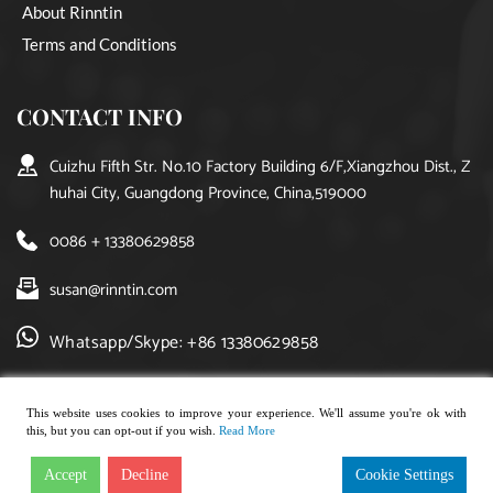
About Rinntin
Terms and Conditions
CONTACT INFO
Cuizhu Fifth Str. No.10 Factory Building 6/F,Xiangzhou Dist., Z
huhai City, Guangdong Province, China,519000
0086 + 13380629858
susan@rinntin.com
Whatsapp/Skype: +86 13380629858
This website uses cookies to improve your experience. We'll assume you're ok with
this, but you can opt-out if you wish.
Read More
Copyright © 2021, rinntin jewelry. All rights reserved.
Accept
Decline
Cookie Settings