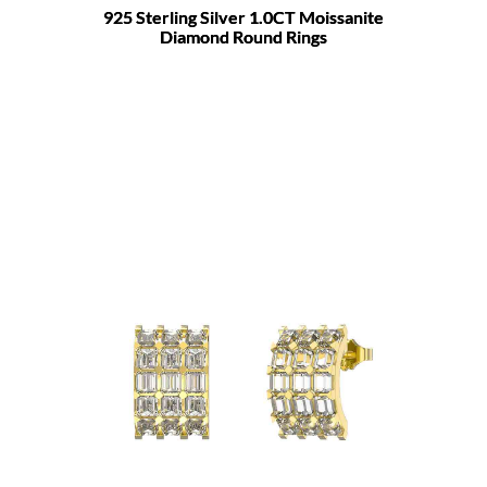
925 Sterling Silver 1.0CT Moissanite
Diamond Round Rings