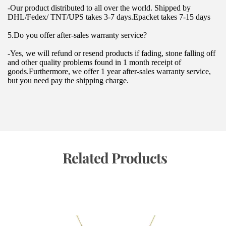
-Our product distributed to all over the world. Shipped by 
DHL/Fedex/ TNT/UPS takes 3-7 days.Epacket takes 7-15 days
5.Do you offer after-sales warranty service?
-Yes, we will refund or resend products if fading, stone falling off 
and other quality problems found in 1 month receipt of 
goods.Furthermore, we offer 1 year after-sales warranty service, 
but you need pay the shipping charge.
 Related Products