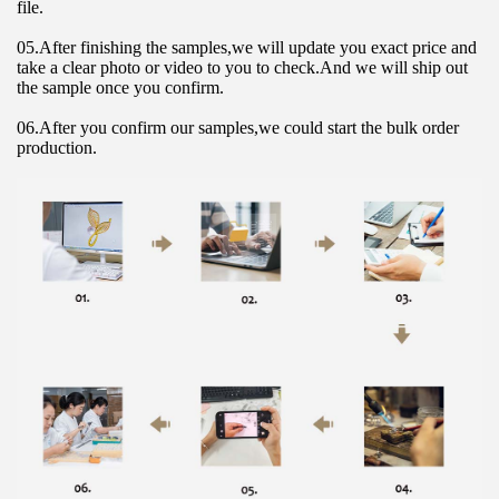
file.
05.After finishing the samples,we will update you exact price and 
take a clear photo or video to you to check.And we will ship out 
the sample once you confirm.
06.After you confirm our samples,we could start the bulk order 
production.