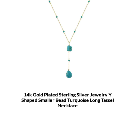
14k Gold Plated Sterling Silver Jewelry Y
Shaped Smaller Bead Turquoise Long Tassel
Necklace