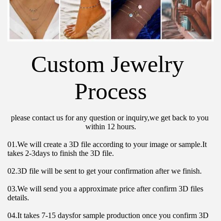
Custom Jewelry 
Process
please contact us for any question or inquiry,we get back to you 
within 12 hours.
01.We will create a 3D file according to your image or sample.It 
takes 2-3days to finish the 3D file.
02.3D file will be sent to get your confirmation after we finish.
03.We will send you a approximate price after confirm 3D files 
details.
04.It takes 7-15 daysfor sample production once you confirm 3D 