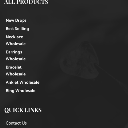
ALL PRODUCTS
New Drops
Best Sellling
Necklace
Wholesale
Earrings
Wholesale
Bracelet
Wholesale
Anklet Wholesale
Ring Wholesale
QUICK LINKS
Contact Us