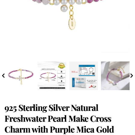
925 Sterling Silver Natural
Freshwater Pearl Make Cross
Charm with Purple Mica Gold