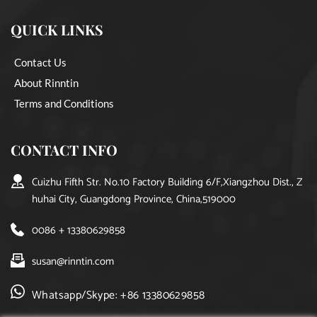
QUICK LINKS
Contact Us
About Rinntin
Terms and Conditions
CONTACT INFO
Cuizhu Fifth Str. No.10 Factory Building 6/F,Xiangzhou Dist., Z
huhai City, Guangdong Province, China,519000
0086 + 13380629858
susan@rinntin.com
Whatsapp/Skype: +86 13380629858