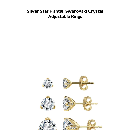
Silver Star Fishtail Swarovski Crystal
Adjustable Rings