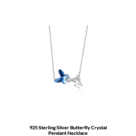
925 Sterling Silver Butterfly Crystal
Pendant Necklace