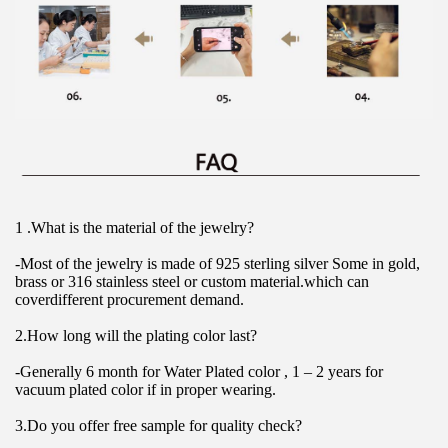
1 .What is the material of the jewelry?
-Most of the jewelry is made of 925 sterling silver Some in gold, 
brass or 316 stainless steel or custom material.which can 
coverdifferent procurement demand.
2.How long will the plating color last?
-Generally 6 month for Water Plated color , 1 – 2 years for 
vacuum plated color if in proper wearing.
3.Do you offer free sample for quality check?