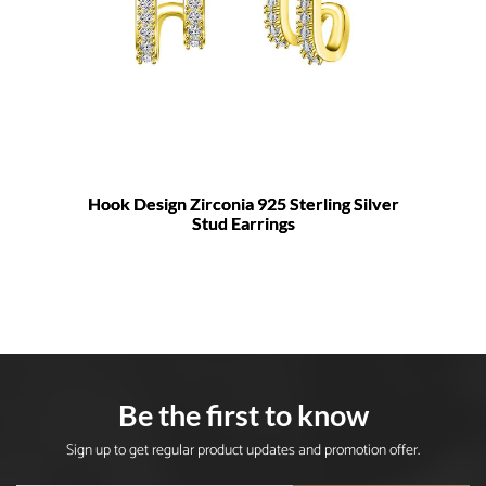
Hook Design Zirconia 925 Sterling Silver
Stud Earrings
Be the first to know
Sign up to get regular product updates and promotion offer.