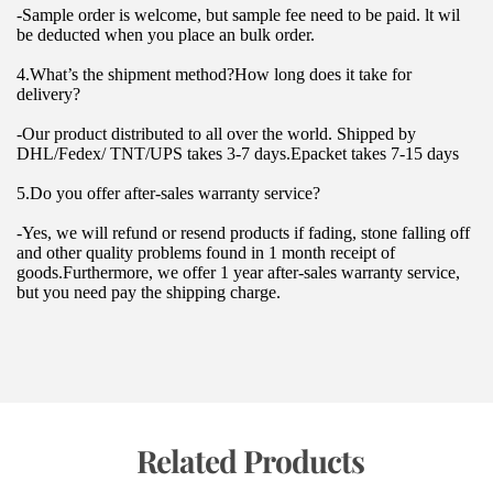
-Sample order is welcome, but sample fee need to be paid. lt wil 
be deducted when you place an bulk order.
4.What’s the shipment method?How long does it take for 
delivery?
-Our product distributed to all over the world. Shipped by 
DHL/Fedex/ TNT/UPS takes 3-7 days.Epacket takes 7-15 days
5.Do you offer after-sales warranty service?
-Yes, we will refund or resend products if fading, stone falling off 
and other quality problems found in 1 month receipt of 
goods.Furthermore, we offer 1 year after-sales warranty service, 
but you need pay the shipping charge.
 Related Products