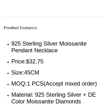
Product Features:
925 Sterling Silver Moissanite 
Pendant Necklace
Price:$32.75
Size:45CM
MOQ:1 PCS(Accept mixed order)
Material: 925 Sterling Silver + DE 
Color Moissanite Diamonds