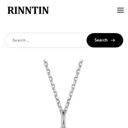
Search