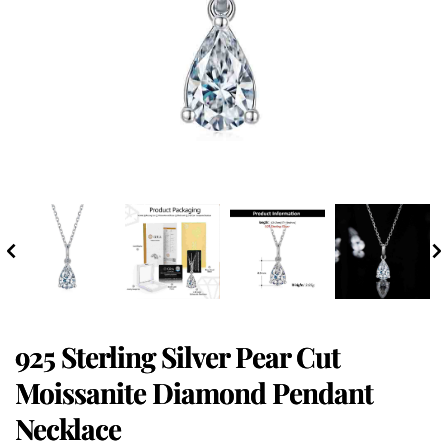
925 Sterling Silver Pear Cut
Moissanite Diamond Pendant
Necklace