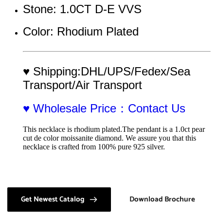
Stone: 1.0CT D-E VVS
Color: Rhodium Plated
♥ Shipping:DHL/UPS/Fedex/Sea 
Transport/Air Transport
♥ Wholesale Price：Contact Us
This necklace is rhodium plated.The pendant is a 1.0ct pear 
cut de color moissanite diamond. We assure you that this 
necklace is crafted from 100% pure 925 silver.
Get Newest Catalog
Download Brochure