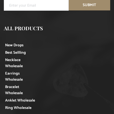
SUBMIT
ALL PRODUCTS
New Drops
Best Sellling
Necklace
Wholesale
Earrings
Wholesale
Bracelet
Wholesale
Anklet Wholesale
Ring Wholesale