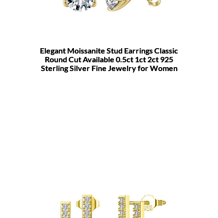
Elegant Moissanite Stud Earrings Classic
Round Cut Available 0.5ct 1ct 2ct 925
Sterling Silver Fine Jewelry for Women