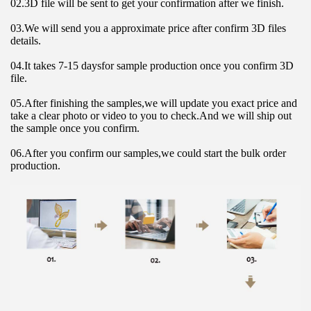
02.3D file will be sent to get your confirmation after we finish.
03.We will send you a approximate price after confirm 3D files 
details.
04.It takes 7-15 daysfor sample production once you confirm 3D 
file.
05.After finishing the samples,we will update you exact price and 
take a clear photo or video to you to check.And we will ship out 
the sample once you confirm.
06.After you confirm our samples,we could start the bulk order 
production.