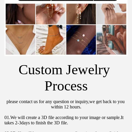
Custom Jewelry 
Process
please contact us for any question or inquiry,we get back to you 
within 12 hours.
01.We will create a 3D file according to your image or sample.It 
takes 2-3days to finish the 3D file.