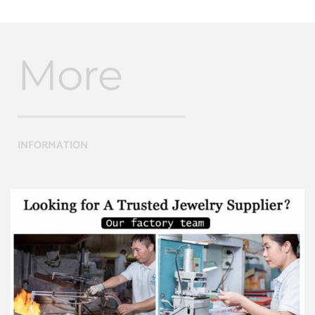
More
INFORMATION