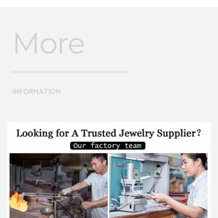
More
INFORMATION