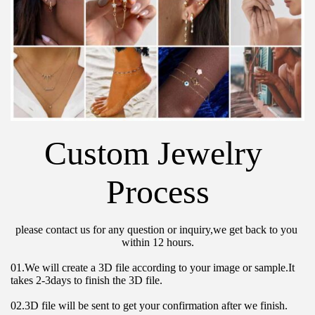
Custom Jewelry 
Process
please contact us for any question or inquiry,we get back to you 
within 12 hours.
01.We will create a 3D file according to your image or sample.It 
takes 2-3days to finish the 3D file.
02.3D file will be sent to get your confirmation after we finish.