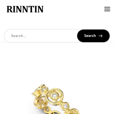
Search