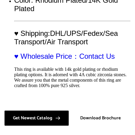
Color: Rhodium Plated/14K Gold 
Plated 
♥ Shipping:DHL/UPS/Fedex/Sea 
Transport/Air Transport
♥ Wholesale Price：Contact Us
This ring is available with 14k gold plating or rhodium 
plating options. It is adorned with 4A cubic zirconia stones. 
We assure you that the metal components of this ring are 
crafted from 100% pure 925 silver.
Get Newest Catalog
Download Brochure