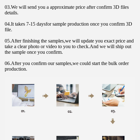
03.We will send you a approximate price after confirm 3D files 
details.
04.It takes 7-15 daysfor sample production once you confirm 3D 
file.
05.After finishing the samples,we will update you exact price and 
take a clear photo or video to you to check.And we will ship out 
the sample once you confirm.
06.After you confirm our samples,we could start the bulk order 
production.