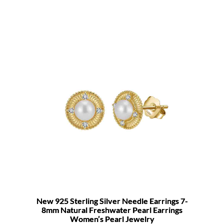
New 925 Sterling Silver Needle Earrings 7-
8mm Natural Freshwater Pearl Earrings
Women’s Pearl Jewelry