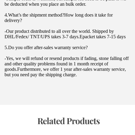
be deducted when you place an bulk order.
4.What’s the shipment method?How long does it take for 
delivery?
-Our product distributed to all over the world. Shipped by 
DHL/Fedex/ TNT/UPS takes 3-7 days.Epacket takes 7-15 days
5.Do you offer after-sales warranty service?
-Yes, we will refund or resend products if fading, stone falling off 
and other quality problems found in 1 month receipt of 
goods.Furthermore, we offer 1 year after-sales warranty service, 
but you need pay the shipping charge.
 Related Products