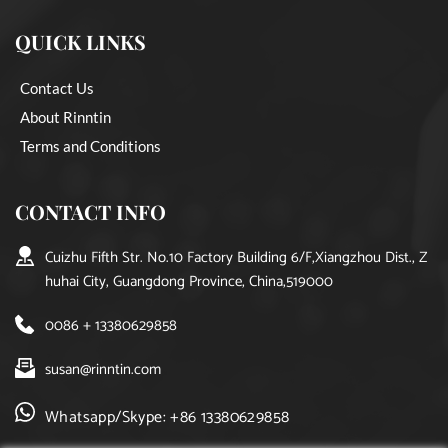
QUICK LINKS
Contact Us
About Rinntin
Terms and Conditions
CONTACT INFO
Cuizhu Fifth Str. No.10 Factory Building 6/F,Xiangzhou Dist., Z
huhai City, Guangdong Province, China,519000
0086 + 13380629858
susan@rinntin.com
Whatsapp/Skype: +86 13380629858