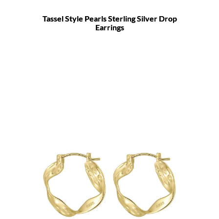
Tassel Style Pearls Sterling Silver Drop
Earrings