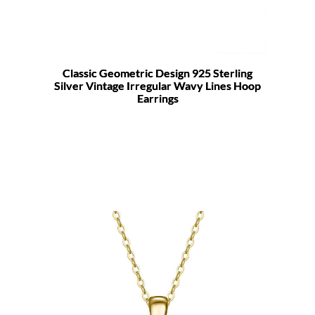
Classic Geometric Design 925 Sterling
Silver Vintage Irregular Wavy Lines Hoop
Earrings