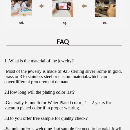
1 .What is the material of the jewelry?
-Most of the jewelry is made of 925 sterling silver Some in gold, 
brass or 316 stainless steel or custom material.which can 
coverdifferent procurement demand.
2.How long will the plating color last?
-Generally 6 month for Water Plated color , 1 – 2 years for 
vacuum plated color if in proper wearing.
3.Do you offer free sample for quality check?
-Sample order is welcome, but sample fee need to be paid. lt wil 