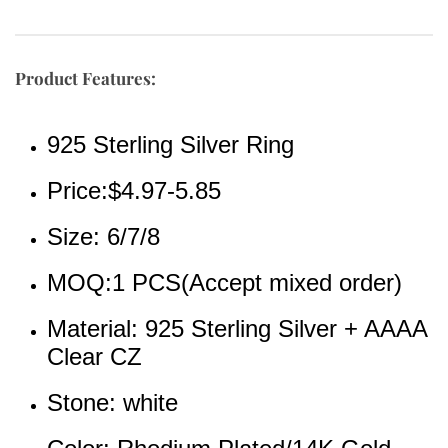
Product Features:
925 Sterling Silver Ring
Price:$4.97-5.85
Size: 6/7/8
MOQ:1 PCS(Accept mixed order)
Material: 925 Sterling Silver + AAAA 
Clear CZ 
Stone: white