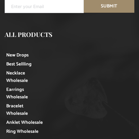
SUBMIT
ALL PRODUCTS
New Drops
Best Sellling
Necklace
Wholesale
Earrings
Wholesale
Bracelet
Wholesale
Anklet Wholesale
Ring Wholesale