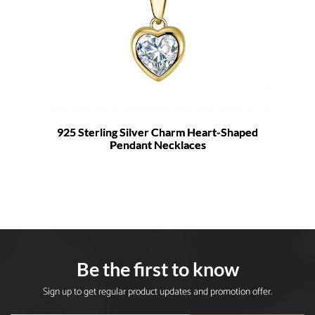
925 Sterling Silver Charm Heart-Shaped
Pendant Necklaces
Be the first to know
Sign up to get regular product updates and promotion offer.