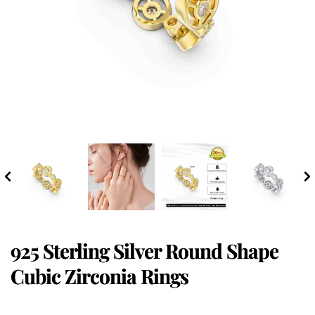
925 Sterling Silver Round Shape
Cubic Zirconia Rings