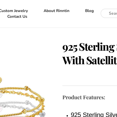
Custom Jewelry
About Rinntin
Blog
Contact Us
925 Sterling
With Satelli
Product Features:
925 Sterling Silv