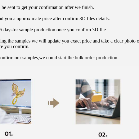
 be sent to get your confirmation after we finish.
d you a approximate price after confirm 3D files details.
15 daysfor sample production once you confirm 3D file.
hing the samples,we will update you exact price and take a clear photo 
ce you confirm.
onfirm our samples,we could start the bulk order production.