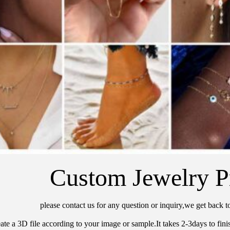
Custom Jewelry P
please contact us for any question or inquiry,we get back t
ate a 3D file according to your image or sample.It takes 2-3days to finis