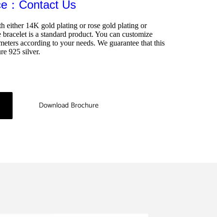
ice：Contact Us
th either 14K gold plating or rose gold plating or 
bracelet is a standard product. You can customize 
meters according to your needs. We guarantee that this 
re 925 silver.
Download Brochure