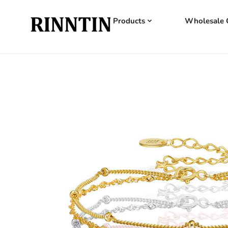
Products
Wholesale 