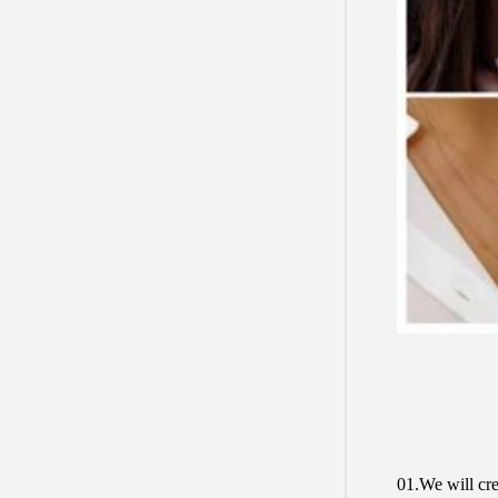
01.We will cre