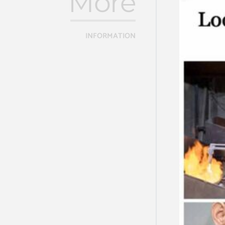
More
INFORMATION