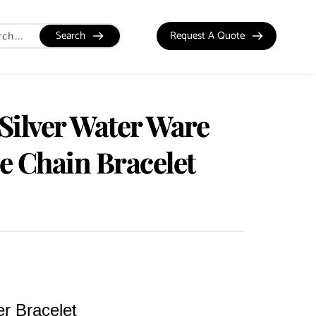
Search
Request A Quote
 Silver Water Ware
te Chain Bracelet
er Bracelet