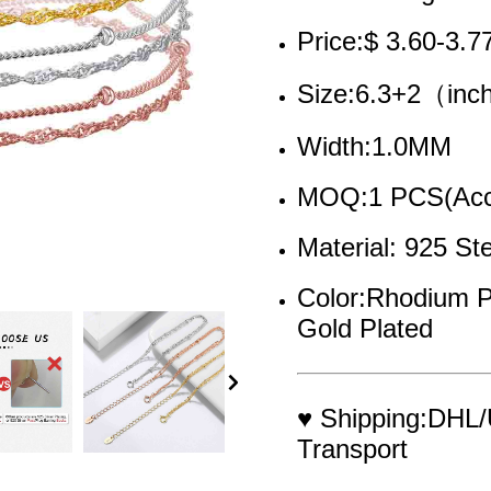
Price:$ 3.60-3.7
Size:6.3+2（in
Width:1.0MM
MOQ:1 PCS(Acce
Material: 925 Ste
Color:Rhodium P
Gold Plated
♥ Shipping:DHL/
Transport