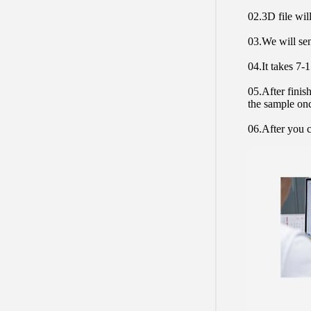
02.3D file will
03.We will sen
04.It takes 7-
05.After finis
the sample on
06.After you c