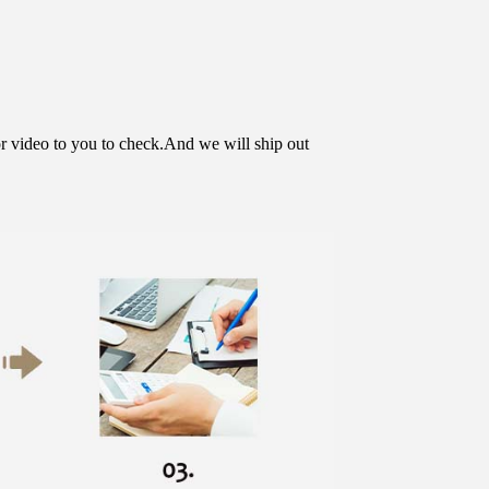
or video to you to check.And we will ship out 