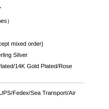
7
ches）
pt mixed order)
rling Silver 
lated/14K Gold Plated/Rose 
UPS/Fedex/Sea Transport/Air 