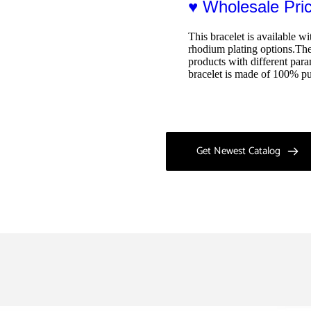
♥ Wholesale Pr
This bracelet is available wi
rhodium plating options.The 
products with different para
bracelet is made of 100% pu
Get Newest Catalog