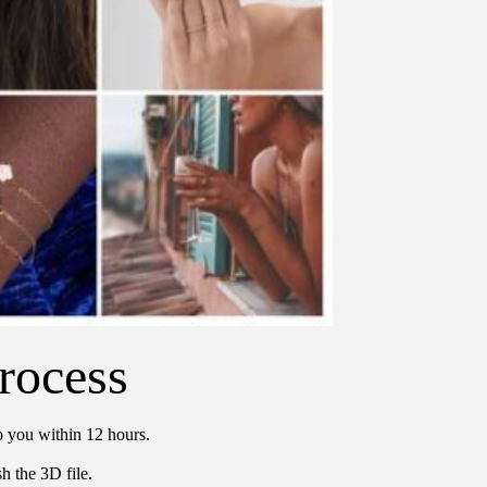
rocess
o you within 12 hours.
h the 3D file.