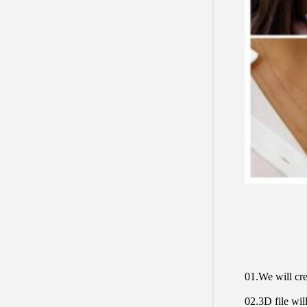
01.We will cre
02.3D file will