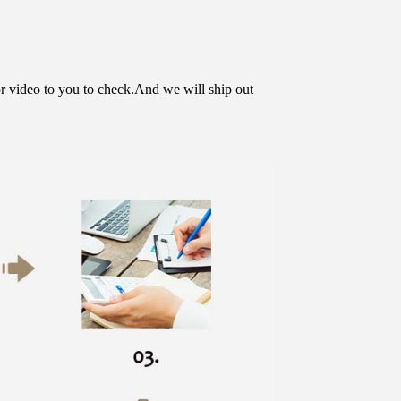
or video to you to check.And we will ship out 