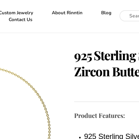
Custom Jewelry
About Rinntin
Blog
Contact Us
925 Sterling
Zircon Butte
Product Features:
925 Sterling Silv