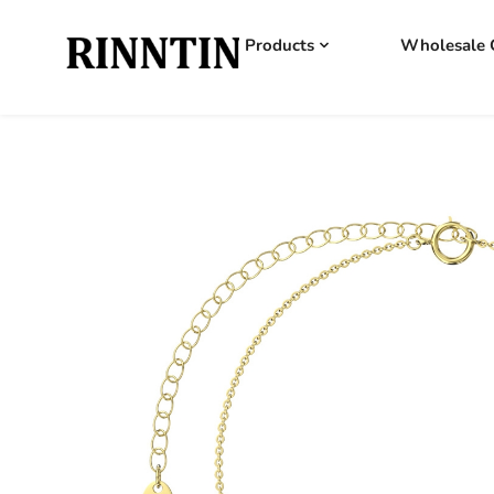
Products
Wholesale 