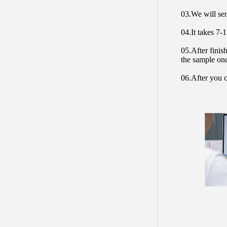
03.We will sen
04.It takes 7-
05.After finis
the sample on
06.After you c