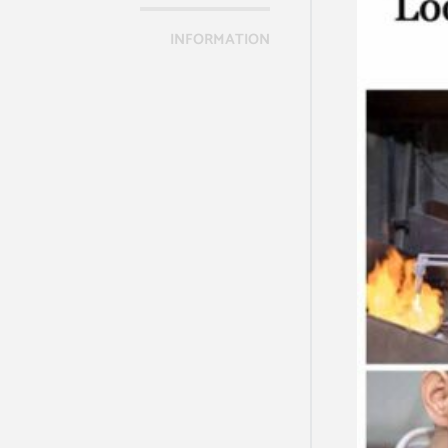
INFORMATION