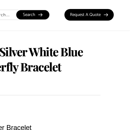
Search
Request A Quote
 Silver White Blue
rfly Bracelet
er Bracelet