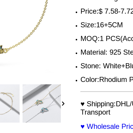
Price:$ 7.58-7.7
Size:16+5CM 
MOQ:1 PCS(Acce
Material: 925 St
Stone: White+Bl
Color:Rhodium P
♥ Shipping:DHL/
Transport
♥ Wholesale Pr