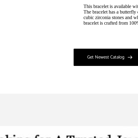
This bracelet is available wi
The bracelet has a butterfly
cubic zirconia stones and wh
bracelet is crafted from 100
Get Newest Catalog