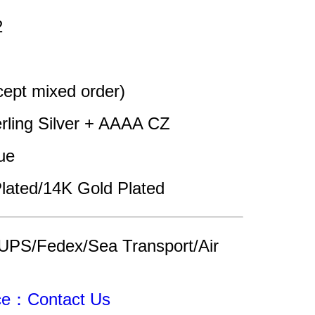
2
pt mixed order)
erling Silver + AAAA CZ
ue
lated/14K Gold Plated
UPS/Fedex/Sea Transport/Air 
ice：Contact Us