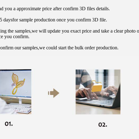
d you a approximate price after confirm 3D files details.
15 daysfor sample production once you confirm 3D file.
hing the samples,we will update you exact price and take a clear photo 
ce you confirm.
onfirm our samples,we could start the bulk order production.