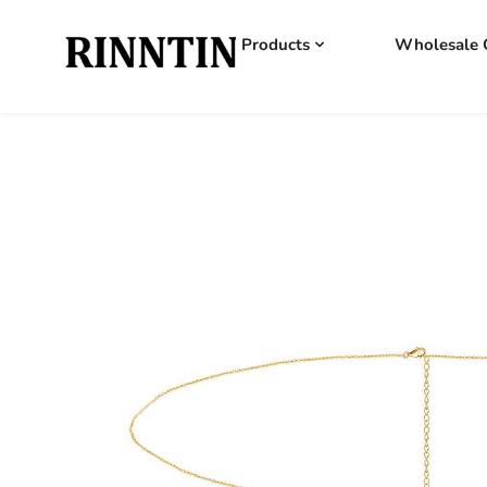
Products
Wholesale 