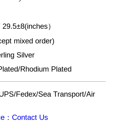
/ 29.5±8(inches）
pt mixed order)
rling Silver
Plated/Rhodium Plated
UPS/Fedex/Sea Transport/Air 
ice：Contact Us