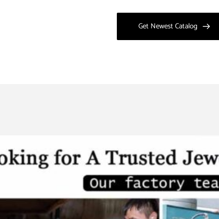
Get Newest Catalog