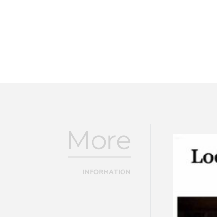
More
INFORMATION