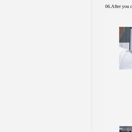
06.After you c