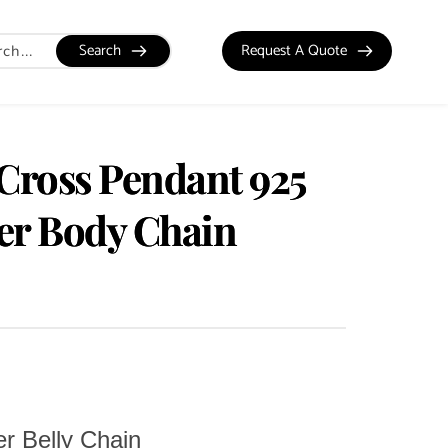
Search
Request A Quote
 Cross Pendant 925
ver Body Chain
er Belly Chain