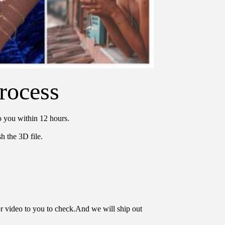
rocess
o you within 12 hours.
h the 3D file.
or video to you to check.And we will ship out 