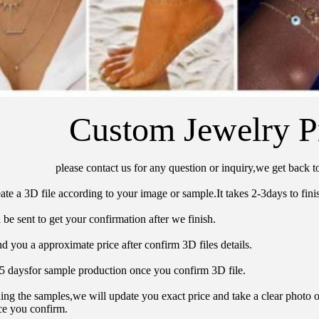
Custom Jewelry P
please contact us for any question or inquiry,we get back t
ate a 3D file according to your image or sample.It takes 2-3days to finis
 be sent to get your confirmation after we finish.
d you a approximate price after confirm 3D files details.
15 daysfor sample production once you confirm 3D file.
hing the samples,we will update you exact price and take a clear photo 
ce you confirm.