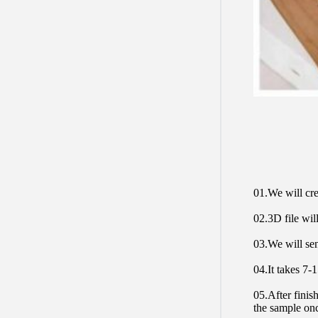
01.We will cre
02.3D file will
03.We will sen
04.It takes 7-
05.After finis
the sample on