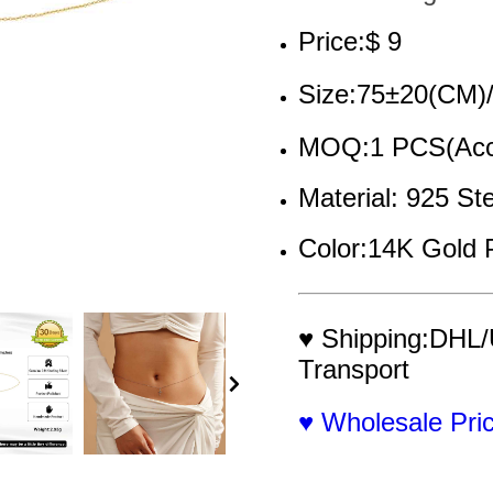
Price:$ 9
Size:75±20(CM)
MOQ:1 PCS(Acce
Material: 925 Ste
Color:14K Gold 
♥ Shipping:DHL/
Transport
♥ Wholesale Pr