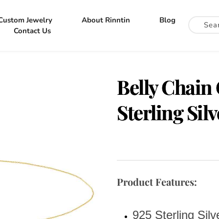
Custom Jewelry
About Rinntin
Blog
Contact Us
Belly Chain
Sterling Sil
Product Features:
925 Sterling Silv