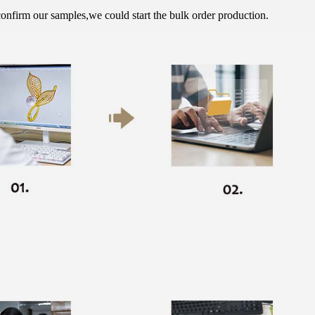
onfirm our samples,we could start the bulk order production.