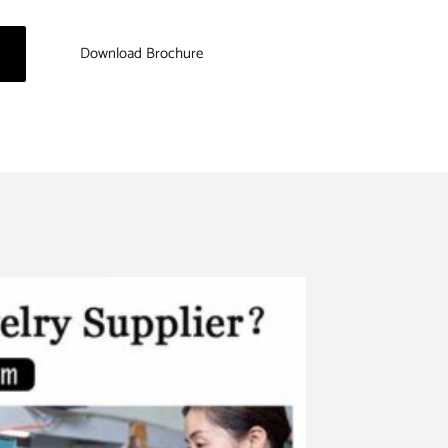
Download Brochure