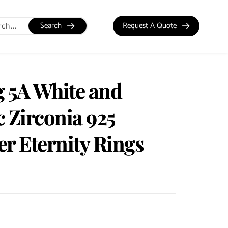
Search
Request A Quote
g 5A White and
 Zirconia 925
ver Eternity Rings