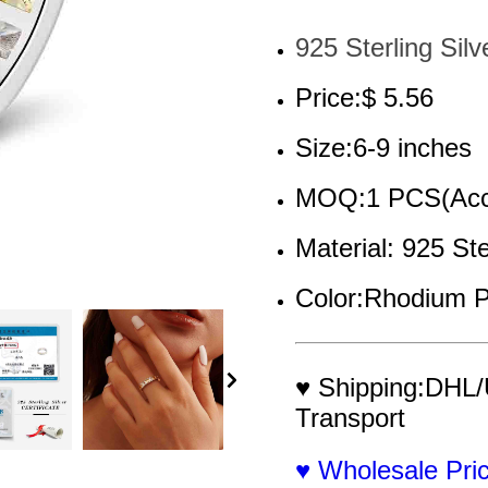
925 Sterling Silv
Price:$ 5.56
Size:6-9 inches
MOQ:1 PCS(Acce
Material: 925 Ste
Color:Rhodium P
♥ Shipping:DHL/
Transport
♥ Wholesale Pr