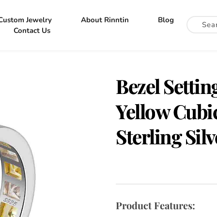
Custom Jewelry
About Rinntin
Blog
Contact Us
Bezel Settin
Yellow Cubic
Sterling Sil
Product Features: