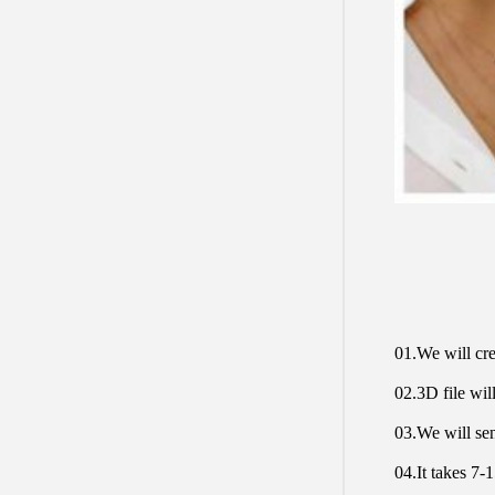
01.We will cre
02.3D file will
03.We will sen
04.It takes 7-