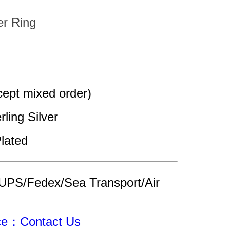
er Ring
pt mixed order)
rling Silver
lated
UPS/Fedex/Sea Transport/Air 
ice：Contact Us