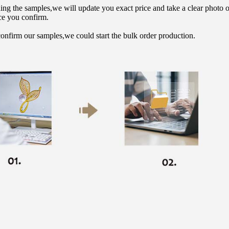
hing the samples,we will update you exact price and take a clear photo 
ce you confirm.
onfirm our samples,we could start the bulk order production.