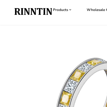
Products
Wholesale 