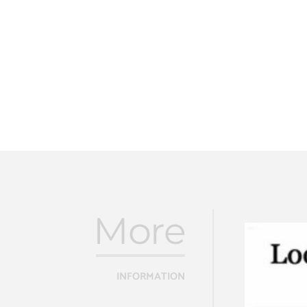
More
INFORMATION