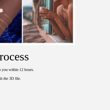
rocess
o you within 12 hours.
h the 3D file.