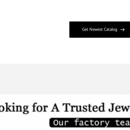
Get Newest Catalog