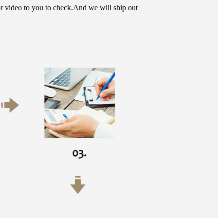
or video to you to check.And we will ship out 