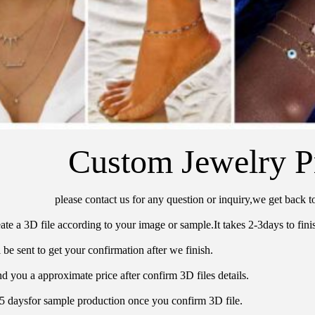
Custom Jewelry P
please contact us for any question or inquiry,we get back t
ate a 3D file according to your image or sample.It takes 2-3days to finis
 be sent to get your confirmation after we finish.
d you a approximate price after confirm 3D files details.
15 daysfor sample production once you confirm 3D file.