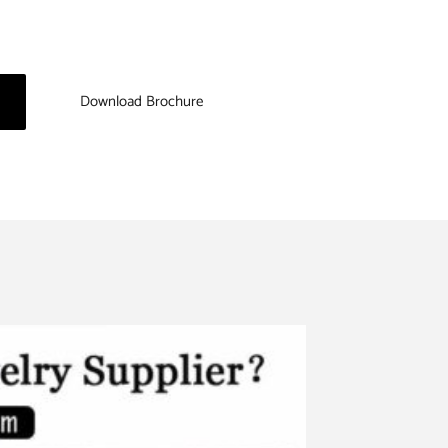
Download Brochure