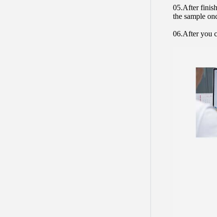
05.After finis
the sample on
06.After you c