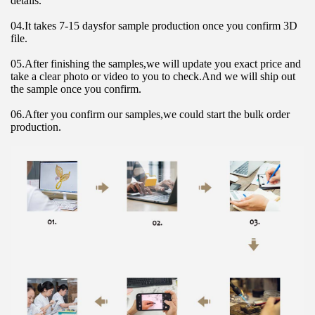
details.
04.It takes 7-15 daysfor sample production once you confirm 3D 
file.
05.After finishing the samples,we will update you exact price and 
take a clear photo or video to you to check.And we will ship out 
the sample once you confirm.
06.After you confirm our samples,we could start the bulk order 
production.