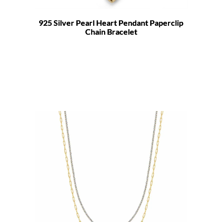
925 Silver Pearl Heart Pendant Paperclip
Chain Bracelet