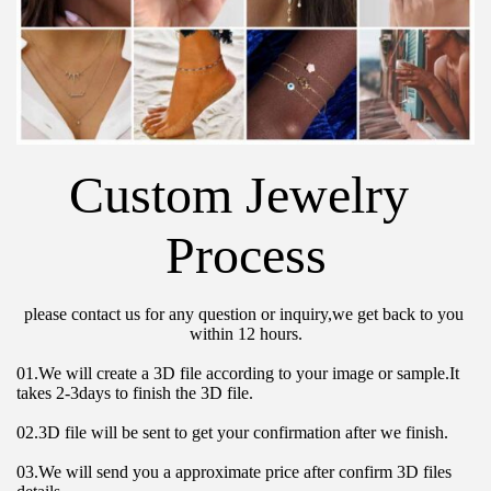
Custom Jewelry 
Process
please contact us for any question or inquiry,we get back to you 
within 12 hours.
01.We will create a 3D file according to your image or sample.It 
takes 2-3days to finish the 3D file.
02.3D file will be sent to get your confirmation after we finish.
03.We will send you a approximate price after confirm 3D files 