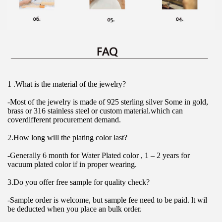
1 .What is the material of the jewelry?
-Most of the jewelry is made of 925 sterling silver Some in gold, 
brass or 316 stainless steel or custom material.which can 
coverdifferent procurement demand.
2.How long will the plating color last?
-Generally 6 month for Water Plated color , 1 – 2 years for 
vacuum plated color if in proper wearing.
3.Do you offer free sample for quality check?
-Sample order is welcome, but sample fee need to be paid. lt wil 
be deducted when you place an bulk order.