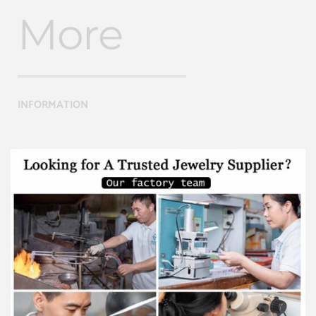
More
INFORMATION