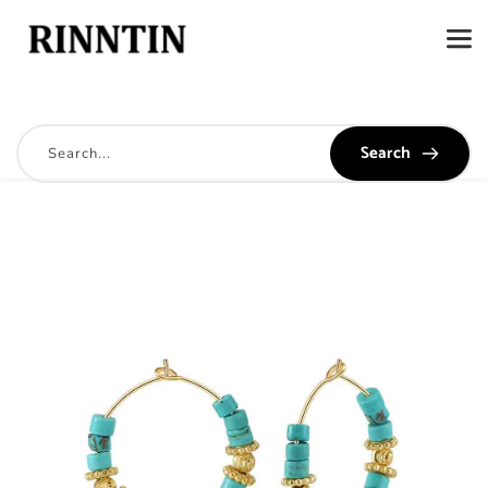
Search