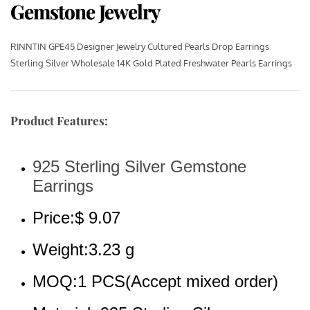
Gemstone Jewelry
RINNTIN GPE45 Designer Jewelry Cultured Pearls Drop Earrings 
Sterling Silver Wholesale 14K Gold Plated Freshwater Pearls Earrings
Product Features:
925 Sterling Silver Gemstone 
Earrings
Price:$ 9.07
Weight:3.23 g
MOQ:1 PCS(Accept mixed order)