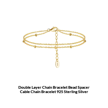
Double Layer Chain Bracelet Bead Spacer
Cable Chain Bracelet 925 Sterling Silver