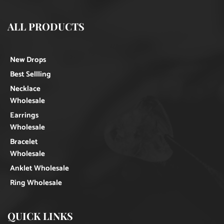
ALL PRODUCTS
New Drops
Best Sellling
Necklace
Wholesale
Earrings
Wholesale
Bracelet
Wholesale
Anklet Wholesale
Ring Wholesale
QUICK LINKS