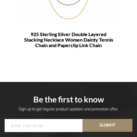
925 Sterling Silver Double Layered
Stacking Necklace Women Dainty Tennis
Chain and Paperclip Link Chain
Be the first to know
Sign up to get regular product updates and promotion offer.
SUBMIT