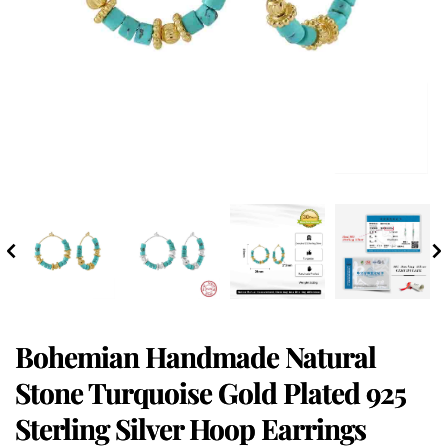
Bohemian Handmade Natural
Stone Turquoise Gold Plated 925
Sterling Silver Hoop Earrings