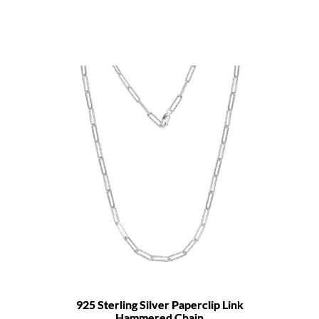
925 Sterling Silver Paperclip Link
Hammered Chain