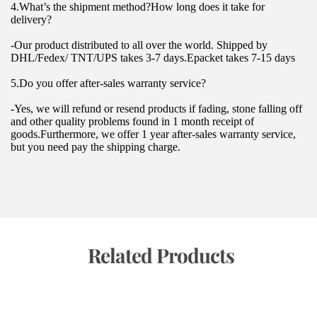
4.What’s the shipment method?How long does it take for 
delivery?
-Our product distributed to all over the world. Shipped by 
DHL/Fedex/ TNT/UPS takes 3-7 days.Epacket takes 7-15 days
5.Do you offer after-sales warranty service?
-Yes, we will refund or resend products if fading, stone falling off 
and other quality problems found in 1 month receipt of 
goods.Furthermore, we offer 1 year after-sales warranty service, 
but you need pay the shipping charge.
 Related Products