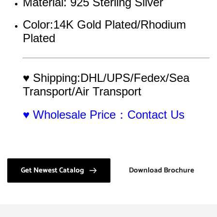
Material: 925 Sterling Silver
Color:14K Gold Plated/Rhodium 
Plated
♥ Shipping:DHL/UPS/Fedex/Sea 
Transport/Air Transport
♥ Wholesale Price：Contact Us
Get Newest Catalog
Download Brochure