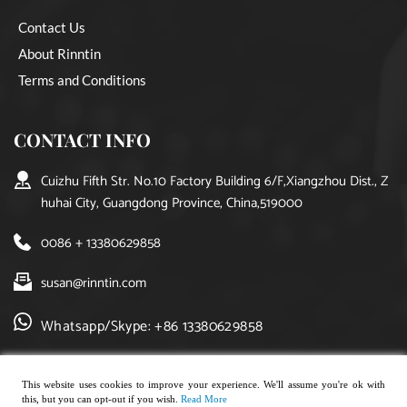
Contact Us
About Rinntin
Terms and Conditions
CONTACT INFO
Cuizhu Fifth Str. No.10 Factory Building 6/F,Xiangzhou Dist., Z
huhai City, Guangdong Province, China,519000
0086 + 13380629858
susan@rinntin.com
Whatsapp/Skype: +86 13380629858
This website uses cookies to improve your experience. We'll assume you're ok with
this, but you can opt-out if you wish.
Read More