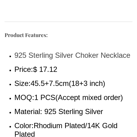
Product Features:
925 Sterling Silver Choker Necklace
Price:$ 17.12
Size:45.5+7.5cm(18+3 inch)
MOQ:1 PCS(Accept mixed order)
Material: 925 Sterling Silver
Color:Rhodium Plated/14K Gold 
Plated