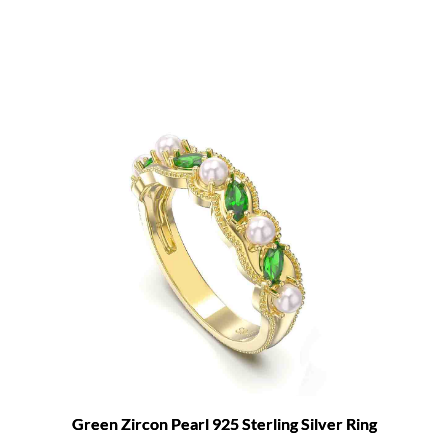
Green Zircon Pearl 925 Sterling Silver Ring