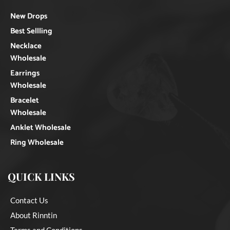
New Drops
Best Sellling
Necklace
Wholesale
Earrings
Wholesale
Bracelet
Wholesale
Anklet Wholesale
Ring Wholesale
QUICK LINKS
Contact Us
About Rinntin
Terms and Conditions