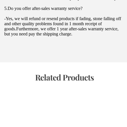
5.Do you offer after-sales warranty service?
-Yes, we will refund or resend products if fading, stone falling off 
and other quality problems found in 1 month receipt of 
goods.Furthermore, we offer 1 year after-sales warranty service, 
but you need pay the shipping charge.
 Related Products