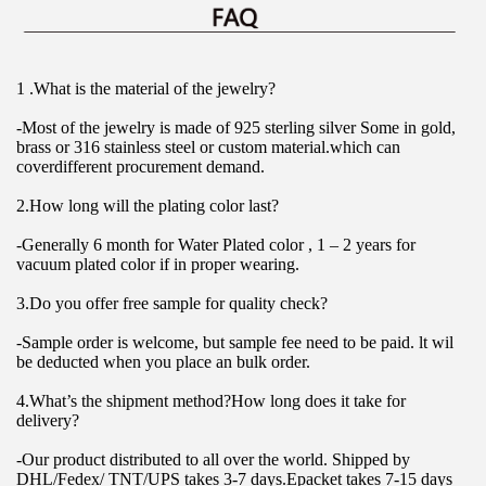
1 .What is the material of the jewelry?
-Most of the jewelry is made of 925 sterling silver Some in gold, 
brass or 316 stainless steel or custom material.which can 
coverdifferent procurement demand.
2.How long will the plating color last?
-Generally 6 month for Water Plated color , 1 – 2 years for 
vacuum plated color if in proper wearing.
3.Do you offer free sample for quality check?
-Sample order is welcome, but sample fee need to be paid. lt wil 
be deducted when you place an bulk order.
4.What’s the shipment method?How long does it take for 
delivery?
-Our product distributed to all over the world. Shipped by 
DHL/Fedex/ TNT/UPS takes 3-7 days.Epacket takes 7-15 days