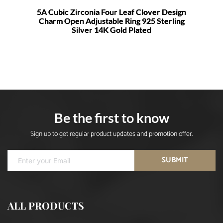
5A Cubic Zirconia Four Leaf Clover Design
Charm Open Adjustable Ring 925 Sterling
Silver 14K Gold Plated
Be the first to know
Sign up to get regular product updates and promotion offer.
SUBMIT
ALL PRODUCTS