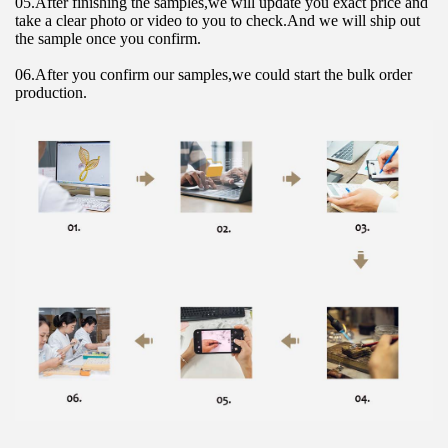
05.After finishing the samples,we will update you exact price and 
take a clear photo or video to you to check.And we will ship out 
the sample once you confirm.
06.After you confirm our samples,we could start the bulk order 
production.