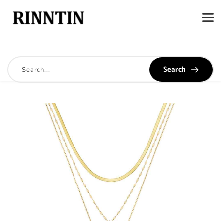
Search