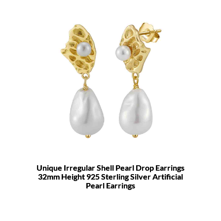
Unique Irregular Shell Pearl Drop Earrings
32mm Height 925 Sterling Silver Artificial
Pearl Earrings