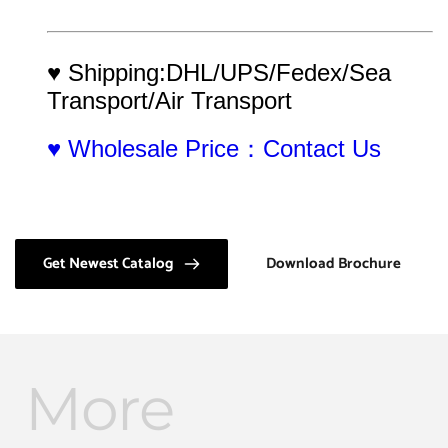
♥ Shipping:DHL/UPS/Fedex/Sea 
Transport/Air Transport
♥ Wholesale Price：Contact Us
Get Newest Catalog
Download Brochure
More