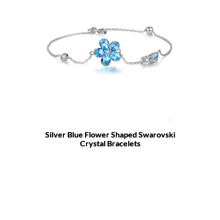
Silver Blue Flower Shaped Swarovski
Crystal Bracelets