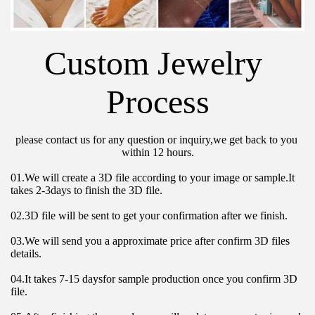
Custom Jewelry 
Process
please contact us for any question or inquiry,we get back to you 
within 12 hours.
01.We will create a 3D file according to your image or sample.It 
takes 2-3days to finish the 3D file.
02.3D file will be sent to get your confirmation after we finish.
03.We will send you a approximate price after confirm 3D files 
details.
04.It takes 7-15 daysfor sample production once you confirm 3D 
file.