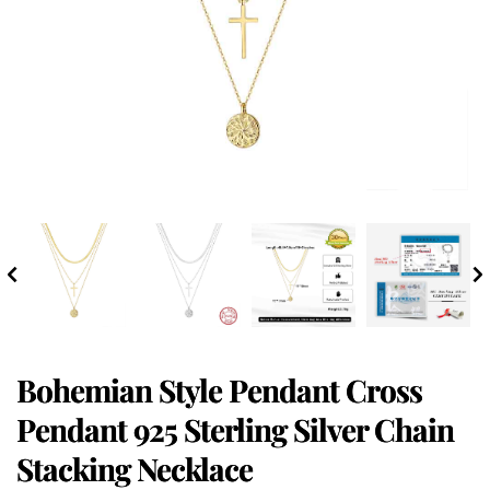
Bohemian Style Pendant Cross
Pendant 925 Sterling Silver Chain
Stacking Necklace