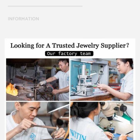
INFORMATION