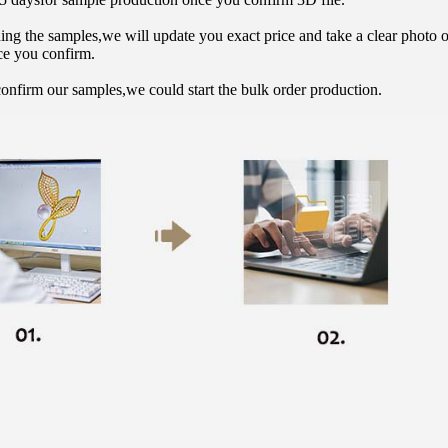
hing the samples,we will update you exact price and take a clear photo 
ce you confirm.
onfirm our samples,we could start the bulk order production.