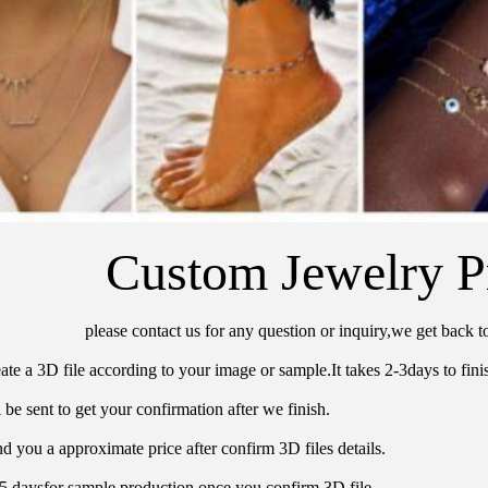
Custom Jewelry P
please contact us for any question or inquiry,we get back t
ate a 3D file according to your image or sample.It takes 2-3days to finis
 be sent to get your confirmation after we finish.
d you a approximate price after confirm 3D files details.
15 daysfor sample production once you confirm 3D file.