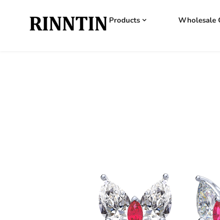
Products
Wholesale 