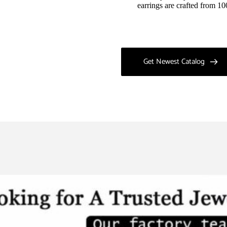
earrings are crafted from 10
Get Newest Catalog