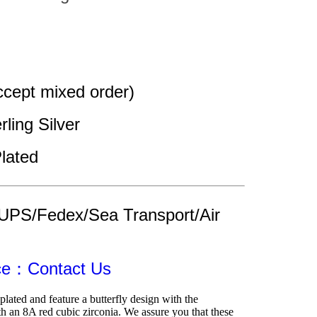
cept mixed order)
rling Silver
lated
UPS/Fedex/Sea Transport/Air 
ice：Contact Us
lated and feature a butterfly design with the 
h an 8A red cubic zirconia. We assure you that these 