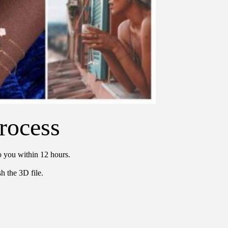
rocess
o you within 12 hours.
h the 3D file.