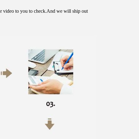
or video to you to check.And we will ship out 