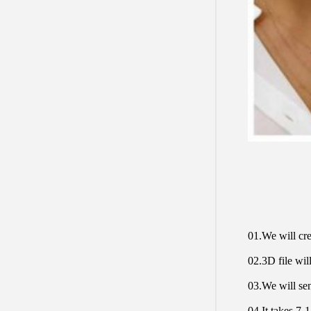
01.We will cre
02.3D file will
03.We will sen
04.It takes 7-