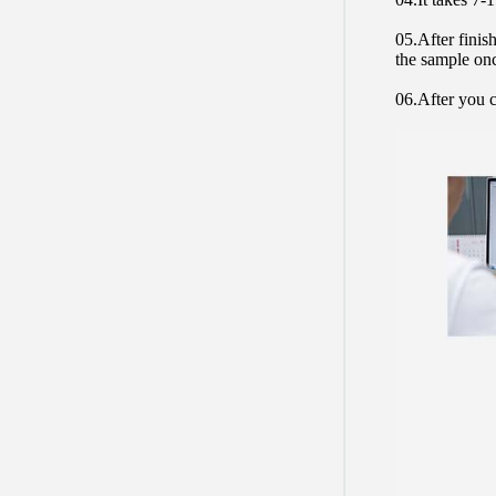
05.After finis
the sample on
06.After you c