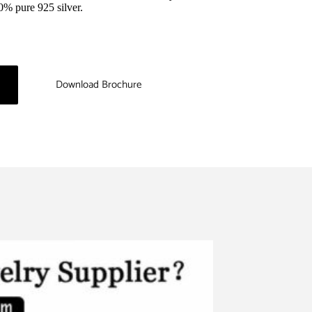
0% pure 925 silver.
Download Brochure