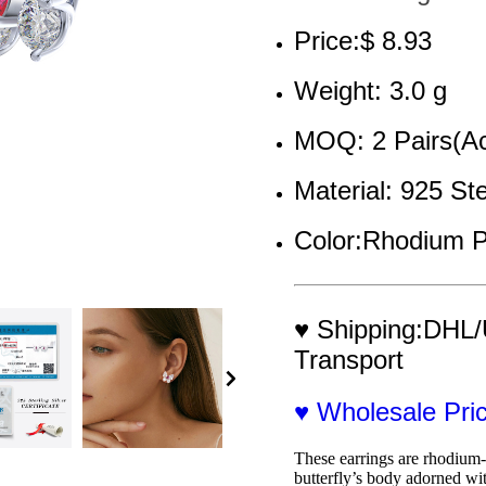
Price:$ 8.93
Weight: 3.0 g
MOQ: 2 Pairs(Ac
Material: 925 Ste
Color:Rhodium P
♥ Shipping:DHL/
Transport
♥ Wholesale Pr
These earrings are rhodium-p
butterfly’s body adorned wit