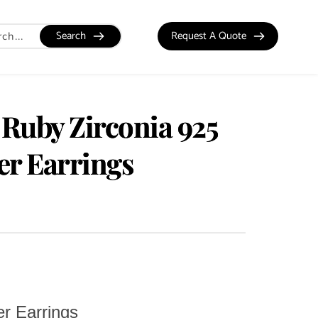
Search
Request A Quote
 Ruby Zirconia 925
ver Earrings
er Earrings