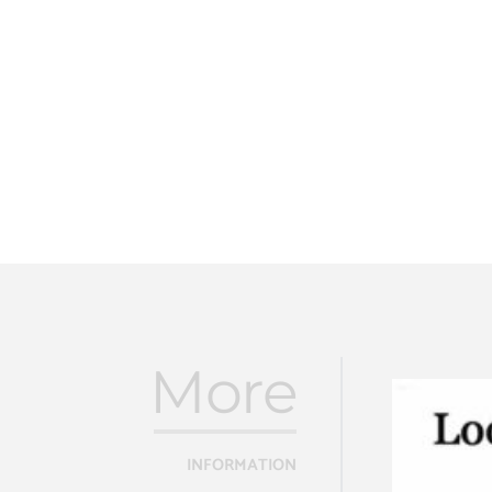
More
INFORMATION