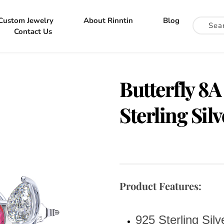
Custom Jewelry
About Rinntin
Blog
Contact Us
Butterfly 8A
Sterling Sil
Product Features:
925 Sterling Silv