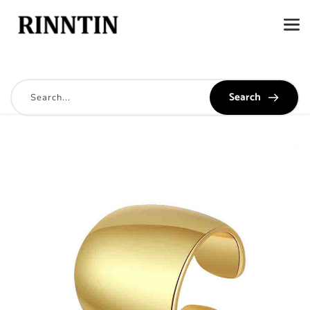
Search