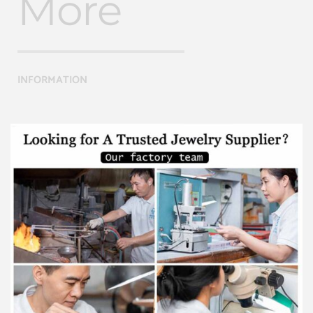
More
INFORMATION