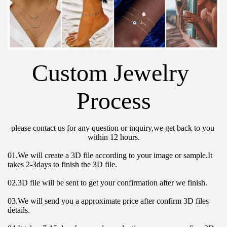
Custom Jewelry 
Process
please contact us for any question or inquiry,we get back to you 
within 12 hours.
01.We will create a 3D file according to your image or sample.It 
takes 2-3days to finish the 3D file.
02.3D file will be sent to get your confirmation after we finish.
03.We will send you a approximate price after confirm 3D files 
details.