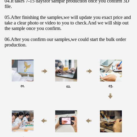
04.It takes 7-15 daysfor sample production once you confirm 3D 
file.
05.After finishing the samples,we will update you exact price and 
take a clear photo or video to you to check.And we will ship out 
the sample once you confirm.
06.After you confirm our samples,we could start the bulk order 
production.