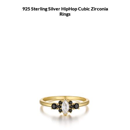
925 Sterling Silver HipHop Cubic Zirconia
Rings