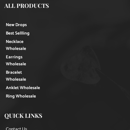
ALL PRODUCTS
New Drops
Best Sellling
Necklace
Wholesale
Earrings
Wholesale
Bracelet
Wholesale
Anklet Wholesale
Ring Wholesale
QUICK LINKS
Contact Us