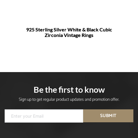
925 Sterling Silver White & Black Cubic
Zirconia Vintage Rings
Be the first to know
Sign up to get regular product updates and promotion offer.
SUBMIT