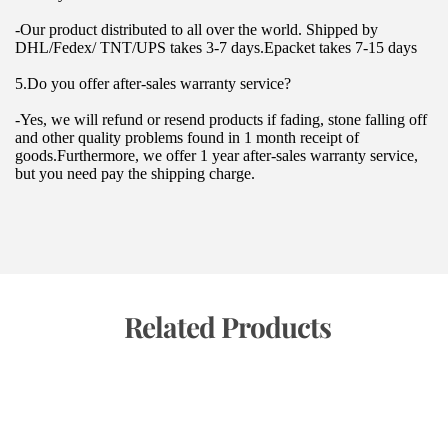
-Our product distributed to all over the world. Shipped by 
DHL/Fedex/ TNT/UPS takes 3-7 days.Epacket takes 7-15 days
5.Do you offer after-sales warranty service?
-Yes, we will refund or resend products if fading, stone falling off 
and other quality problems found in 1 month receipt of 
goods.Furthermore, we offer 1 year after-sales warranty service, 
but you need pay the shipping charge.
 Related Products