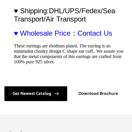
♥ Shipping:DHL/UPS/Fedex/Sea 
Transport/Air Transport
♥ Wholesale Price：Contact Us
These earrings are rhodium plated. The earring is an 
minimalist chunky design C shape ear cuff.. We assure you 
that the metal components of this earrings are crafted from 
100% pure 925 silver.
Get Newest Catalog
Download Brochure