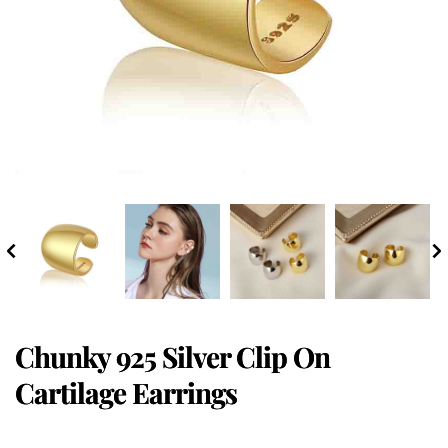
Chunky 925 Silver Clip On
Cartilage Earrings