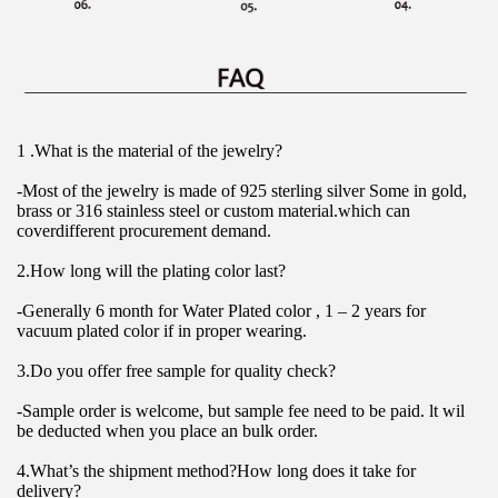
1 .What is the material of the jewelry?
-Most of the jewelry is made of 925 sterling silver Some in gold, 
brass or 316 stainless steel or custom material.which can 
coverdifferent procurement demand.
2.How long will the plating color last?
-Generally 6 month for Water Plated color , 1 – 2 years for 
vacuum plated color if in proper wearing.
3.Do you offer free sample for quality check?
-Sample order is welcome, but sample fee need to be paid. lt wil 
be deducted when you place an bulk order.
4.What’s the shipment method?How long does it take for 
delivery?