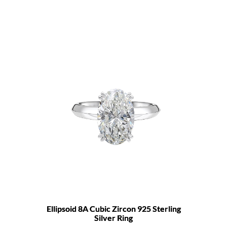
Ellipsoid 8A Cubic Zircon 925 Sterling
Silver Ring