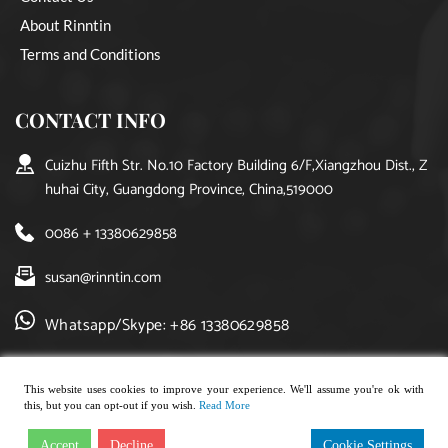
About Rinntin
Terms and Conditions
CONTACT INFO
Cuizhu Fifth Str. No.10 Factory Building 6/F,Xiangzhou Dist., Z
huhai City, Guangdong Province, China,519000
0086 + 13380629858
susan@rinntin.com
Whatsapp/Skype: +86 13380629858
This website uses cookies to improve your experience. We'll assume you're ok with
this, but you can opt-out if you wish.
Read More
Copyright © 2021, rinntin jewelry. All rights reserved.
Accept
Decline
Cookie Settings