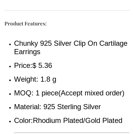
Product Features:
Chunky 925 Silver Clip On Cartilage 
Earrings
Price:$ 5.36
Weight: 1.8 g
MOQ: 1 piece(Accept mixed order)
Material: 925 Sterling Silver
Color:Rhodium Plated/Gold Plated