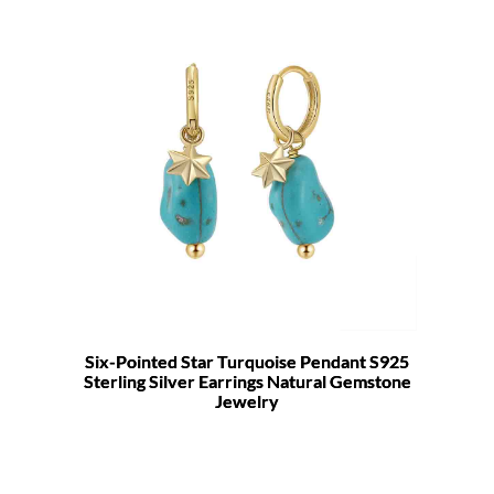
Six-Pointed Star Turquoise Pendant S925
Sterling Silver Earrings Natural Gemstone
Jewelry