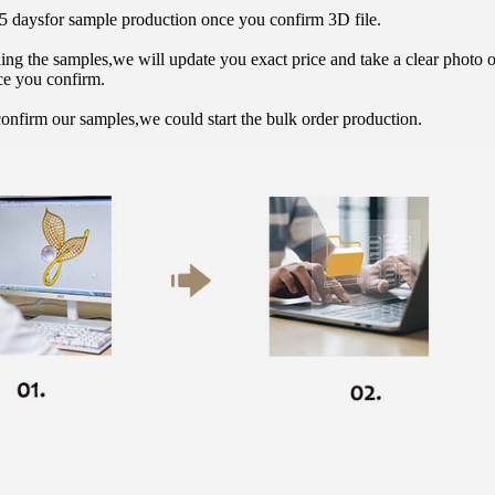
15 daysfor sample production once you confirm 3D file.
hing the samples,we will update you exact price and take a clear photo 
ce you confirm.
onfirm our samples,we could start the bulk order production.