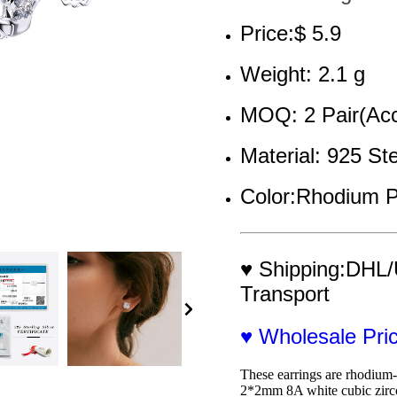
Price:$ 5.9
Weight: 2.1 g
MOQ: 2 Pair(Acc
Material: 925 Ste
Color:Rhodium P
♥ Shipping:DHL/
Transport
♥ Wholesale Pr
These earrings are rhodium-p
2*2mm 8A white cubic zircon