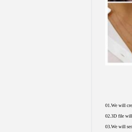
01.We will cre
02.3D file will
03.We will sen