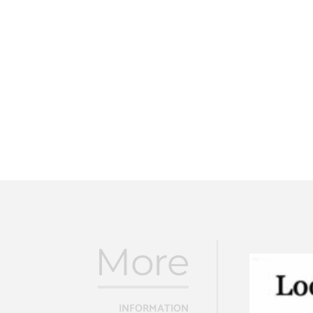
More
INFORMATION