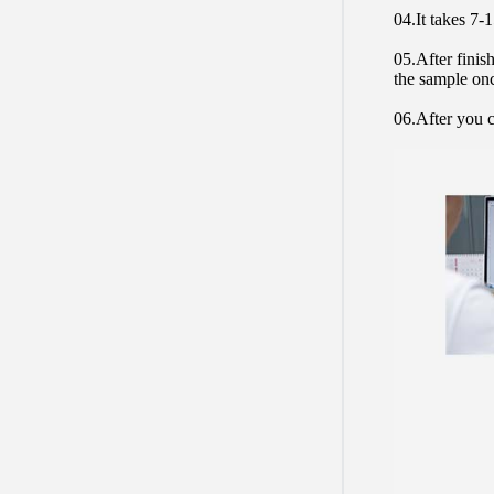
04.It takes 7-
05.After finis
the sample on
06.After you c