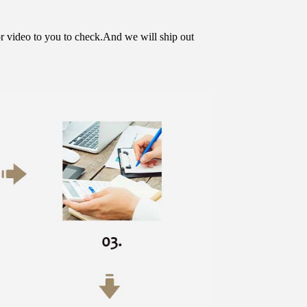
or video to you to check.And we will ship out 