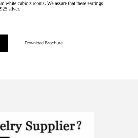
 white cubic zirconia. We assure that these earrings 
925 silver.
Download Brochure