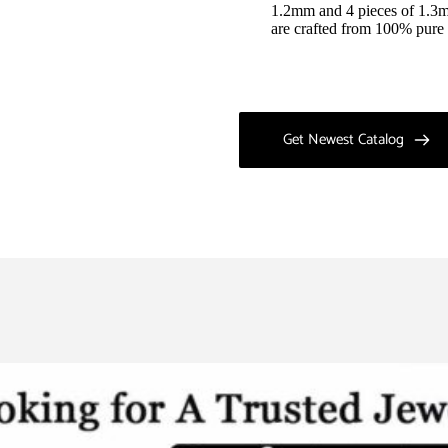
1.2mm and 4 pieces of 1.3mm
are crafted from 100% pure 
Get Newest Catalog