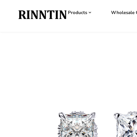
Products
Wholesale 