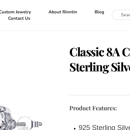
Custom Jewelry
About Rinntin
Blog
Contact Us
Classic 8A C
Sterling Sil
Product Features:
925 Sterling Silv