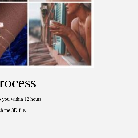
rocess
o you within 12 hours.
h the 3D file.