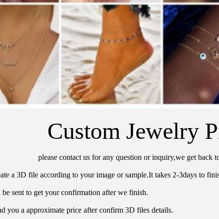
Custom Jewelry P
please contact us for any question or inquiry,we get back t
ate a 3D file according to your image or sample.It takes 2-3days to finis
 be sent to get your confirmation after we finish.
d you a approximate price after confirm 3D files details.