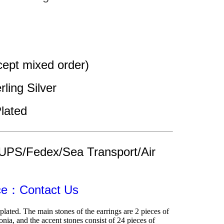
ept mixed order)
rling Silver
lated
UPS/Fedex/Sea Transport/Air 
ice：Contact Us
lated. The main stones of the earrings are 2 pieces of 
ia, and the accent stones consist of 24 pieces of 