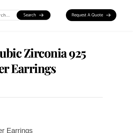
Search
Request A Quote
ubic Zirconia 925
ver Earrings
er Earrings