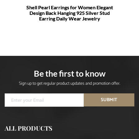
Shell Pearl Earrings for Women Elegant
Design Back Hanging 925 Silver Stud
Earring Daily Wear Jewelry
Be the first to know
Sign up to get regular product updates and promotion offer.
SUBMIT
ALL PRODUCTS