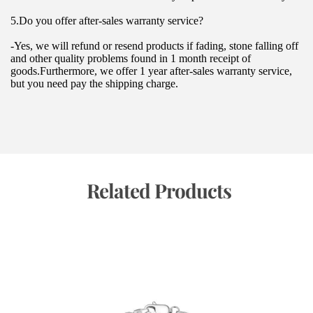
5.Do you offer after-sales warranty service?
-Yes, we will refund or resend products if fading, stone falling off 
and other quality problems found in 1 month receipt of 
goods.Furthermore, we offer 1 year after-sales warranty service, 
but you need pay the shipping charge.
 Related Products