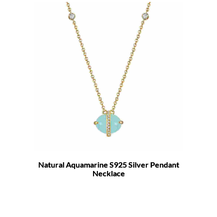
Natural Aquamarine S925 Silver Pendant
Necklace