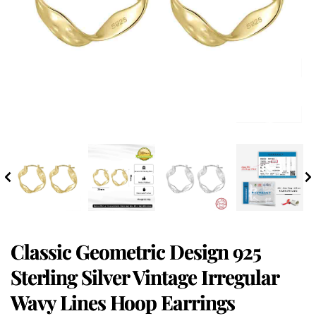
Classic Geometric Design 925
Sterling Silver Vintage Irregular
Wavy Lines Hoop Earrings