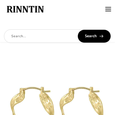
Search