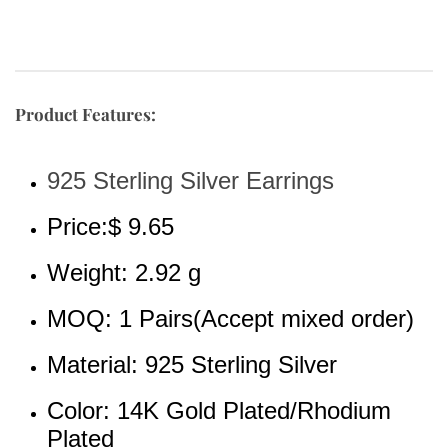
Product Features:
925 Sterling Silver Earrings
Price:$ 9.65
Weight: 2.92 g
MOQ: 1 Pairs(Accept mixed order)
Material: 925 Sterling Silver 
Color: 14K Gold Plated/Rhodium 
Plated