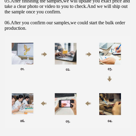
05.After finishing the samples,we will update you exact price and 
take a clear photo or video to you to check.And we will ship out 
the sample once you confirm.
06.After you confirm our samples,we could start the bulk order 
production.