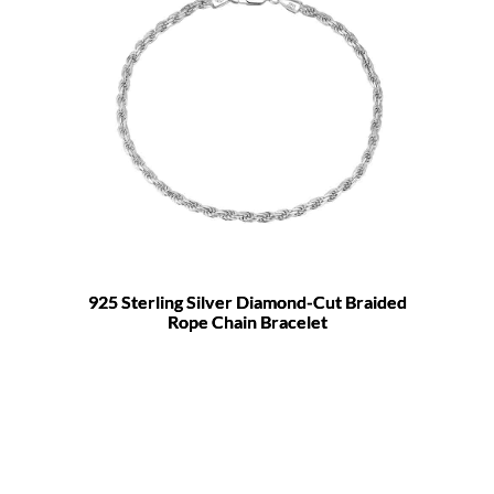
925 Sterling Silver Diamond-Cut Braided
Rope Chain Bracelet