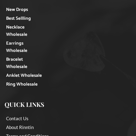
New Drops
Best Sellling
Necklace
Wholesale
Earrings
Wholesale
Bracelet
Wholesale
Anklet Wholesale
Ring Wholesale
QUICK LINKS
Contact Us
About Rinntin
Terms and Conditions