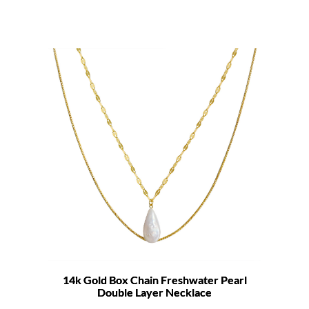
14k Gold Box Chain Freshwater Pearl
Double Layer Necklace