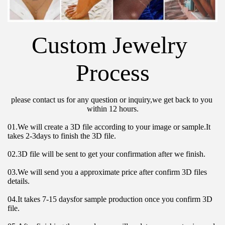
Custom Jewelry 
Process
please contact us for any question or inquiry,we get back to you 
within 12 hours.
01.We will create a 3D file according to your image or sample.It 
takes 2-3days to finish the 3D file.
02.3D file will be sent to get your confirmation after we finish.
03.We will send you a approximate price after confirm 3D files 
details.
04.It takes 7-15 daysfor sample production once you confirm 3D 
file.