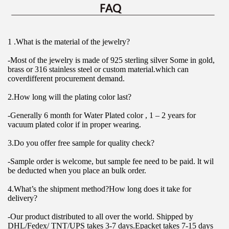
1 .What is the material of the jewelry?
-Most of the jewelry is made of 925 sterling silver Some in gold, 
brass or 316 stainless steel or custom material.which can 
coverdifferent procurement demand.
2.How long will the plating color last?
-Generally 6 month for Water Plated color , 1 – 2 years for 
vacuum plated color if in proper wearing.
3.Do you offer free sample for quality check?
-Sample order is welcome, but sample fee need to be paid. lt wil 
be deducted when you place an bulk order.
4.What’s the shipment method?How long does it take for 
delivery?
-Our product distributed to all over the world. Shipped by 
DHL/Fedex/ TNT/UPS takes 3-7 days.Epacket takes 7-15 days