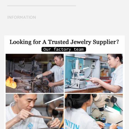
INFORMATION