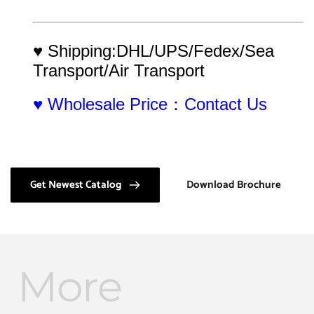
♥ Shipping:DHL/UPS/Fedex/Sea 
Transport/Air Transport
♥ Wholesale Price：Contact Us
Get Newest Catalog
Download Brochure
More