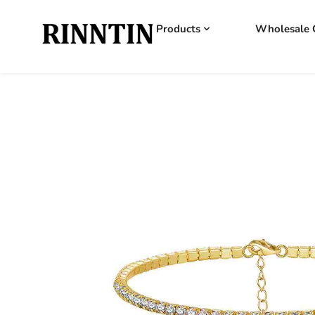
Products
Wholesale 