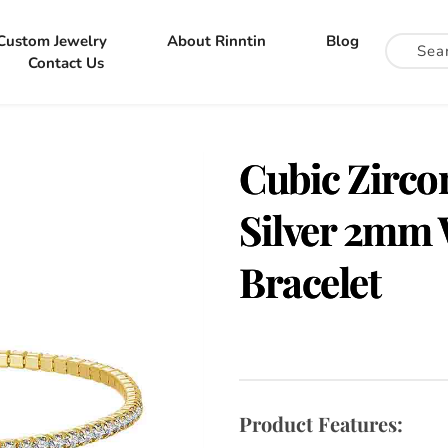
Custom Jewelry
About Rinntin
Blog
Contact Us
Cubic Zircon
Silver 2mm 
Bracelet
Product Features: