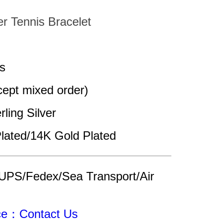
er Tennis Bracelet
s
pt mixed order)
rling Silver
lated/14K Gold Plated
UPS/Fedex/Sea Transport/Air 
ice：Contact Us