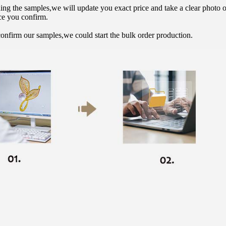
hing the samples,we will update you exact price and take a clear photo 
ce you confirm.
onfirm our samples,we could start the bulk order production.