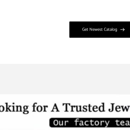
Get Newest Catalog