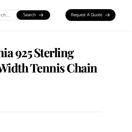
Search
Request A Quote
ia 925 Sterling
Width Tennis Chain