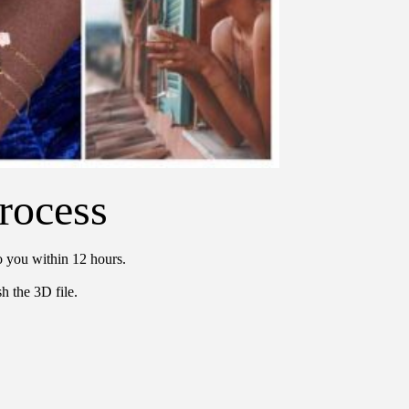
rocess
o you within 12 hours.
h the 3D file.