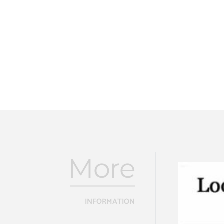
More
INFORMATION