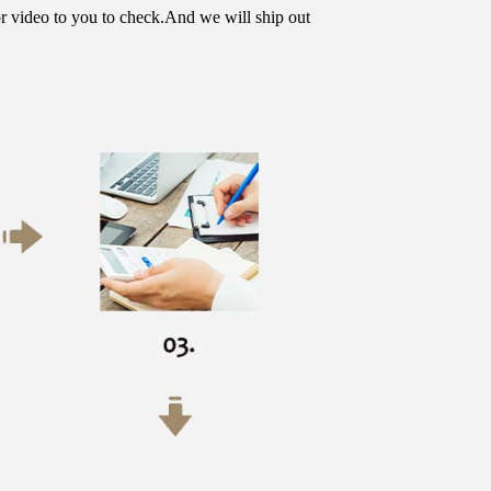
or video to you to check.And we will ship out 