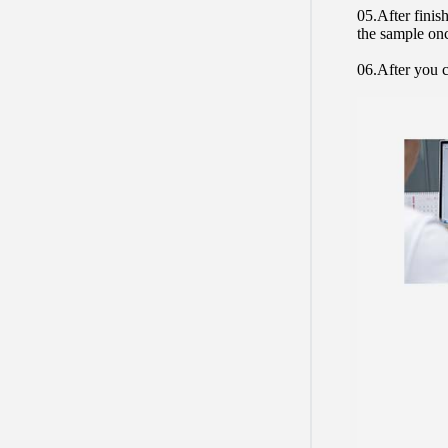
05.After finis
the sample on
06.After you c