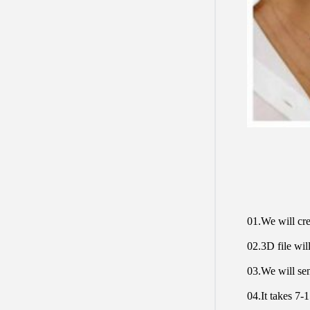
01.We will cre
02.3D file will
03.We will sen
04.It takes 7-