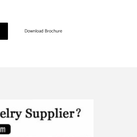
Download Brochure