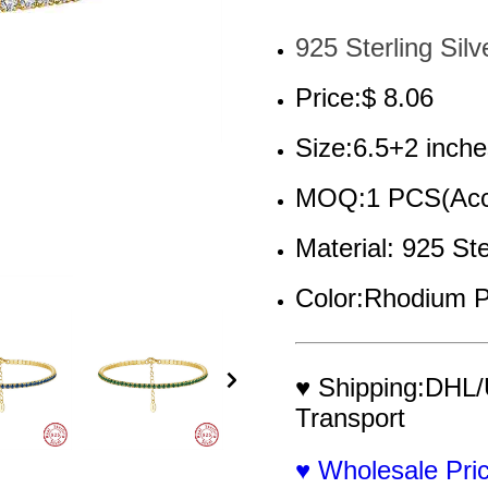
925 Sterling Silv
Price:$ 8.06
Size:6.5+2 inche
MOQ:1 PCS(Acce
Material: 925 Ste
Color:Rhodium P
♥ Shipping:DHL/
Transport
♥ Wholesale Pr