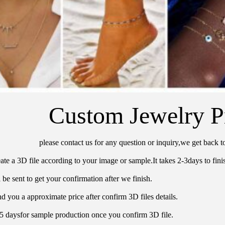
Custom Jewelry P
please contact us for any question or inquiry,we get back t
ate a 3D file according to your image or sample.It takes 2-3days to finis
 be sent to get your confirmation after we finish.
d you a approximate price after confirm 3D files details.
15 daysfor sample production once you confirm 3D file.