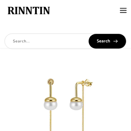
Search