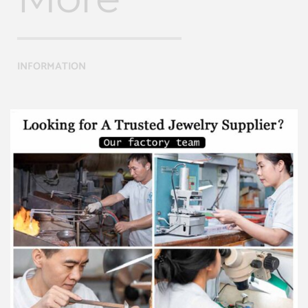
INFORMATION