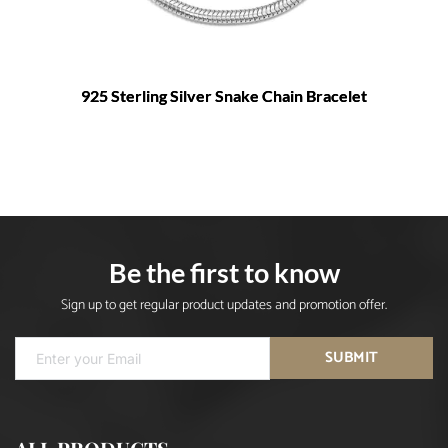
925 Sterling Silver Snake Chain Bracelet
Be the first to know
Sign up to get regular product updates and promotion offer.
SUBMIT