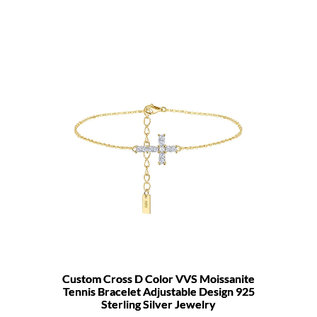
Custom Cross D Color VVS Moissanite
Tennis Bracelet Adjustable Design 925
Sterling Silver Jewelry