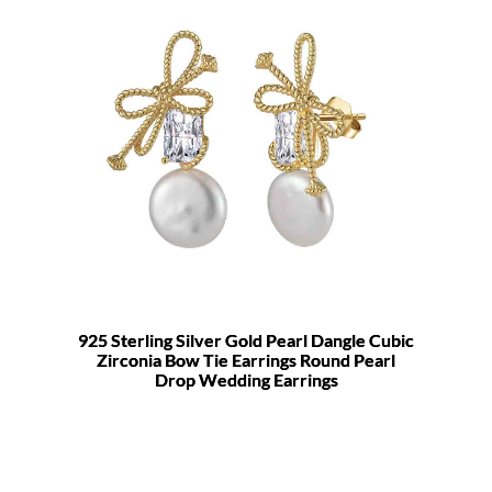
925 Sterling Silver Gold Pearl Dangle Cubic
Zirconia Bow Tie Earrings Round Pearl
Drop Wedding Earrings