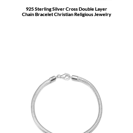
925 Sterling Silver Cross Double Layer
Chain Bracelet Christian Religious Jewelry