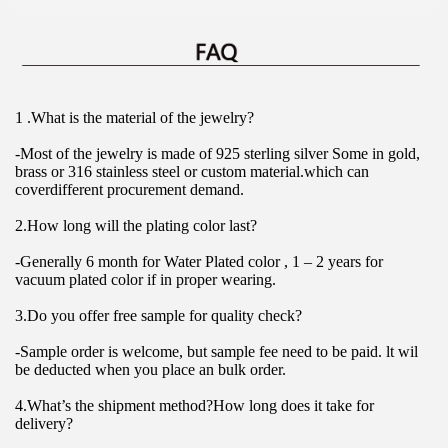
1 .What is the material of the jewelry?
-Most of the jewelry is made of 925 sterling silver Some in gold, 
brass or 316 stainless steel or custom material.which can 
coverdifferent procurement demand.
2.How long will the plating color last?
-Generally 6 month for Water Plated color , 1 – 2 years for 
vacuum plated color if in proper wearing.
3.Do you offer free sample for quality check?
-Sample order is welcome, but sample fee need to be paid. lt wil 
be deducted when you place an bulk order.
4.What’s the shipment method?How long does it take for 
delivery?