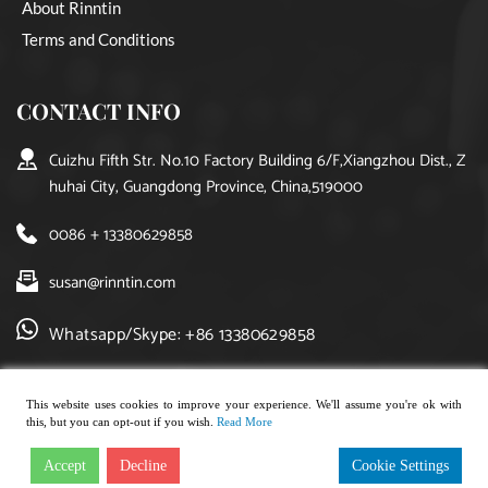
About Rinntin
Terms and Conditions
CONTACT INFO
Cuizhu Fifth Str. No.10 Factory Building 6/F,Xiangzhou Dist., Z
huhai City, Guangdong Province, China,519000
0086 + 13380629858
susan@rinntin.com
Whatsapp/Skype: +86 13380629858
This website uses cookies to improve your experience. We'll assume you're ok with
this, but you can opt-out if you wish.
Read More
Copyright © 2021, rinntin jewelry. All rights reserved.
Accept
Decline
Cookie Settings