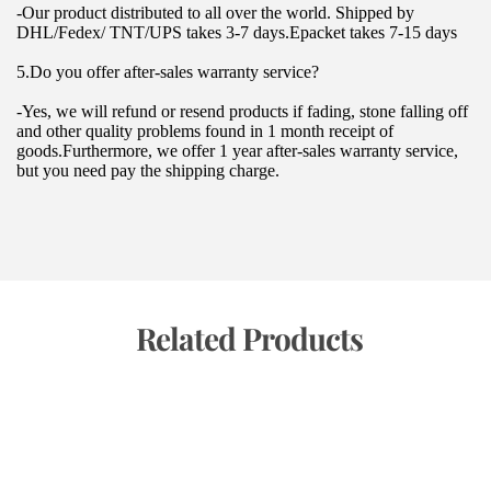
-Our product distributed to all over the world. Shipped by 
DHL/Fedex/ TNT/UPS takes 3-7 days.Epacket takes 7-15 days
5.Do you offer after-sales warranty service?
-Yes, we will refund or resend products if fading, stone falling off 
and other quality problems found in 1 month receipt of 
goods.Furthermore, we offer 1 year after-sales warranty service, 
but you need pay the shipping charge.
 Related Products