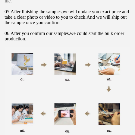
file.
05.After finishing the samples,we will update you exact price and 
take a clear photo or video to you to check.And we will ship out 
the sample once you confirm.
06.After you confirm our samples,we could start the bulk order 
production.