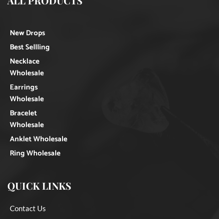
ALL PRODUCTS
New Drops
Best Sellling
Necklace
Wholesale
Earrings
Wholesale
Bracelet
Wholesale
Anklet Wholesale
Ring Wholesale
QUICK LINKS
Contact Us