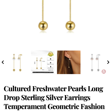
Cultured Freshwater Pearls Long
Drop Sterling Silver Earrings
Temperament Geometric Fashion