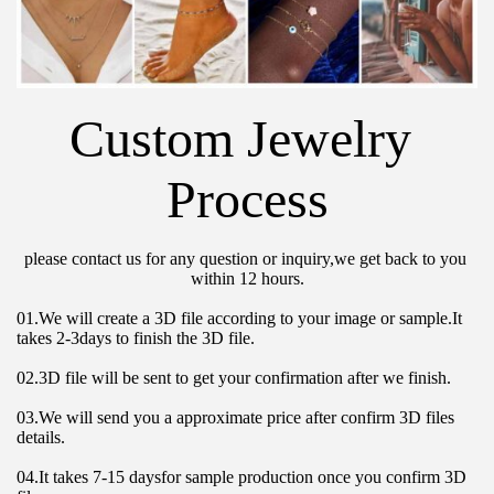
Custom Jewelry 
Process
please contact us for any question or inquiry,we get back to you 
within 12 hours.
01.We will create a 3D file according to your image or sample.It 
takes 2-3days to finish the 3D file.
02.3D file will be sent to get your confirmation after we finish.
03.We will send you a approximate price after confirm 3D files 
details.
04.It takes 7-15 daysfor sample production once you confirm 3D 