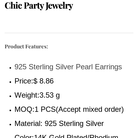
Chic Party Jewelry
Product Features:
925 Sterling Silver Pearl Earrings
Price:$ 8.86
Weight:3.53 g
MOQ:1 PCS(Accept mixed order)
Material: 925 Sterling Silver
Color:14K Gold Plated/Rhodium 