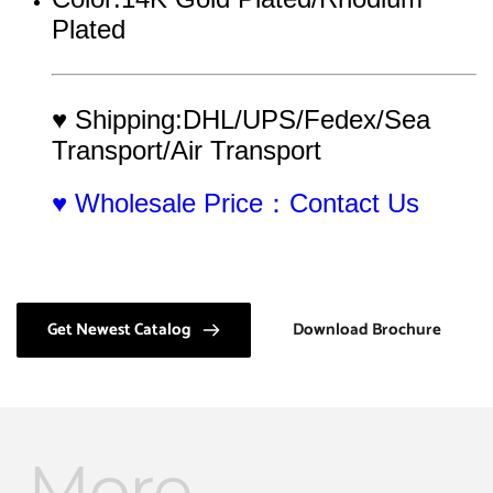
Plated
♥ Shipping:DHL/UPS/Fedex/Sea 
Transport/Air Transport
♥ Wholesale Price：Contact Us
Get Newest Catalog
Download Brochure
More