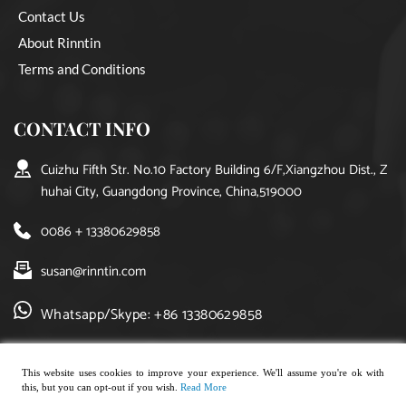
Contact Us
About Rinntin
Terms and Conditions
CONTACT INFO
Cuizhu Fifth Str. No.10 Factory Building 6/F,Xiangzhou Dist., Z
huhai City, Guangdong Province, China,519000
0086 + 13380629858
susan@rinntin.com
Whatsapp/Skype: +86 13380629858
This website uses cookies to improve your experience. We'll assume you're ok with
this, but you can opt-out if you wish.
Read More