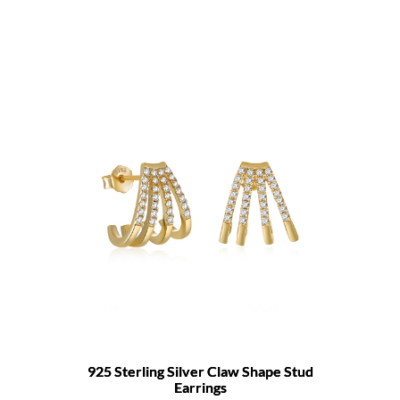
925 Sterling Silver Claw Shape Stud
Earrings