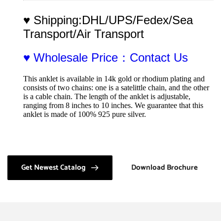
♥ Shipping:DHL/UPS/Fedex/Sea 
Transport/Air Transport
♥ Wholesale Price：Contact Us
This anklet is available in 14k gold or rhodium plating and 
consists of two chains: one is a satelittle chain, and the other 
is a cable chain. The length of the anklet is adjustable, 
ranging from 8 inches to 10 inches. We guarantee that this 
anklet is made of 100% 925 pure silver.
Get Newest Catalog
Download Brochure