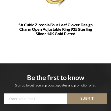
5A Cubic Zirconia Four Leaf Clover Design
Charm Open Adjustable Ring 925 Sterling
Silver 14K Gold Plated
Be the first to know
Sign up to get regular product updates and promotion offer.
SUBMIT