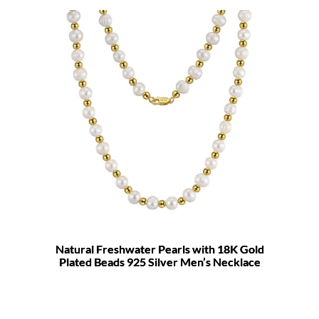
Natural Freshwater Pearls with 18K Gold
Plated Beads 925 Silver Men’s Necklace