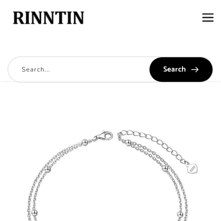
Search