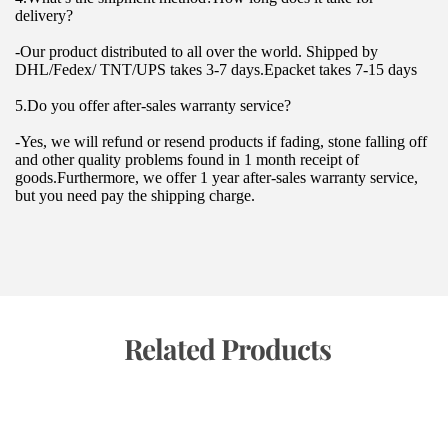
delivery?
-Our product distributed to all over the world. Shipped by 
DHL/Fedex/ TNT/UPS takes 3-7 days.Epacket takes 7-15 days
5.Do you offer after-sales warranty service?
-Yes, we will refund or resend products if fading, stone falling off 
and other quality problems found in 1 month receipt of 
goods.Furthermore, we offer 1 year after-sales warranty service, 
but you need pay the shipping charge.
 Related Products