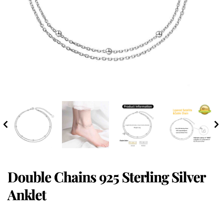
Double Chains 925 Sterling Silver
Anklet