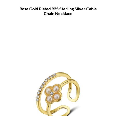
Rose Gold Plated 925 Sterling Silver Cable
Chain Necklace