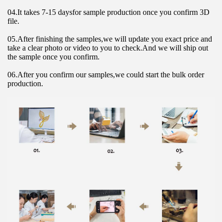
04.It takes 7-15 daysfor sample production once you confirm 3D 
file.
05.After finishing the samples,we will update you exact price and 
take a clear photo or video to you to check.And we will ship out 
the sample once you confirm.
06.After you confirm our samples,we could start the bulk order 
production.