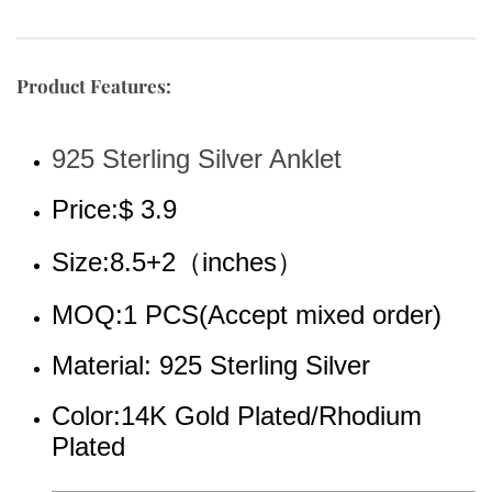
Product Features:
925 Sterling Silver Anklet
Price:$ 3.9
Size:8.5+2（inches）
MOQ:1 PCS(Accept mixed order)
Material: 925 Sterling Silver
Color:14K Gold 
Plated/Rhodium 
Plated