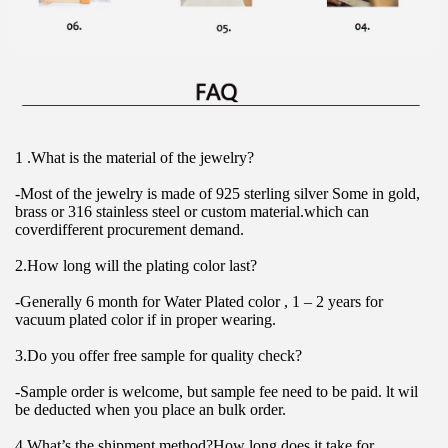
1 .What is the material of the jewelry?
-Most of the jewelry is made of 925 sterling silver Some in gold, 
brass or 316 stainless steel or custom material.which can 
coverdifferent procurement demand.
2.How long will the plating color last?
-Generally 6 month for Water Plated color , 1 – 2 years for 
vacuum plated color if in proper wearing.
3.Do you offer free sample for quality check?
-Sample order is welcome, but sample fee need to be paid. lt wil 
be deducted when you place an bulk order.
4.What’s the shipment method?How long does it take for 