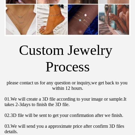
Custom Jewelry 
Process
please contact us for any question or inquiry,we get back to you 
within 12 hours.
01.We will create a 3D file according to your image or sample.It 
takes 2-3days to finish the 3D file.
02.3D file will be sent to get your confirmation after we finish.
03.We will send you a approximate price after confirm 3D files 
details.