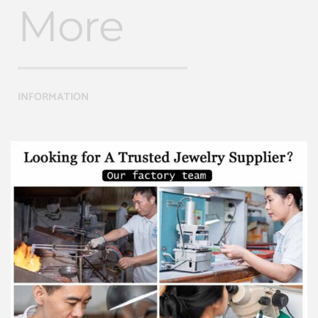
More
INFORMATION