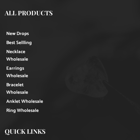
ALL PRODUCTS
New Drops
Best Sellling
Necklace
Wholesale
Earrings
Wholesale
Bracelet
Wholesale
Anklet Wholesale
Ring Wholesale
QUICK LINKS