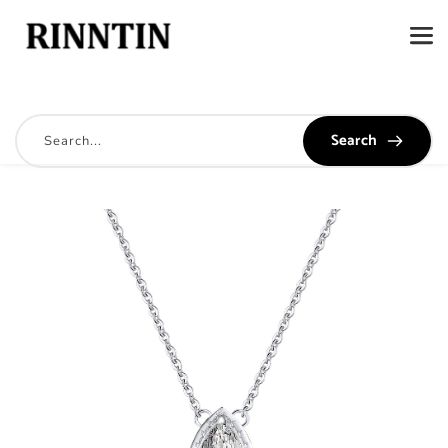
Search