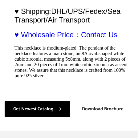
♥ Shipping:DHL/UPS/Fedex/Sea 
Transport/Air Transport
♥ Wholesale Price：Contact Us
This necklace is rhodium-plated. The pendant of the 
necklace features a main stone, an 8A oval-shaped white 
cubic zirconia, measuring 5x8mm, along with 2 pieces of 
2mm and 20 pieces of 1mm white cubic zirconia as accent 
stones. We assure that this necklace is crafted from 100% 
pure 925 silver.
Get Newest Catalog
Download Brochure