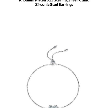
Zirconia Stud Earrings