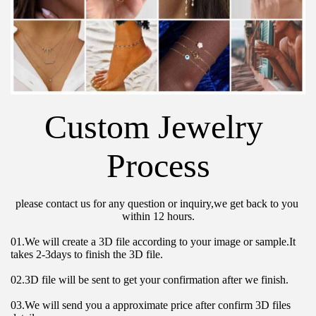
Custom Jewelry 
Process
please contact us for any question or inquiry,we get back to you 
within 12 hours.
01.We will create a 3D file according to your image or sample.It 
takes 2-3days to finish the 3D file.
02.3D file will be sent to get your confirmation after we finish.
03.We will send you a approximate price after confirm 3D files 