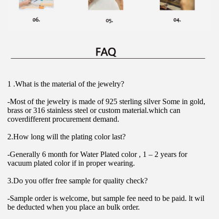
1 .What is the material of the jewelry?
-Most of the jewelry is made of 925 sterling silver Some in gold, 
brass or 316 stainless steel or custom material.which can 
coverdifferent procurement demand.
2.How long will the plating color last?
-Generally 6 month for Water Plated color , 1 – 2 years for 
vacuum plated color if in proper wearing.
3.Do you offer free sample for quality check?
-Sample order is welcome, but sample fee need to be paid. lt wil 
be deducted when you place an bulk order.