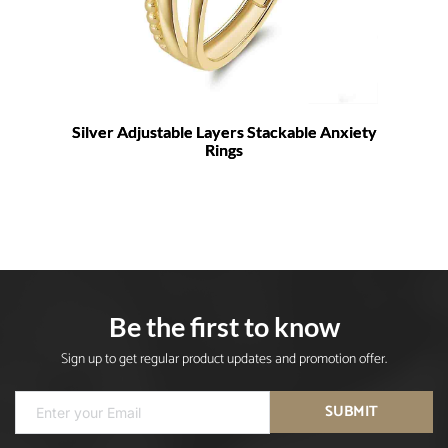
Silver Adjustable Layers Stackable Anxiety
Rings
Be the first to know
Sign up to get regular product updates and promotion offer.
SUBMIT