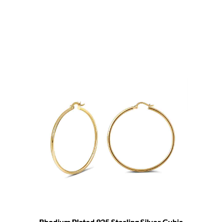
Rhodium Plated 925 Sterling Silver Cubic