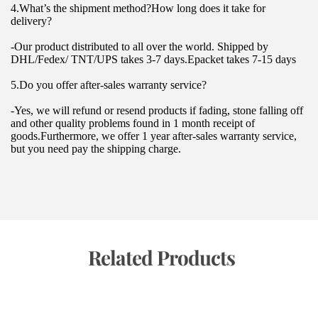
4.What’s the shipment method?How long does it take for 
delivery?
-Our product distributed to all over the world. Shipped by 
DHL/Fedex/ TNT/UPS takes 3-7 days.Epacket takes 7-15 days
5.Do you offer after-sales warranty service?
-Yes, we will refund or resend products if fading, stone falling off 
and other quality problems found in 1 month receipt of 
goods.Furthermore, we offer 1 year after-sales warranty service, 
but you need pay the shipping charge.
 Related Products