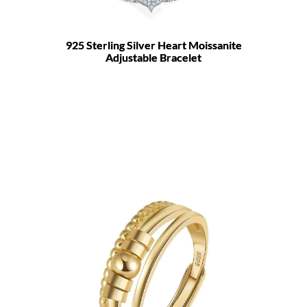
925 Sterling Silver Heart Moissanite
Adjustable Bracelet