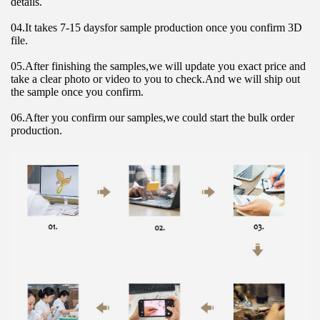
details.
04.It takes 7-15 daysfor sample production once you confirm 3D 
file.
05.After finishing the samples,we will update you exact price and 
take a clear photo or video to you to check.And we will ship out 
the sample once you confirm.
06.After you confirm our samples,we could start the bulk order 
production.