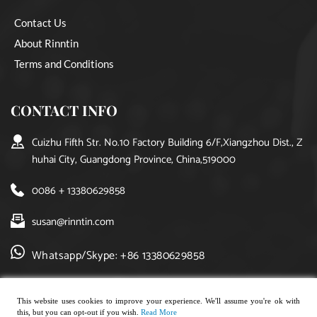
Contact Us
About Rinntin
Terms and Conditions
CONTACT INFO
Cuizhu Fifth Str. No.10 Factory Building 6/F,Xiangzhou Dist., Z
huhai City, Guangdong Province, China,519000
0086 + 13380629858
susan@rinntin.com
Whatsapp/Skype: +86 13380629858
This website uses cookies to improve your experience. We'll assume you're ok with
this, but you can opt-out if you wish.
Read More