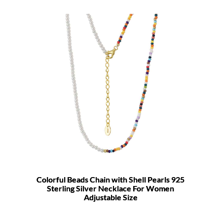
Colorful Beads Chain with Shell Pearls 925
Sterling Silver Necklace For Women
Adjustable Size