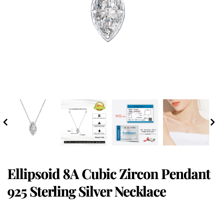
Ellipsoid 8A Cubic Zircon Pendant
925 Sterling Silver Necklace