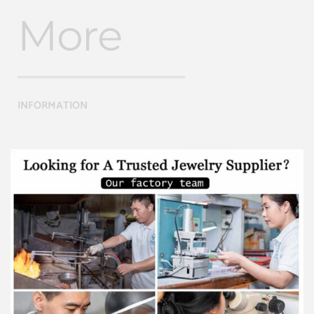
More
INFORMATION