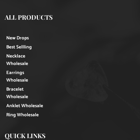
ALL PRODUCTS
New Drops
Best Sellling
Necklace
Wholesale
Earrings
Wholesale
Bracelet
Wholesale
Anklet Wholesale
Ring Wholesale
QUICK LINKS