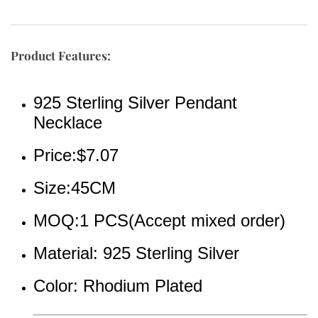
Product Features:
925 Sterling Silver Pendant 
Necklace
Price:$7.07
Size:45CM
MOQ:1 PCS(Accept mixed order)
Material: 925 Sterling Silver 
Color: Rhodium Plated