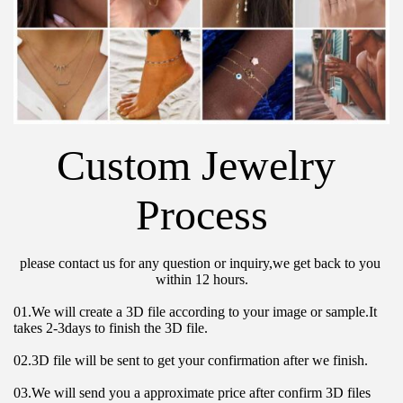
Custom Jewelry 
Process
please contact us for any question or inquiry,we get back to you 
within 12 hours.
01.We will create a 3D file according to your image or sample.It 
takes 2-3days to finish the 3D file.
02.3D file will be sent to get your confirmation after we finish.
03.We will send you a approximate price after confirm 3D files 