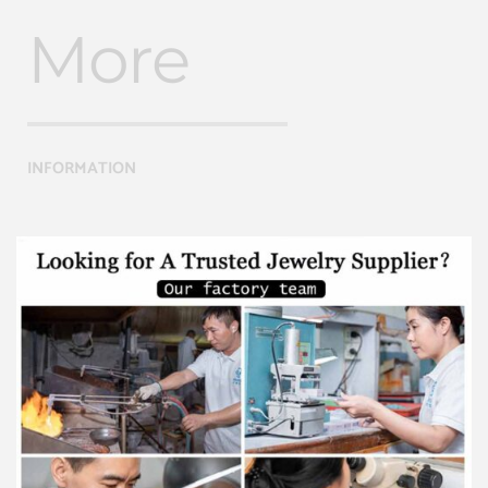
More
INFORMATION