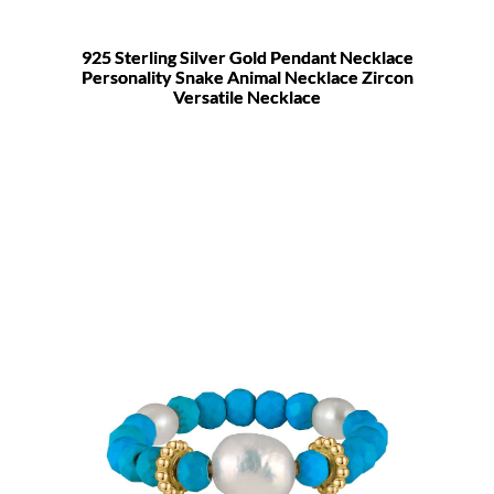
925 Sterling Silver Gold Pendant Necklace
Personality Snake Animal Necklace Zircon
Versatile Necklace