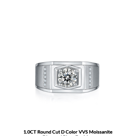
1.0CT Round Cut D Color VVS Moissanite