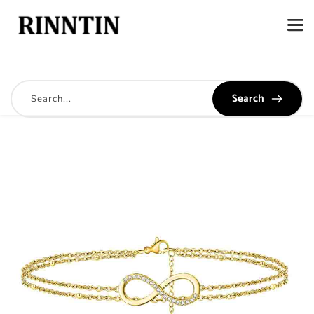
Search