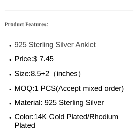
Product Features:
925 Sterling Silver Anklet
Price:$ 7.45
Size:8.5+2（inches）
MOQ:1 PCS(Accept mixed order)
Material: 925 Sterling Silver
Color:14K Gold 
Plated/Rhodium 
Plated