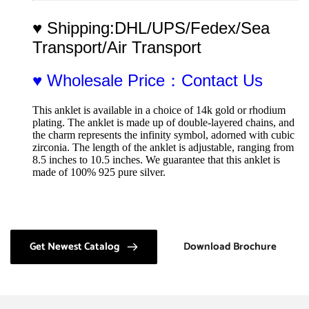
♥ Shipping:DHL/UPS/Fedex/Sea 
Transport/Air Transport
♥ Wholesale Price：Contact Us
This anklet is available in a choice of 14k gold or rhodium 
plating. The anklet is made up of double-layered chains, and 
the charm represents the infinity symbol, adorned with cubic 
zirconia. The length of the anklet is adjustable, ranging from 
8.5 inches to 10.5 inches. We guarantee that this anklet is 
made of 100% 925 pure silver.
Get Newest Catalog
Download Brochure