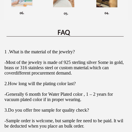
1 .What is the material of the jewelry?
-Most of the jewelry is made of 925 sterling silver Some in gold, 
brass or 316 stainless steel or custom material.which can 
coverdifferent procurement demand.
2.How long will the plating color last?
-Generally 6 month for Water Plated color , 1 – 2 years for 
vacuum plated color if in proper wearing.
3.Do you offer free sample for quality check?
-Sample order is welcome, but sample fee need to be paid. lt wil 
be deducted when you place an bulk order.