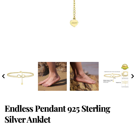
Endless Pendant 925 Sterling
Silver Anklet