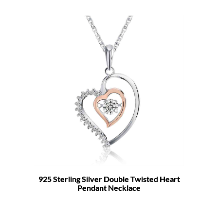
925 Sterling Silver Double Twisted Heart
Pendant Necklace