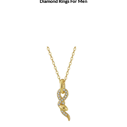
Diamond Rings For Men