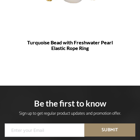
Turquoise Bead with Freshwater Pearl
Elastic Rope Ring
Be the first to know
Sign up to get regular product updates and promotion offer.
SUBMIT