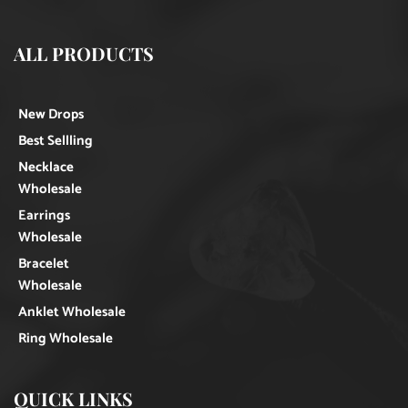
ALL PRODUCTS
New Drops
Best Sellling
Necklace
Wholesale
Earrings
Wholesale
Bracelet
Wholesale
Anklet Wholesale
Ring Wholesale
QUICK LINKS