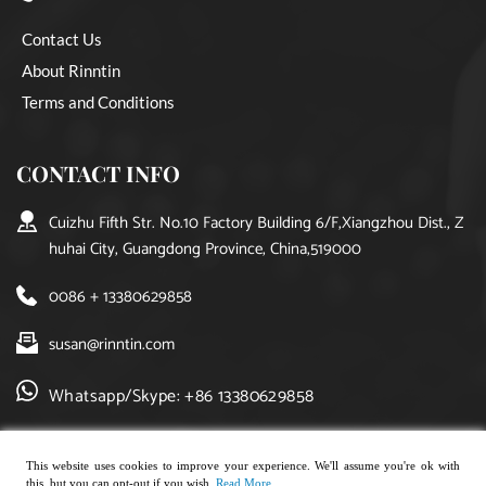
Contact Us
About Rinntin
Terms and Conditions
CONTACT INFO
Cuizhu Fifth Str. No.10 Factory Building 6/F,Xiangzhou Dist., Z
huhai City, Guangdong Province, China,519000
0086 + 13380629858
susan@rinntin.com
Whatsapp/Skype: +86 13380629858
This website uses cookies to improve your experience. We'll assume you're ok with
this, but you can opt-out if you wish.
Read More