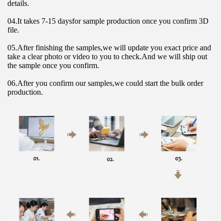
details.
04.It takes 7-15 daysfor sample production once you confirm 3D 
file.
05.After finishing the samples,we will update you exact price and 
take a clear photo or video to you to check.And we will ship out 
the sample once you confirm.
06.After you confirm our samples,we could start the bulk order 
production.