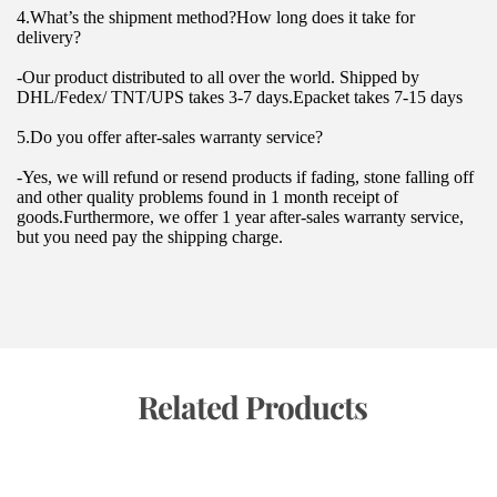
4.What’s the shipment method?How long does it take for 
delivery?
-Our product distributed to all over the world. Shipped by 
DHL/Fedex/ TNT/UPS takes 3-7 days.Epacket takes 7-15 days
5.Do you offer after-sales warranty service?
-Yes, we will refund or resend products if fading, stone falling off 
and other quality problems found in 1 month receipt of 
goods.Furthermore, we offer 1 year after-sales warranty service, 
but you need pay the shipping charge.
 Related Products