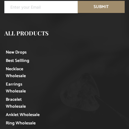
SUBMIT
ALL PRODUCTS
New Drops
Best Sellling
Necklace
Wholesale
Earrings
Wholesale
Bracelet
Wholesale
Anklet Wholesale
Ring Wholesale