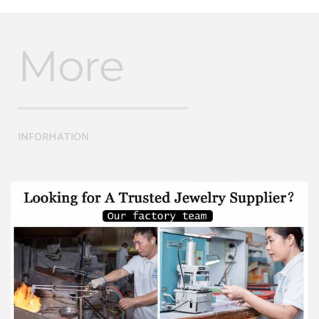
More
INFORMATION