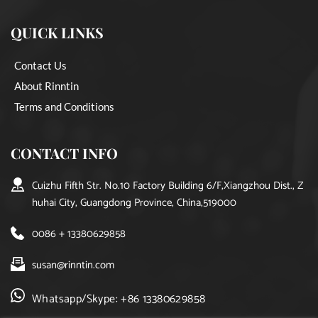
QUICK LINKS
Contact Us
About Rinntin
Terms and Conditions
CONTACT INFO
Cuizhu Fifth Str. No.10 Factory Building 6/F,Xiangzhou Dist., Z
huhai City, Guangdong Province, China,519000
0086 + 13380629858
susan@rinntin.com
Whatsapp/Skype: +86 13380629858