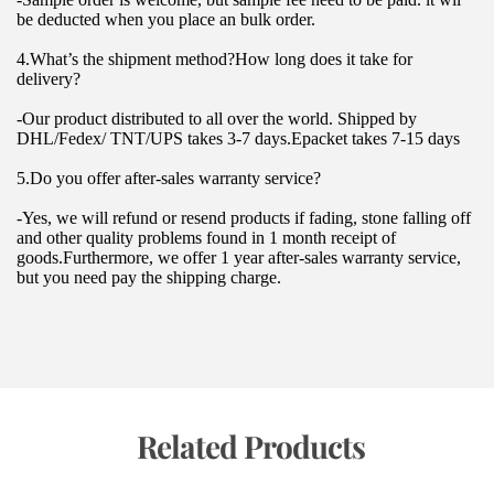
be deducted when you place an bulk order.
4.What’s the shipment method?How long does it take for 
delivery?
-Our product distributed to all over the world. Shipped by 
DHL/Fedex/ TNT/UPS takes 3-7 days.Epacket takes 7-15 days
5.Do you offer after-sales warranty service?
-Yes, we will refund or resend products if fading, stone falling off 
and other quality problems found in 1 month receipt of 
goods.Furthermore, we offer 1 year after-sales warranty service, 
but you need pay the shipping charge.
 Related Products