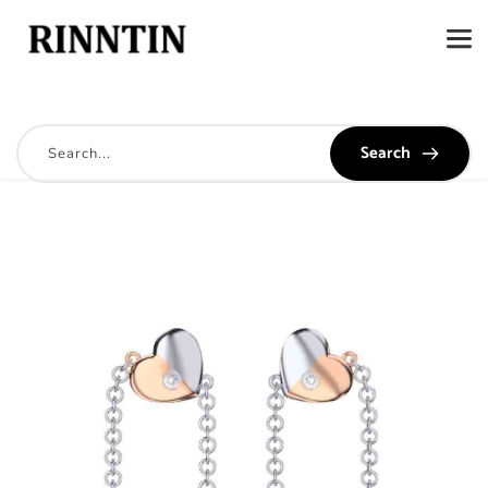
Search