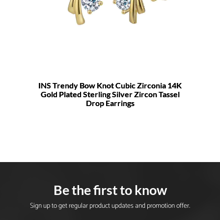
INS Trendy Bow Knot Cubic Zirconia 14K
Gold Plated Sterling Silver Zircon Tassel
Drop Earrings
Be the first to know
Sign up to get regular product updates and promotion offer.