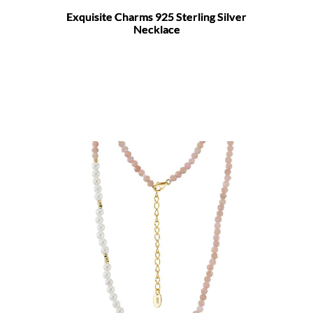
Exquisite Charms 925 Sterling Silver
Necklace