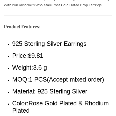
With Iron Absorbers Wholesale Rose Gold Plated Drop Earrings
Product Features:
925 Sterling Silver Earrings
Price:$9.81
Weight:3.6 g
MOQ:1 PCS(Accept mixed order)
Material: 925 Sterling Silver
Color:Rose Gold Plated & Rhodium 
Plated