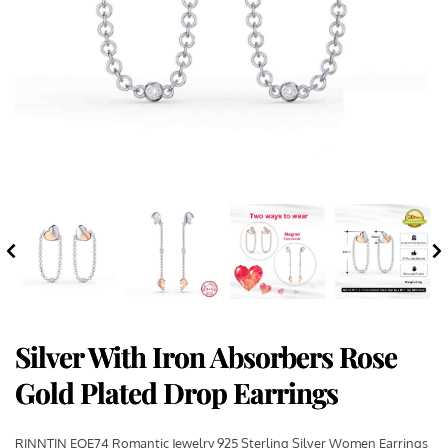
Silver With Iron Absorbers Rose
Gold Plated Drop Earrings
RINNTIN EQE74 Romantic Jewelry 925 Sterling Silver Women Earrings 