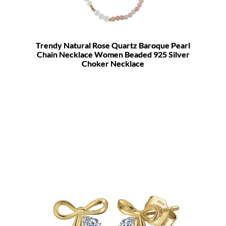
Trendy Natural Rose Quartz Baroque Pearl
Chain Necklace Women Beaded 925 Silver
Choker Necklace