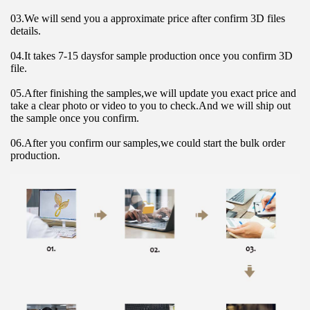
03.We will send you a approximate price after confirm 3D files 
details.
04.It takes 7-15 daysfor sample production once you confirm 3D 
file.
05.After finishing the samples,we will update you exact price and 
take a clear photo or video to you to check.And we will ship out 
the sample once you confirm.
06.After you confirm our samples,we could start the bulk order 
production.