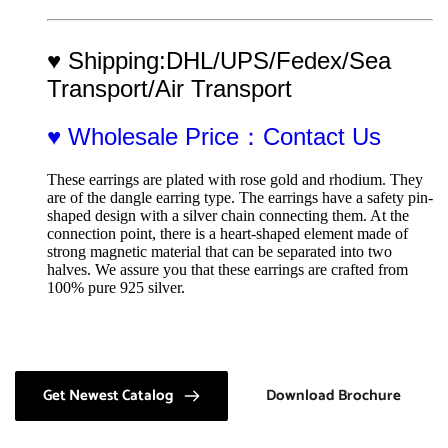
♥ Shipping:DHL/UPS/Fedex/Sea 
Transport/Air Transport
♥ Wholesale Price：Contact Us
These earrings are plated with rose gold and rhodium. They 
are of the dangle earring type. The earrings have a safety pin-
shaped design with a silver chain connecting them. At the 
connection point, there is a heart-shaped element made of 
strong magnetic material that can be separated into two 
halves. We assure you that these earrings are crafted from 
100% pure 925 silver.
Get Newest Catalog
Download Brochure