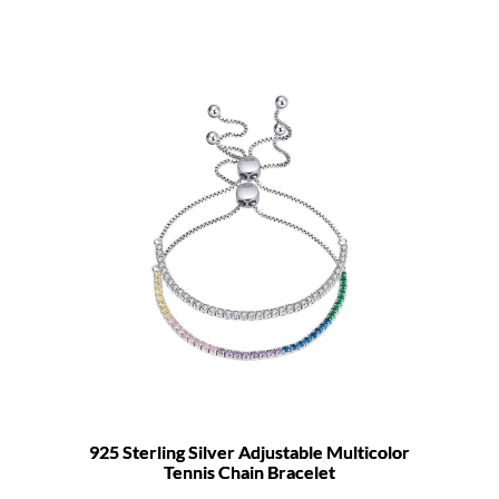
925 Sterling Silver Adjustable Multicolor
Tennis Chain Bracelet