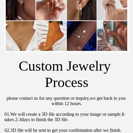
Custom Jewelry 
Process
please contact us for any question or inquiry,we get back to you 
within 12 hours.
01.We will create a 3D file according to your image or sample.It 
takes 2-3days to finish the 3D file.
02.3D file will be sent to get your confirmation after we finish.