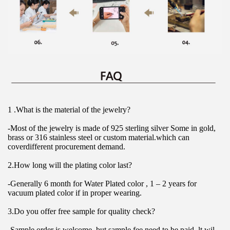
1 .What is the material of the jewelry?
-Most of the jewelry is made of 925 sterling silver Some in gold, 
brass or 316 stainless steel or custom material.which can 
coverdifferent procurement demand.
2.How long will the plating color last?
-Generally 6 month for Water Plated color , 1 – 2 years for 
vacuum plated color if in proper wearing.
3.Do you offer free sample for quality check?
-Sample order is welcome, but sample fee need to be paid. lt wil 