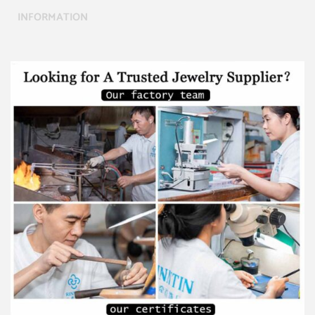
INFORMATION