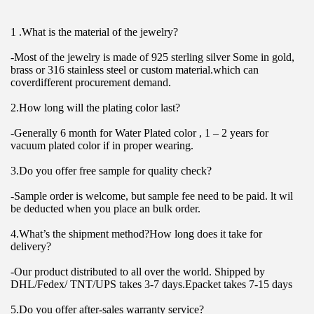
1 .What is the material of the jewelry?
-Most of the jewelry is made of 925 sterling silver Some in gold, 
brass or 316 stainless steel or custom material.which can 
coverdifferent procurement demand.
2.How long will the plating color last?
-Generally 6 month for Water Plated color , 1 – 2 years for 
vacuum plated color if in proper wearing.
3.Do you offer free sample for quality check?
-Sample order is welcome, but sample fee need to be paid. lt wil 
be deducted when you place an bulk order.
4.What’s the shipment method?How long does it take for 
delivery?
-Our product distributed to all over the world. Shipped by 
DHL/Fedex/ TNT/UPS takes 3-7 days.Epacket takes 7-15 days
5.Do you offer after-sales warranty service?