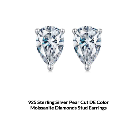
925 Sterling Silver Pear Cut DE Color
Moissanite Diamonds Stud Earrings