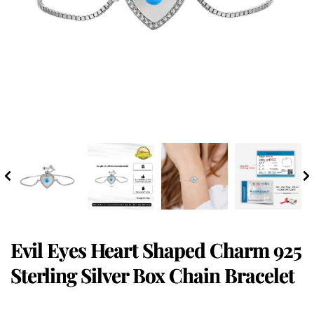
Evil Eyes Heart Shaped Charm 925
Sterling Silver Box Chain Bracelet