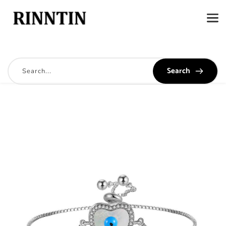
Search