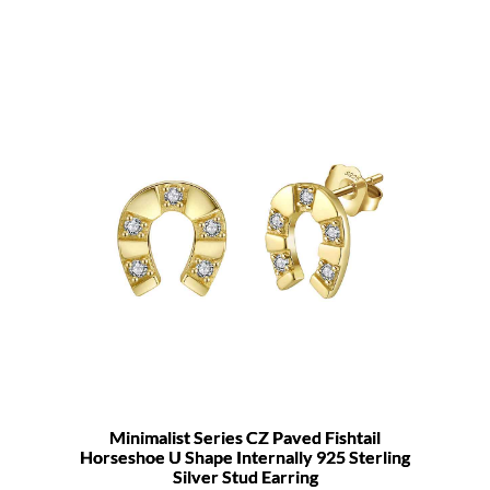
Minimalist Series CZ Paved Fishtail
Horseshoe U Shape Internally 925 Sterling
Silver Stud Earring