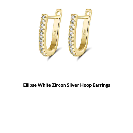
Ellipse White Zircon Silver Hoop Earrings