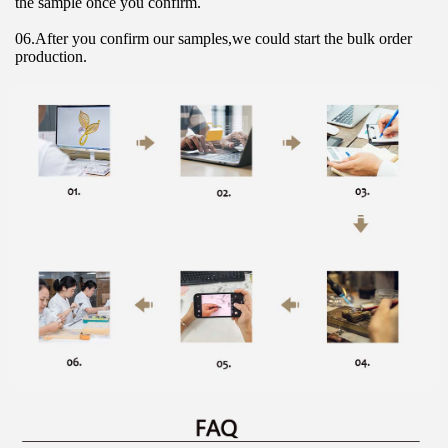
the sample once you confirm.
06.After you confirm our samples,we could start the bulk order 
production.