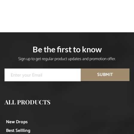
Be the first to know
Sign up to get regular product updates and promotion offer.
SUBMIT
ALL PRODUCTS
New Drops
Best Sellling