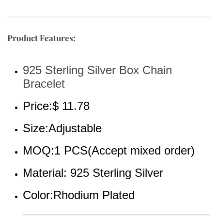
Product Features:
925 Sterling Silver Box Chain 
Bracelet
Price:$ 11.78
Size:Adjustable
MOQ:1 PCS(Accept mixed order)
Material: 925 Sterling Silver
Color:Rhodium Plated