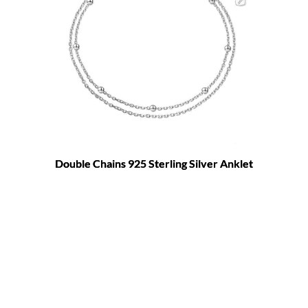
Double Chains 925 Sterling Silver Anklet