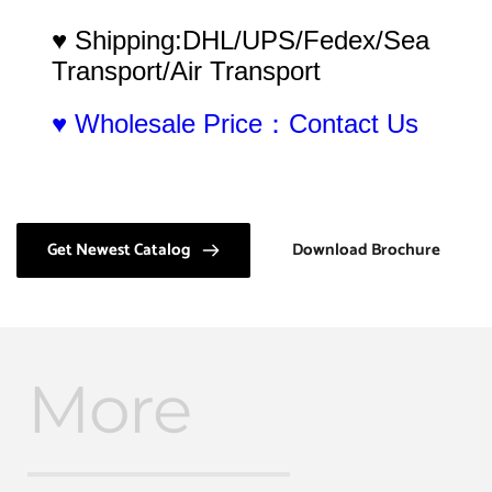
♥ Shipping:DHL/UPS/Fedex/Sea 
Transport/Air Transport
♥ Wholesale Price：Contact Us
Get Newest Catalog
Download Brochure
More