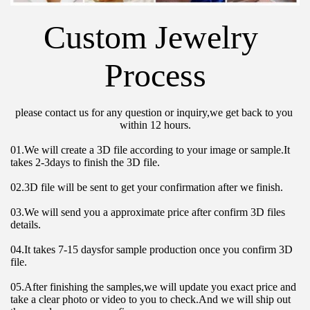
Custom Jewelry 
Process
please contact us for any question or inquiry,we get back to you 
within 12 hours.
01.We will create a 3D file according to your image or sample.It 
takes 2-3days to finish the 3D file.
02.3D file will be sent to get your confirmation after we finish.
03.We will send you a approximate price after confirm 3D files 
details.
04.It takes 7-15 daysfor sample production once you confirm 3D 
file.
05.After finishing the samples,we will update you exact price and 
take a clear photo or video to you to check.And we will ship out 