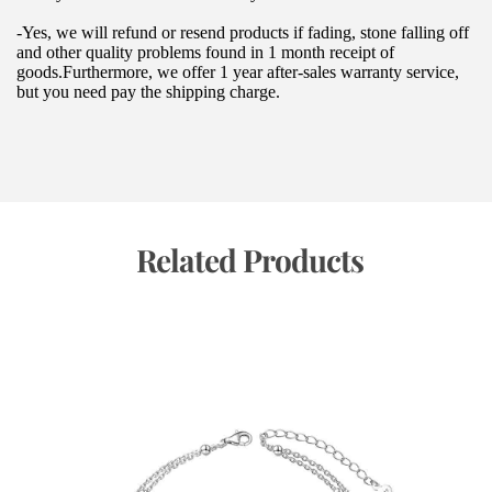
-Yes, we will refund or resend products if fading, stone falling off 
and other quality problems found in 1 month receipt of 
goods.Furthermore, we offer 1 year after-sales warranty service, 
but you need pay the shipping charge.
 Related Products