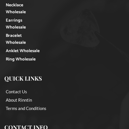
Necklace
Wholesale
Earrings
Wholesale
Bracelet
Wholesale
Anklet Wholesale
Ring Wholesale
QUICK LINKS
Contact Us
About Rinntin
Terms and Conditions
CONTACT INFO