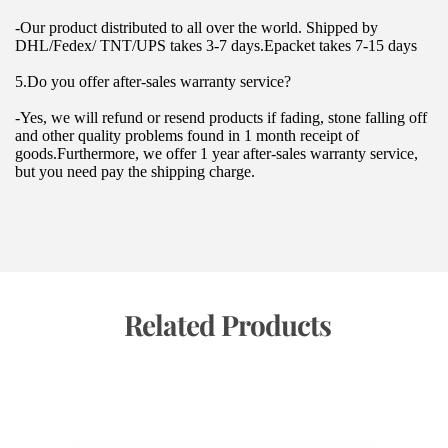
-Our product distributed to all over the world. Shipped by 
DHL/Fedex/ TNT/UPS takes 3-7 days.Epacket takes 7-15 days
5.Do you offer after-sales warranty service?
-Yes, we will refund or resend products if fading, stone falling off 
and other quality problems found in 1 month receipt of 
goods.Furthermore, we offer 1 year after-sales warranty service, 
but you need pay the shipping charge.
 Related Products