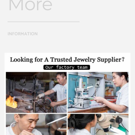
More
INFORMATION