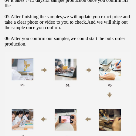
04.It takes 7-15 daysfor sample production once you confirm 3D 
file.
05.After finishing the samples,we will update you exact price and 
take a clear photo or video to you to check.And we will ship out 
the sample once you confirm.
06.After you confirm our samples,we could start the bulk order 
production.