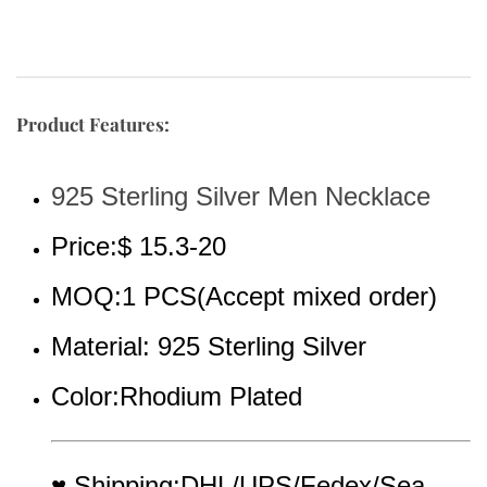
Product Features:
925 Sterling Silver Men Necklace
Price:$ 15.3-20
MOQ:1 PCS(Accept mixed order)
Material: 925 Sterling Silver
Color:Rhodium Plated
♥ Shipping:DHL/UPS/Fedex/Sea 