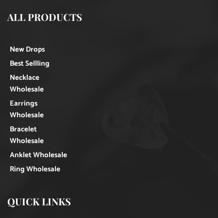
ALL PRODUCTS
New Drops
Best Sellling
Necklace
Wholesale
Earrings
Wholesale
Bracelet
Wholesale
Anklet Wholesale
Ring Wholesale
QUICK LINKS