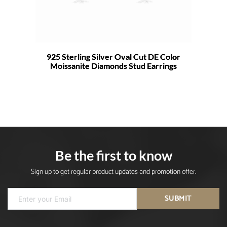
925 Sterling Silver Oval Cut DE Color
Moissanite Diamonds Stud Earrings
Be the first to know
Sign up to get regular product updates and promotion offer.
SUBMIT