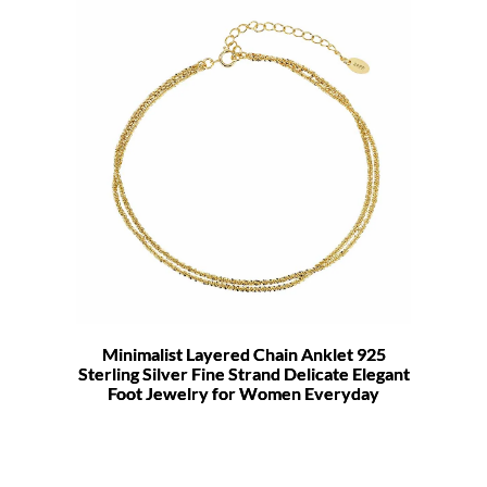
Minimalist Layered Chain Anklet 925
Sterling Silver Fine Strand Delicate Elegant
Foot Jewelry for Women Everyday