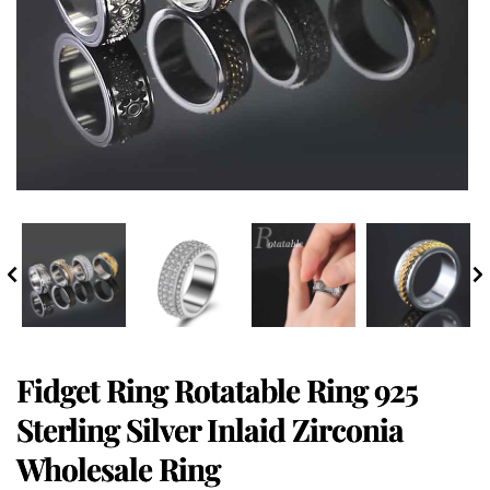
Fidget Ring Rotatable Ring 925
Sterling Silver Inlaid Zirconia
Wholesale Ring