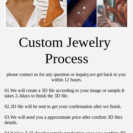
Custom Jewelry 
Process
please contact us for any question or inquiry,we get back to you 
within 12 hours.
01.We will create a 3D file according to your image or sample.It 
takes 2-3days to finish the 3D file.
02.3D file will be sent to get your confirmation after we finish.
03.We will send you a approximate price after confirm 3D files 
details.