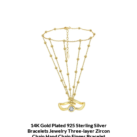
14K Gold Plated 925 Sterling Silver
Bracelets Jewelry Three-layer Zircon
Chain Hand Chain Finger Bracelet