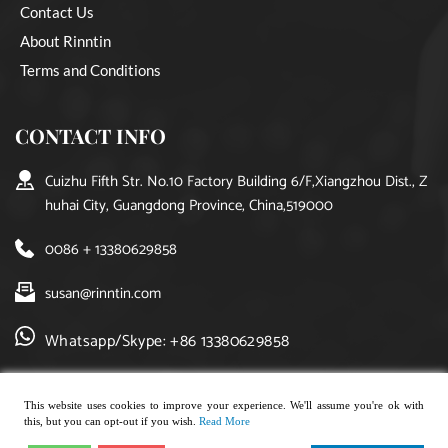
Contact Us
About Rinntin
Terms and Conditions
CONTACT INFO
Cuizhu Fifth Str. No.10 Factory Building 6/F,Xiangzhou Dist., Z
huhai City, Guangdong Province, China,519000
0086 + 13380629858
susan@rinntin.com
Whatsapp/Skype: +86 13380629858
This website uses cookies to improve your experience. We'll assume you're ok with
this, but you can opt-out if you wish.
Read More