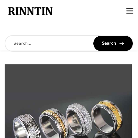
Search