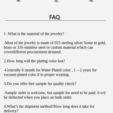
1 .What is the material of the jewelry?
-Most of the jewelry is made of 925 sterling silver Some in gold, 
brass or 316 stainless steel or custom material.which can 
coverdifferent procurement demand.
2.How long will the plating color last?
-Generally 6 month for Water Plated color , 1 – 2 years for 
vacuum plated color if in proper wearing.
3.Do you offer free sample for quality check?
-Sample order is welcome, but sample fee need to be paid. lt wil 
be deducted when you place an bulk order.
4.What’s the shipment method?How long does it take for 
delivery?