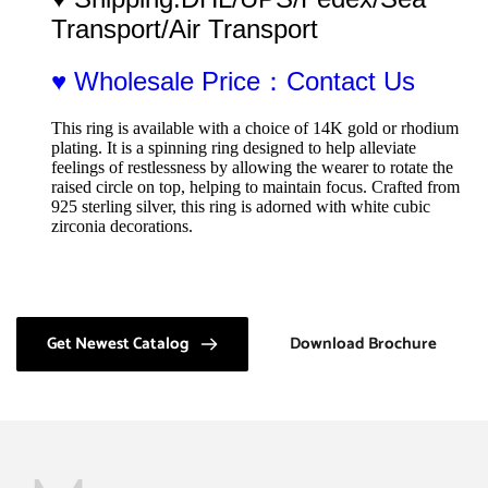
Transport/Air Transport
♥ Wholesale Price：Contact Us
This ring is available with a choice of 14K gold or rhodium 
plating. It is a spinning ring designed to help alleviate 
feelings of restlessness by allowing the wearer to rotate the 
raised circle on top, helping to maintain focus. Crafted from 
925 sterling silver, this ring is adorned with white cubic 
zirconia decorations.
Get Newest Catalog
Download Brochure