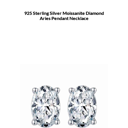
925 Sterling Silver Moissanite Diamond
Aries Pendant Necklace