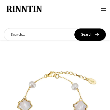
Search