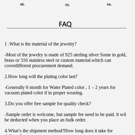
1 .What is the material of the jewelry?
-Most of the jewelry is made of 925 sterling silver Some in gold, 
brass or 316 stainless steel or custom material.which can 
coverdifferent procurement demand.
2.How long will the plating color last?
-Generally 6 month for Water Plated color , 1 – 2 years for 
vacuum plated color if in proper wearing.
3.Do you offer free sample for quality check?
-Sample order is welcome, but sample fee need to be paid. lt wil 
be deducted when you place an bulk order.
4.What’s the shipment method?How long does it take for 