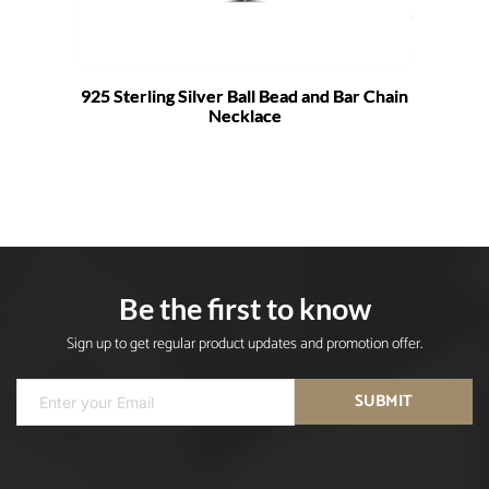
925 Sterling Silver Ball Bead and Bar Chain
Necklace
Be the first to know
Sign up to get regular product updates and promotion offer.
SUBMIT