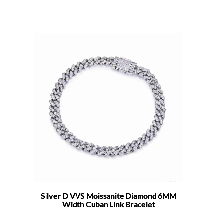
Silver D VVS Moissanite Diamond 6MM
Width Cuban Link Bracelet