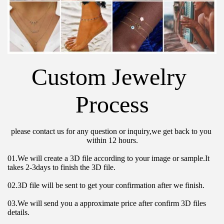
Custom Jewelry 
Process
please contact us for any question or inquiry,we get back to you 
within 12 hours.
01.We will create a 3D file according to your image or sample.It 
takes 2-3days to finish the 3D file.
02.3D file will be sent to get your confirmation after we finish.
03.We will send you a approximate price after confirm 3D files 
details.