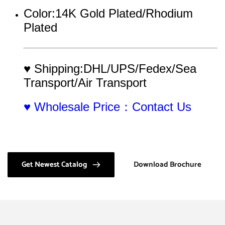
Color:14K Gold Plated/Rhodium 
Plated
♥ Shipping:DHL/UPS/Fedex/Sea 
Transport/Air Transport
♥ Wholesale Price：Contact Us
Get Newest Catalog
Download Brochure