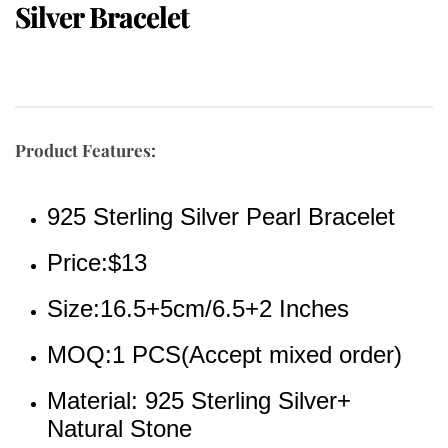
Silver Bracelet
Product Features:
925 Sterling Silver Pearl Bracelet
Price:$13
Size:16.5+5cm/6.5+2 Inches
MOQ:1 PCS(Accept mixed order)
Material: 925 Sterling Silver+ 
Natural Stone