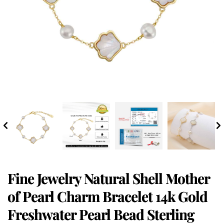
Fine Jewelry Natural Shell Mother
of Pearl Charm Bracelet 14k Gold
Freshwater Pearl Bead Sterling