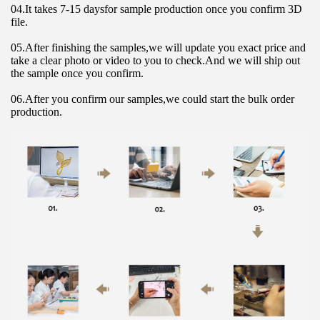
04.It takes 7-15 daysfor sample production once you confirm 3D 
file.
05.After finishing the samples,we will update you exact price and 
take a clear photo or video to you to check.And we will ship out 
the sample once you confirm.
06.After you confirm our samples,we could start the bulk order 
production.