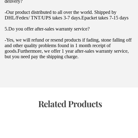
delivery?
-Our product distributed to all over the world. Shipped by 
DHL/Fedex/ TNT/UPS takes 3-7 days.Epacket takes 7-15 days
5.Do you offer after-sales warranty service?
-Yes, we will refund or resend products if fading, stone falling off 
and other quality problems found in 1 month receipt of 
goods.Furthermore, we offer 1 year after-sales warranty service, 
but you need pay the shipping charge.
 Related Products