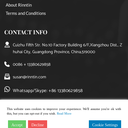
About Rinntin
Terms and Conditions
CONTACT INFO
Cuizhu Fifth Str. No.10 Factory Building 6/F,Xiangzhou Dist., Z
huhai City, Guangdong Province, China,519000
0086 + 13380629858
susan@rinntin.com
Whatsapp/Skype: +86 13380629858
This website uses cookies to improve your experience. We'll assume you're ok with
this, but you can opt-out if you wish.
Read More
Copyright © 2021, rinntin jewelry. All rights reserved.
Accept
Decline
Cookie Settings