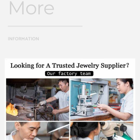
More
INFORMATION