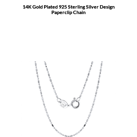
14K Gold Plated 925 Sterling Silver Design
Paperclip Chain