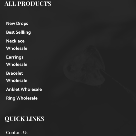
ALL PRODUCTS
New Drops
Best Sellling
Necklace
Wholesale
Earrings
Wholesale
Bracelet
Wholesale
Anklet Wholesale
Ring Wholesale
QUICK LINKS
Contact Us