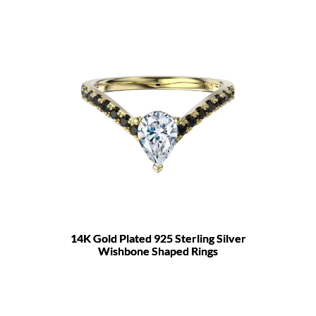
14K Gold Plated 925 Sterling Silver
Wishbone Shaped Rings