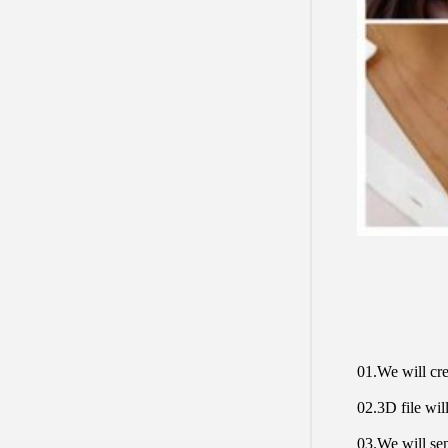
01.We will cre
02.3D file will
03.We will sen