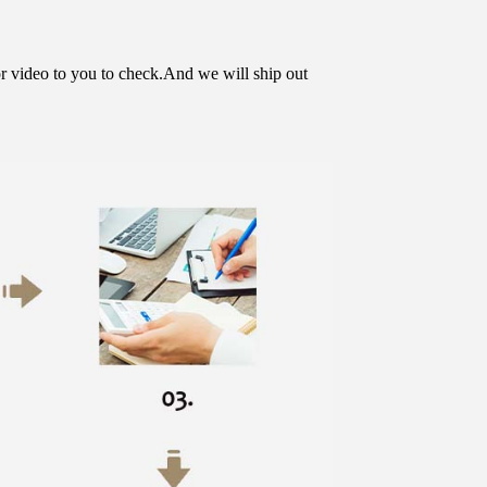
or video to you to check.And we will ship out 