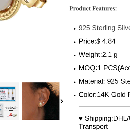
Product Features:
925 Sterling Silv
Price:$ 4.84
Weight:2.1 g
MOQ:1 PCS(Acce
Material: 925 Ste
Color:14K Gold 
♥ Shipping:DHL/
Transport