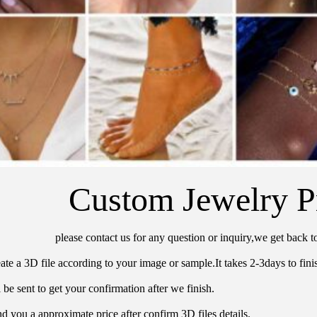
Custom Jewelry P
please contact us for any question or inquiry,we get back t
ate a 3D file according to your image or sample.It takes 2-3days to finis
 be sent to get your confirmation after we finish.
d you a approximate price after confirm 3D files details.