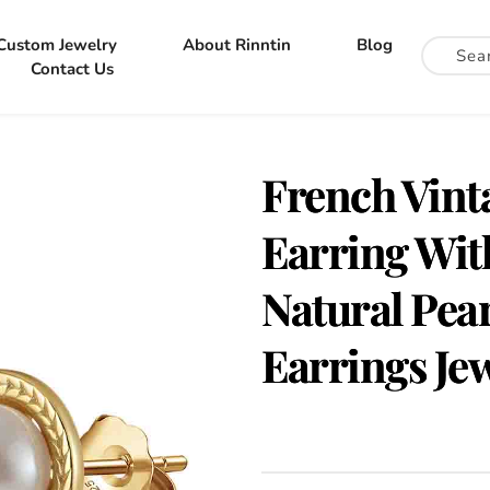
Custom Jewelry
About Rinntin
Blog
Contact Us
French Vinta
Earring Wit
Natural Pea
Earrings Je