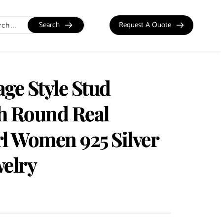
Search
Request A Quote
ge Style Stud
h Round Real
rl Women 925 Silver
welry