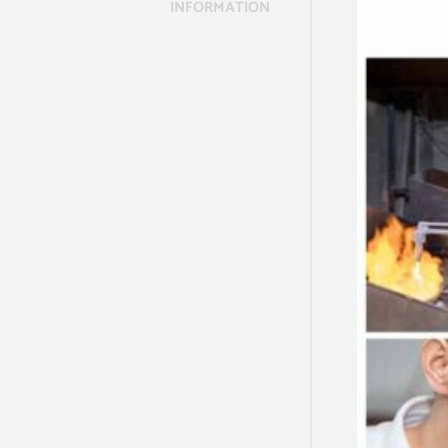
INFORMATION