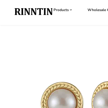
Products
Wholesale 