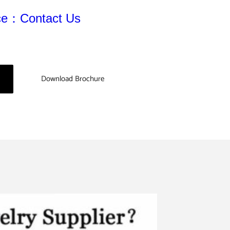
ice：Contact Us
Download Brochure