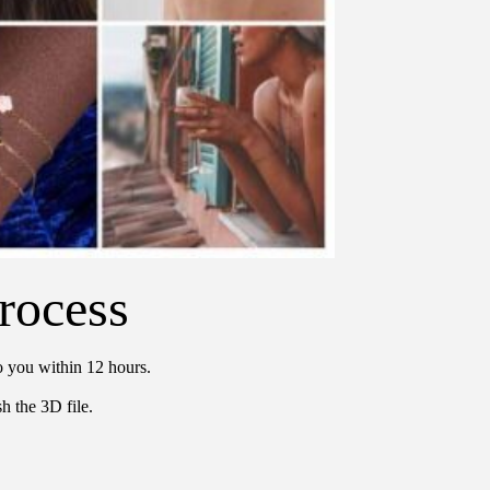
rocess
o you within 12 hours.
h the 3D file.