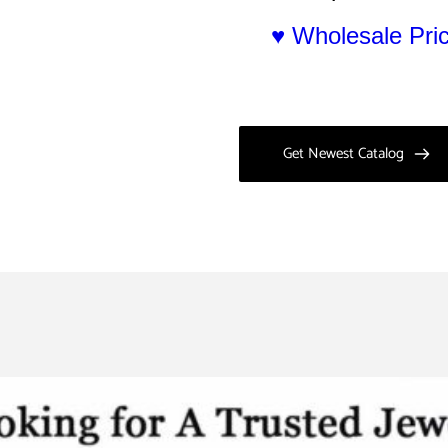
♥ Wholesale Pr
Get Newest Catalog