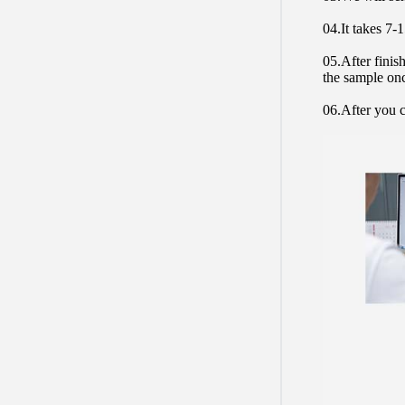
04.It takes 7-
05.After finis
the sample on
06.After you c