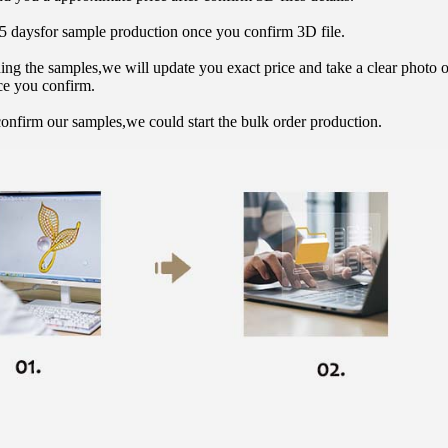
15 daysfor sample production once you confirm 3D file.
hing the samples,we will update you exact price and take a clear photo 
ce you confirm.
onfirm our samples,we could start the bulk order production.