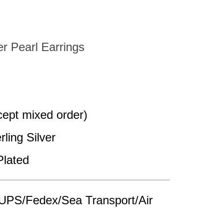
er Pearl Earrings
pt mixed order)
rling Silver
Plated
UPS/Fedex/Sea Transport/Air 