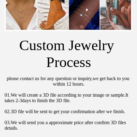
Custom Jewelry 
Process
please contact us for any question or inquiry,we get back to you 
within 12 hours.
01.We will create a 3D file according to your image or sample.It 
takes 2-3days to finish the 3D file.
02.3D file will be sent to get your confirmation after we finish.
03.We will send you a approximate price after confirm 3D files 
details.