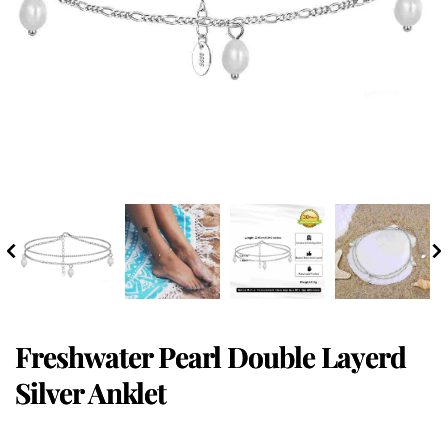
Freshwater Pearl Double Layerd
Silver Anklet