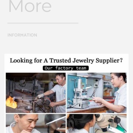
More
INFORMATION