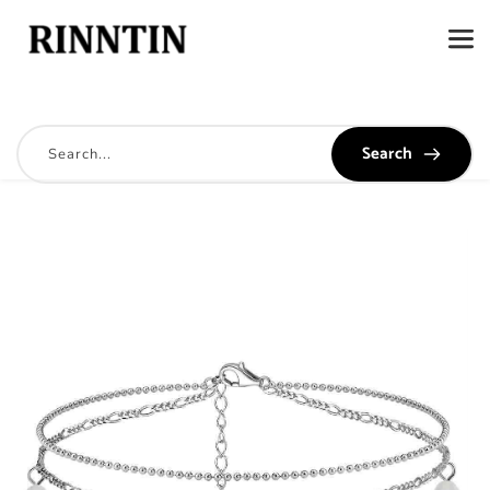
Search