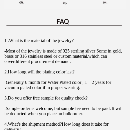
1 .What is the material of the jewelry?
-Most of the jewelry is made of 925 sterling silver Some in gold, 
brass or 316 stainless steel or custom material.which can 
coverdifferent procurement demand.
2.How long will the plating color last?
-Generally 6 month for Water Plated color , 1 – 2 years for 
vacuum plated color if in proper wearing.
3.Do you offer free sample for quality check?
-Sample order is welcome, but sample fee need to be paid. lt wil 
be deducted when you place an bulk order.
4.What’s the shipment method?How long does it take for 
delivery?