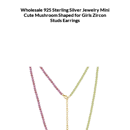
Wholesale 925 Sterling Silver Jewelry Mini
Cute Mushroom Shaped for Girls Zircon
Studs Earrings