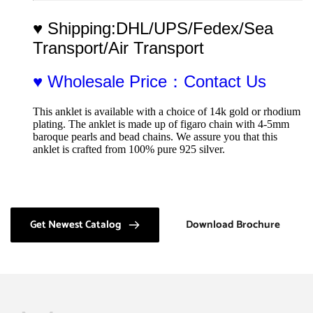
♥ Shipping:DHL/UPS/Fedex/Sea 
Transport/Air Transport
♥ Wholesale Price：Contact Us
This anklet is available with a choice of 14k gold or rhodium 
plating. The anklet is made up of figaro chain with 4-5mm 
baroque pearls and bead chains. We assure you that this 
anklet is crafted from 100% pure 925 silver.
Get Newest Catalog
Download Brochure