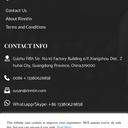
Contact Us
About Rinntin
Terms and Conditions
CONTACT INFO
Cuizhu Fifth Str. No.10 Factory Building 6/F,Xiangzhou Dist., Z
huhai City, Guangdong Province, China,519000
0086 + 13380629858
susan@rinntin.com
Whatsapp/Skype: +86 13380629858
This website uses cookies to improve your experience. We'll assume you're ok with
this, but you can opt-out if you wish.
Read More