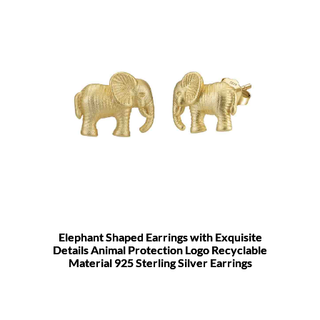
Elephant Shaped Earrings with Exquisite
Details Animal Protection Logo Recyclable
Material 925 Sterling Silver Earrings