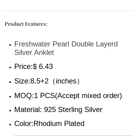
Product Features:
Freshwater Pearl Double Layerd 
Silver Anklet
Price:$ 6.43
Size:8.5+2（inches）
MOQ:1 PCS(Accept mixed order)
Material: 925 Sterling Silver
Color:Rhodium 
Plated