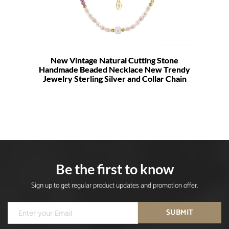
New Vintage Natural Cutting Stone
Handmade Beaded Necklace New Trendy
Jewelry Sterling Silver and Collar Chain
Be the first to know
Sign up to get regular product updates and promotion offer.
SUBMIT