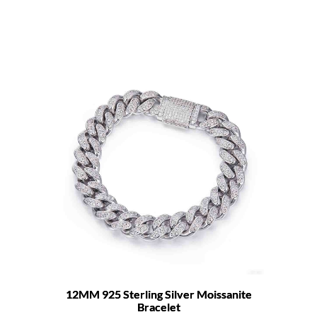
12MM 925 Sterling Silver Moissanite
Bracelet