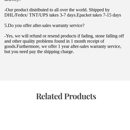
-Our product distributed to all over the world. Shipped by 
DHL/Fedex/ TNT/UPS takes 3-7 days.Epacket takes 7-15 days
5.Do you offer after-sales warranty service?
-Yes, we will refund or resend products if fading, stone falling off 
and other quality problems found in 1 month receipt of 
goods.Furthermore, we offer 1 year after-sales warranty service, 
but you need pay the shipping charge.
 Related Products