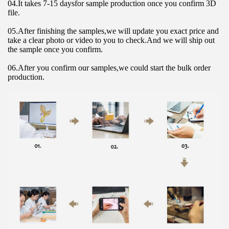
04.It takes 7-15 daysfor sample production once you confirm 3D 
file.
05.After finishing the samples,we will update you exact price and 
take a clear photo or video to you to check.And we will ship out 
the sample once you confirm.
06.After you confirm our samples,we could start the bulk order 
production.