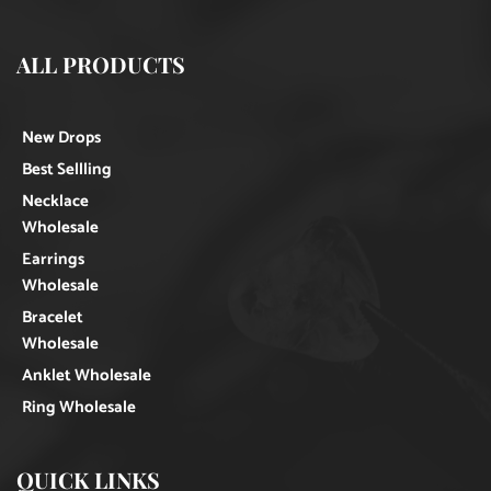
ALL PRODUCTS
New Drops
Best Sellling
Necklace
Wholesale
Earrings
Wholesale
Bracelet
Wholesale
Anklet Wholesale
Ring Wholesale
QUICK LINKS