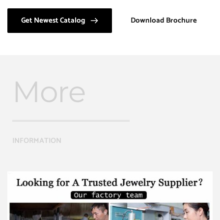
Get Newest Catalog
Download Brochure
More
INFORMATION