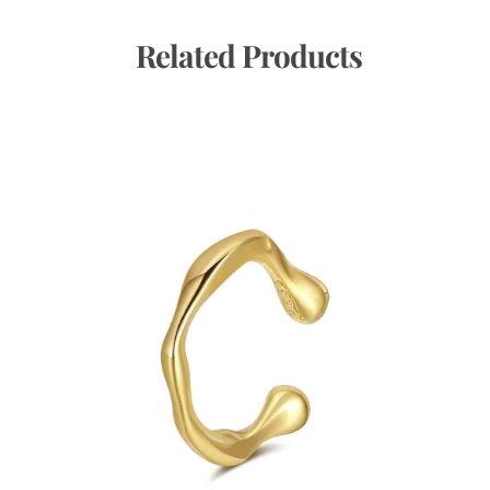
 Related Products