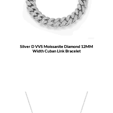
Silver D VVS Moissanite Diamond 12MM
Width Cuban Link Bracelet