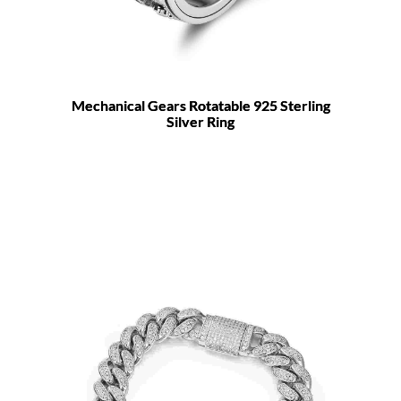
Mechanical Gears Rotatable 925 Sterling
Silver Ring