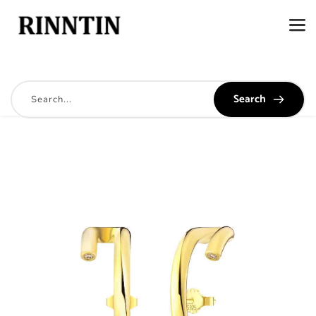
Search