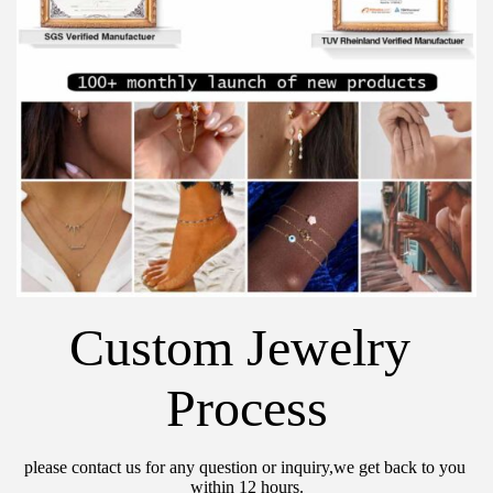
Custom Jewelry 
Process
please contact us for any question or inquiry,we get back to you 
within 12 hours.