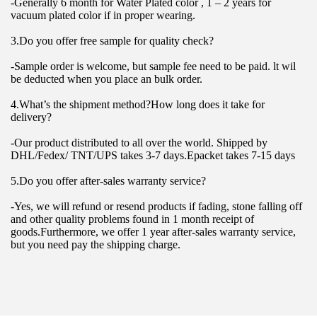
-Generally 6 month for Water Plated color , 1 – 2 years for 
vacuum plated color if in proper wearing.
3.Do you offer free sample for quality check?
-Sample order is welcome, but sample fee need to be paid. lt wil 
be deducted when you place an bulk order.
4.What’s the shipment method?How long does it take for 
delivery?
-Our product distributed to all over the world. Shipped by 
DHL/Fedex/ TNT/UPS takes 3-7 days.Epacket takes 7-15 days
5.Do you offer after-sales warranty service?
-Yes, we will refund or resend products if fading, stone falling off 
and other quality problems found in 1 month receipt of 
goods.Furthermore, we offer 1 year after-sales warranty service, 
but you need pay the shipping charge.