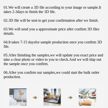
01.We will create a 3D file according to your image or sample.It 
takes 2-3days to finish the 3D file.
02.3D file will be sent to get your confirmation after we finish.
03.We will send you a approximate price after confirm 3D files 
details.
04.It takes 7-15 daysfor sample production once you confirm 3D 
file.
05.After finishing the samples,we will update you exact price and 
take a clear photo or video to you to check.And we will ship out 
the sample once you confirm.
06.After you confirm our samples,we could start the bulk order 
production.