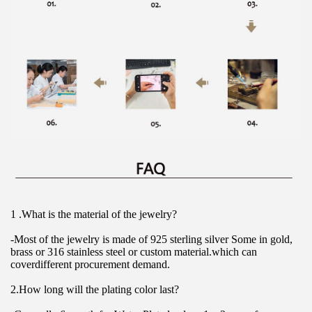
1 .What is the material of the jewelry?
-Most of the jewelry is made of 925 sterling silver Some in gold, 
brass or 316 stainless steel or custom material.which can 
coverdifferent procurement demand.
2.How long will the plating color last?