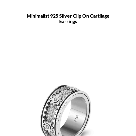
Minimalist 925 Silver Clip On Cartilage
Earrings