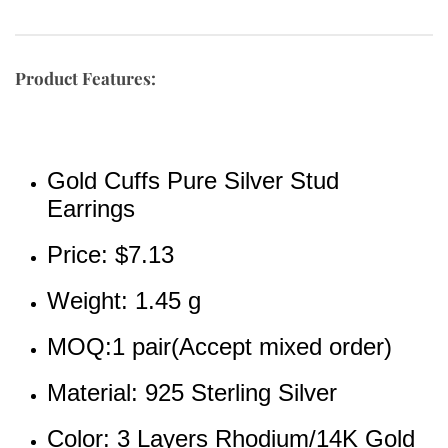
Product Features:
Gold Cuffs Pure Silver Stud 
Earrings
Price: 
$7.13
Weight: 1.45 g
MOQ:1 pair(Accept mixed order)
Material: 925 Sterling Silver
Color: 3 Layers Rhodium/14K Gold 