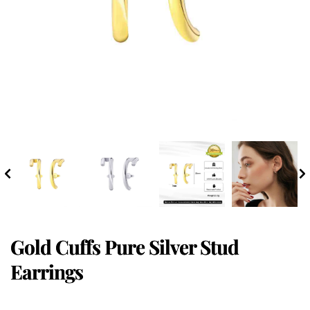
Gold Cuffs Pure Silver Stud
Earrings