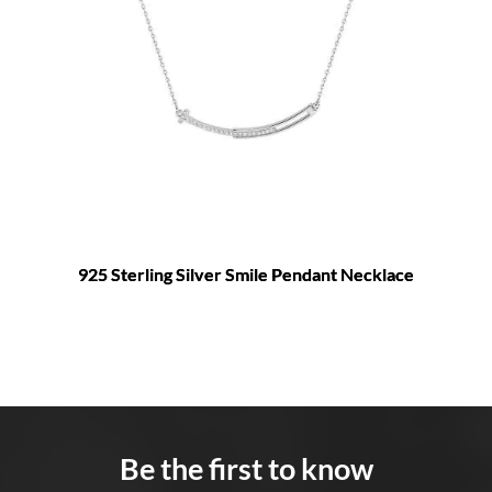
925 Sterling Silver Smile Pendant Necklace
Be the first to know