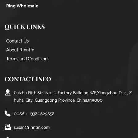
Ring Wholesale
QUICK LINKS
Contact Us
About Rinntin
Terms and Conditions
CONTACT INFO
Cuizhu Fifth Str. No.10 Factory Building 6/F,Xiangzhou Dist., Z
huhai City, Guangdong Province, China,519000
0086 + 13380629858
susan@rinntin.com