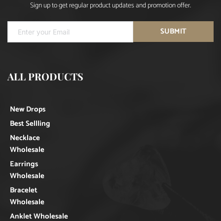
Sign up to get regular product updates and promotion offer.
SUBMIT
ALL PRODUCTS
New Drops
Best Sellling
Necklace
Wholesale
Earrings
Wholesale
Bracelet
Wholesale
Anklet Wholesale