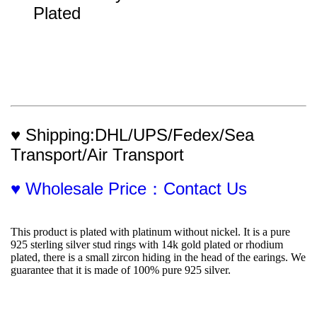
Plated
♥ Shipping:DHL/UPS/Fedex/Sea 
Transport/Air Transport
♥ Wholesale Price：Contact Us
This product is plated with platinum without nickel. It is a pure 
925 sterling silver stud rings with 14k gold plated or rhodium 
plated, there is a small zircon hiding in the head of the earings. We 
guarantee that it is made of 100% pure 925 silver.