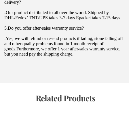
delivery?
-Our product distributed to all over the world. Shipped by 
DHL/Fedex/ TNT/UPS takes 3-7 days.Epacket takes 7-15 days
5.Do you offer after-sales warranty service?
-Yes, we will refund or resend products if fading, stone falling off 
and other quality problems found in 1 month receipt of 
goods.Furthermore, we offer 1 year after-sales warranty service, 
but you need pay the shipping charge.
 Related Products