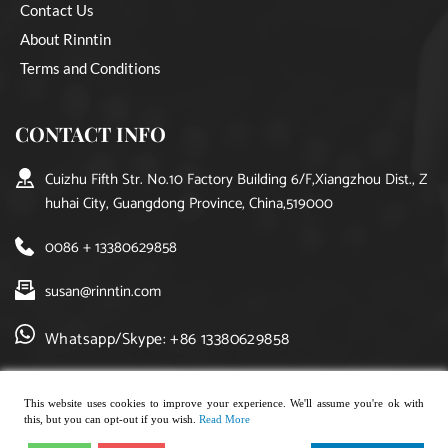
Contact Us
About Rinntin
Terms and Conditions
CONTACT INFO
Cuizhu Fifth Str. No.10 Factory Building 6/F,Xiangzhou Dist., Z
huhai City, Guangdong Province, China,519000
0086 + 13380629858
susan@rinntin.com
Whatsapp/Skype: +86 13380629858
This website uses cookies to improve your experience. We'll assume you're ok with
this, but you can opt-out if you wish.
Read More