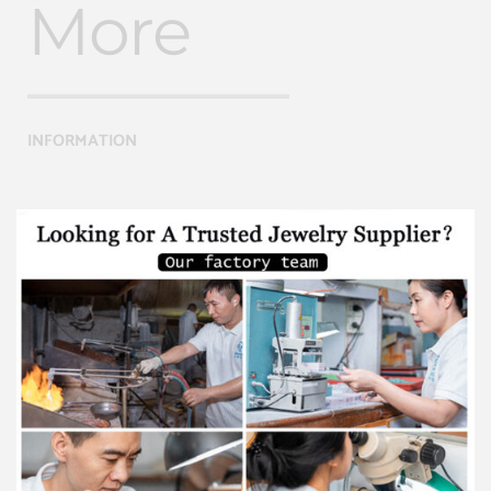
More
INFORMATION