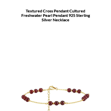
Textured Cross Pendant Cultured
Freshwater Pearl Pendant 925 Sterling
Silver Necklace