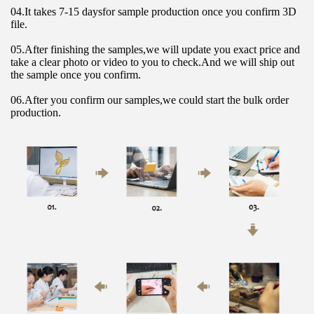
04.It takes 7-15 daysfor sample production once you confirm 3D 
file.
05.After finishing the samples,we will update you exact price and 
take a clear photo or video to you to check.And we will ship out 
the sample once you confirm.
06.After you confirm our samples,we could start the bulk order 
production.