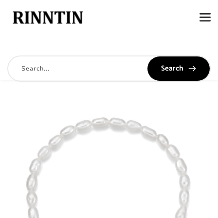
Search