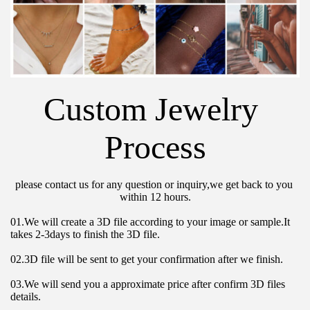
Custom Jewelry 
Process
please contact us for any question or inquiry,we get back to you 
within 12 hours.
01.We will create a 3D file according to your image or sample.It 
takes 2-3days to finish the 3D file.
02.3D file will be sent to get your confirmation after we finish.
03.We will send you a approximate price after confirm 3D files 
details.