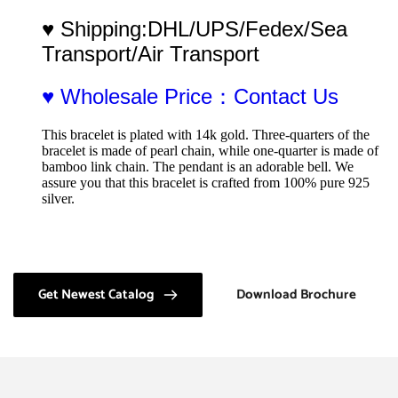
♥ Shipping:DHL/UPS/Fedex/Sea 
Transport/Air Transport
♥ Wholesale Price：Contact Us
This bracelet is plated with 14k gold. Three-quarters of the 
bracelet is made of pearl chain, while one-quarter is made of 
bamboo link chain. The pendant is an adorable bell. We 
assure you that this bracelet is crafted from 100% pure 925 
silver.
Get Newest Catalog
Download Brochure