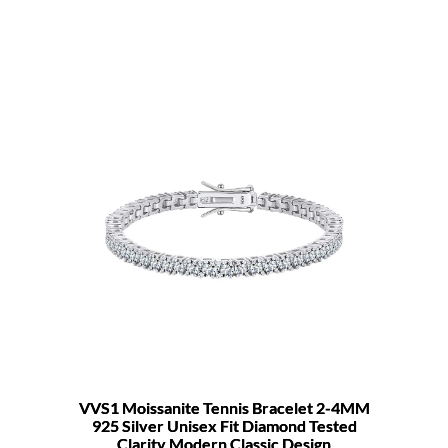
VVS1 Moissanite Tennis Bracelet 2-4MM
925 Silver Unisex Fit Diamond Tested
Clarity Modern Classic Design