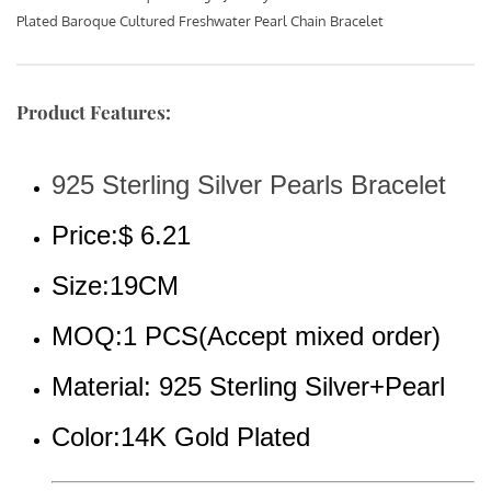
Plated Baroque Cultured Freshwater Pearl Chain Bracelet
Product Features:
925 Sterling Silver Pearls Bracelet
Price:$ 6.21
Size:19CM
MOQ:1 PCS(Accept mixed order)
Material: 925 Sterling Silver+Pearl
Color:14K Gold Plated