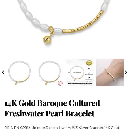
14K Gold Baroque Cultured
Freshwater Pearl Bracelet
RINNTIN GPB18 Uniqure Design Jewelry 925 Silver Bracelet 14K Gold 