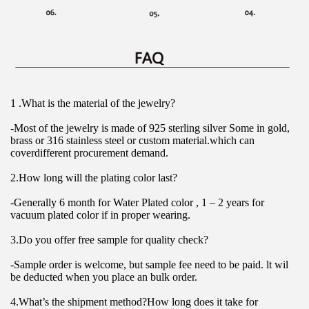
1 .What is the material of the jewelry?
-Most of the jewelry is made of 925 sterling silver Some in gold, 
brass or 316 stainless steel or custom material.which can 
coverdifferent procurement demand.
2.How long will the plating color last?
-Generally 6 month for Water Plated color , 1 – 2 years for 
vacuum plated color if in proper wearing.
3.Do you offer free sample for quality check?
-Sample order is welcome, but sample fee need to be paid. lt wil 
be deducted when you place an bulk order.
4.What’s the shipment method?How long does it take for 