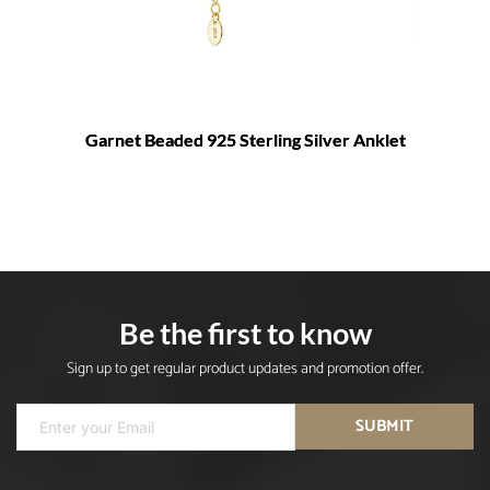
Garnet Beaded 925 Sterling Silver Anklet
Be the first to know
Sign up to get regular product updates and promotion offer.
SUBMIT