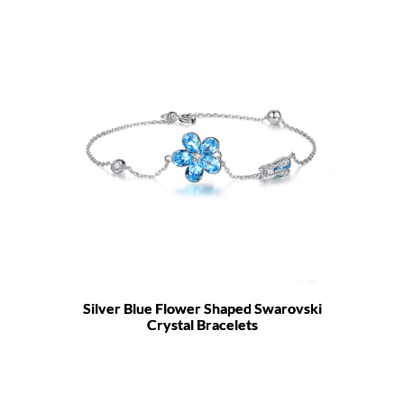
Silver Blue Flower Shaped Swarovski
Crystal Bracelets