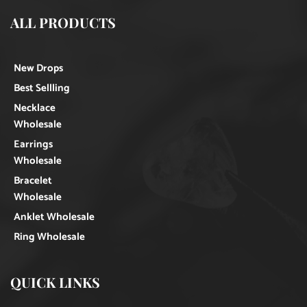
ALL PRODUCTS
New Drops
Best Sellling
Necklace
Wholesale
Earrings
Wholesale
Bracelet
Wholesale
Anklet Wholesale
Ring Wholesale
QUICK LINKS