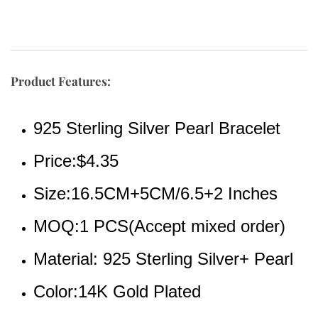
Product Features:
925 Sterling Silver Pearl Bracelet
Price:$4.35
Size:16.5CM+5CM/6.5+2 Inches
MOQ:1 PCS(Accept mixed order)
Material: 925 Sterling Silver+ Pearl
Color:14K Gold Plated