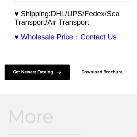
♥ Shipping:DHL/UPS/Fedex/Sea 
Transport/Air Transport
♥ Wholesale Price：Contact Us
Get Newest Catalog
Download Brochure
More