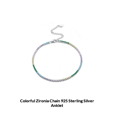
Colorful Zironia Chain 925 Sterling Silver
Anklet