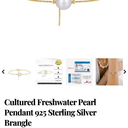
Cultured Freshwater Pearl
Pendant 925 Sterling Silver
Brangle