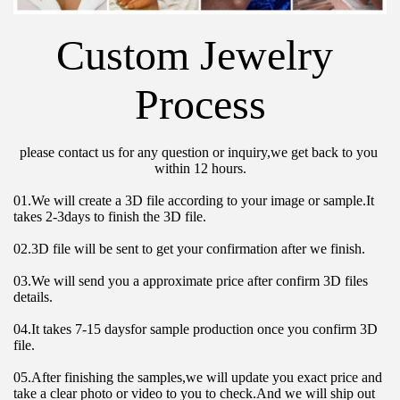
Custom Jewelry 
Process
please contact us for any question or inquiry,we get back to you 
within 12 hours.
01.We will create a 3D file according to your image or sample.It 
takes 2-3days to finish the 3D file.
02.3D file will be sent to get your confirmation after we finish.
03.We will send you a approximate price after confirm 3D files 
details.
04.It takes 7-15 daysfor sample production once you confirm 3D 
file.
05.After finishing the samples,we will update you exact price and 
take a clear photo or video to you to check.And we will ship out 