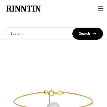
Search