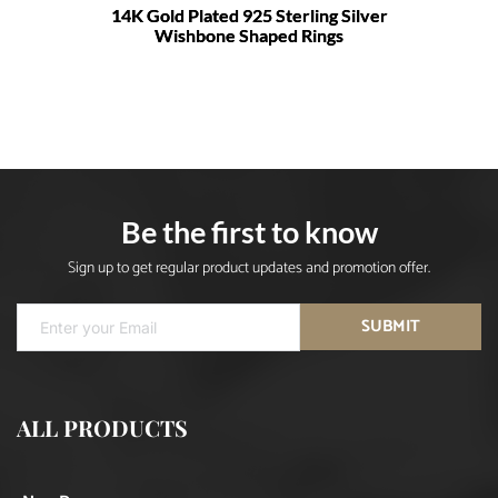
14K Gold Plated 925 Sterling Silver
Wishbone Shaped Rings
Be the first to know
Sign up to get regular product updates and promotion offer.
SUBMIT
ALL PRODUCTS