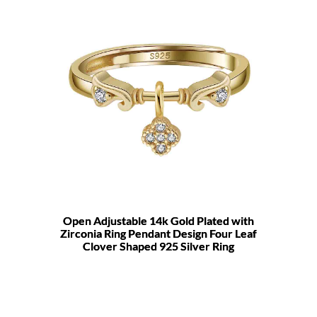
Open Adjustable 14k Gold Plated with
Zirconia Ring Pendant Design Four Leaf
Clover Shaped 925 Silver Ring