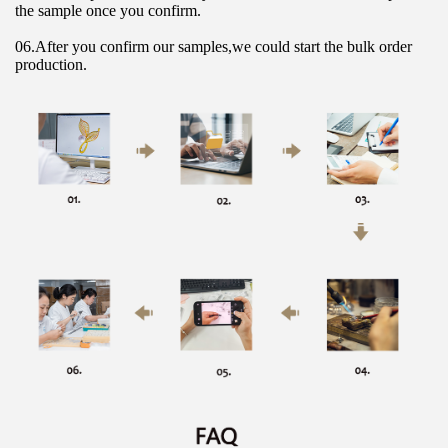
the sample once you confirm.
06.After you confirm our samples,we could start the bulk order 
production.