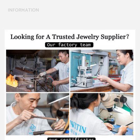
INFORMATION