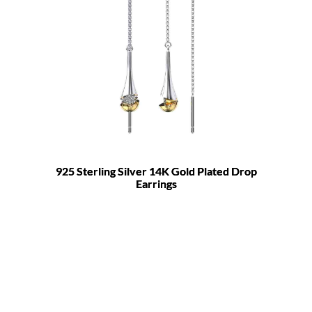
925 Sterling Silver 14K Gold Plated Drop
Earrings