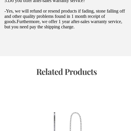
5.Do you offer after-sales warranty service?
-Yes, we will refund or resend products if fading, stone falling off 
and other quality problems found in 1 month receipt of 
goods.Furthermore, we offer 1 year after-sales warranty service, 
but you need pay the shipping charge.
 Related Products