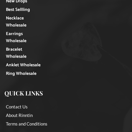
New Drops
Best Sellling
Necklace
Wholesale
Earrings
Wholesale
Bracelet
Wholesale
Anklet Wholesale
Ring Wholesale
QUICK LINKS
Contact Us
About Rinntin
Terms and Conditions