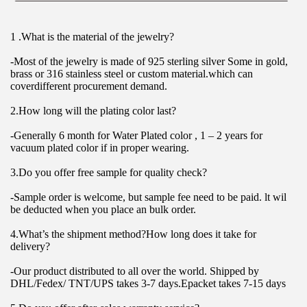
1 .What is the material of the jewelry?
-Most of the jewelry is made of 925 sterling silver Some in gold, 
brass or 316 stainless steel or custom material.which can 
coverdifferent procurement demand.
2.How long will the plating color last?
-Generally 6 month for Water Plated color , 1 – 2 years for 
vacuum plated color if in proper wearing.
3.Do you offer free sample for quality check?
-Sample order is welcome, but sample fee need to be paid. lt wil 
be deducted when you place an bulk order.
4.What’s the shipment method?How long does it take for 
delivery?
-Our product distributed to all over the world. Shipped by 
DHL/Fedex/ TNT/UPS takes 3-7 days.Epacket takes 7-15 days