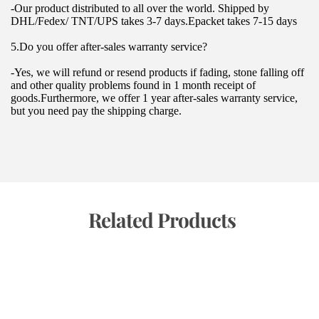
-Our product distributed to all over the world. Shipped by 
DHL/Fedex/ TNT/UPS takes 3-7 days.Epacket takes 7-15 days
5.Do you offer after-sales warranty service?
-Yes, we will refund or resend products if fading, stone falling off 
and other quality problems found in 1 month receipt of 
goods.Furthermore, we offer 1 year after-sales warranty service, 
but you need pay the shipping charge.
 Related Products