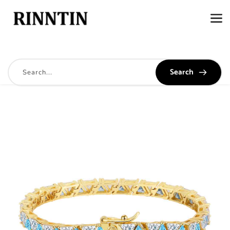
Search