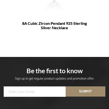
8A Cubic Zircon Pendant 925 Sterling
Silver Necklace
Be the first to know
Sign up to get regular product updates and promotion offer.
SUBMIT