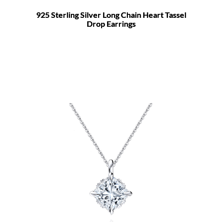
925 Sterling Silver Long Chain Heart Tassel
Drop Earrings