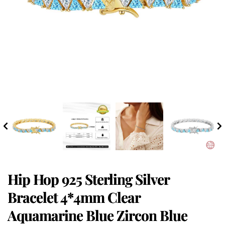
Hip Hop 925 Sterling Silver
Bracelet 4*4mm Clear
Aquamarine Blue Zircon Blue