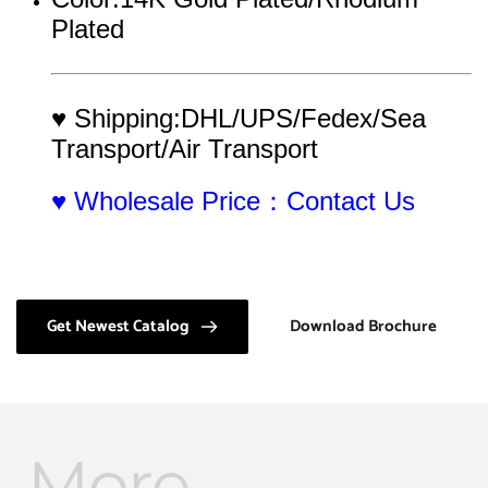
Plated
♥ Shipping:DHL/UPS/Fedex/Sea 
Transport/Air Transport
♥ Wholesale Price：Contact Us
Get Newest Catalog
Download Brochure
More