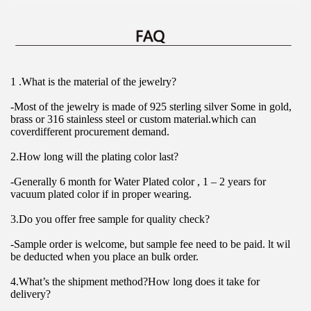
1 .What is the material of the jewelry?
-Most of the jewelry is made of 925 sterling silver Some in gold, 
brass or 316 stainless steel or custom material.which can 
coverdifferent procurement demand.
2.How long will the plating color last?
-Generally 6 month for Water Plated color , 1 – 2 years for 
vacuum plated color if in proper wearing.
3.Do you offer free sample for quality check?
-Sample order is welcome, but sample fee need to be paid. lt wil 
be deducted when you place an bulk order.
4.What’s the shipment method?How long does it take for 
delivery?