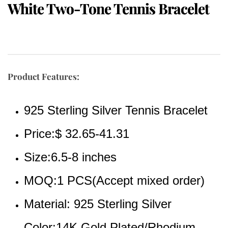
White Two-Tone Tennis Bracelet
Product Features:
925 Sterling Silver Tennis Bracelet
Price:$ 32.65-41.31
Size:6.5-8 inches
MOQ:1 PCS(Accept mixed order)
Material: 925 Sterling Silver
Color:14K Gold Plated/Rhodium 