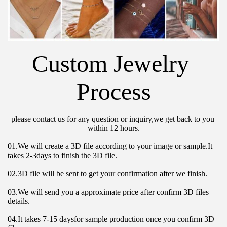
Custom Jewelry 
Process
please contact us for any question or inquiry,we get back to you 
within 12 hours.
01.We will create a 3D file according to your image or sample.It 
takes 2-3days to finish the 3D file.
02.3D file will be sent to get your confirmation after we finish.
03.We will send you a approximate price after confirm 3D files 
details.
04.It takes 7-15 daysfor sample production once you confirm 3D 