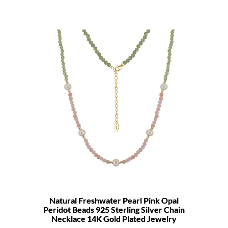
Natural Freshwater Pearl Pink Opal
Peridot Beads 925 Sterling Silver Chain
Necklace 14K Gold Plated Jewelry