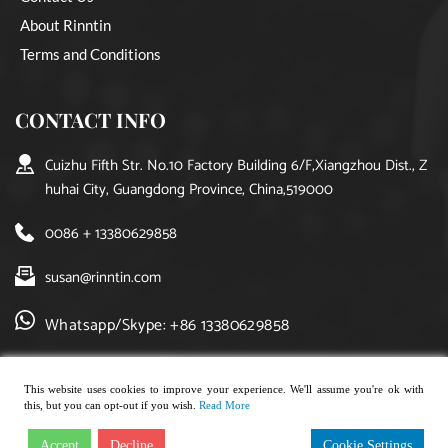
About Rinntin
Terms and Conditions
CONTACT INFO
Cuizhu Fifth Str. No.10 Factory Building 6/F,Xiangzhou Dist., Z
huhai City, Guangdong Province, China,519000
0086 + 13380629858
susan@rinntin.com
Whatsapp/Skype: +86 13380629858
This website uses cookies to improve your experience. We'll assume you're ok with
this, but you can opt-out if you wish.
Read More
Copyright © 2021, rinntin jewelry. All rights reserved.
Accept
Decline
Cookie Settings