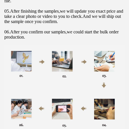
file.
05.After finishing the samples,we will update you exact price and 
take a clear photo or video to you to check.And we will ship out 
the sample once you confirm.
06.After you confirm our samples,we could start the bulk order 
production.