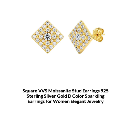
Square VVS Moissanite Stud Earrings 925
Sterling Silver Gold D Color Sparkling
Earrings for Women Elegant Jewelry