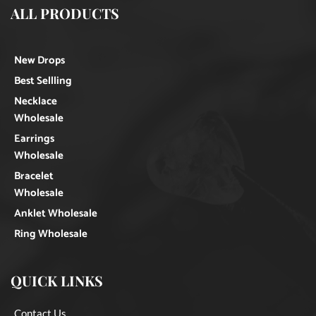
ALL PRODUCTS
New Drops
Best Sellling
Necklace
Wholesale
Earrings
Wholesale
Bracelet
Wholesale
Anklet Wholesale
Ring Wholesale
QUICK LINKS
Contact Us