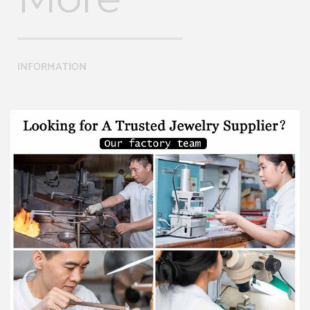
INFORMATION