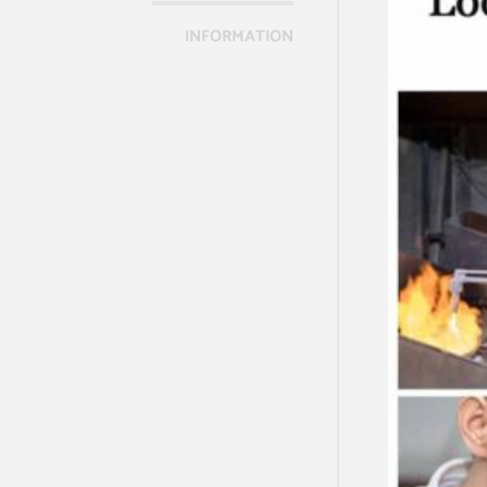
INFORMATION