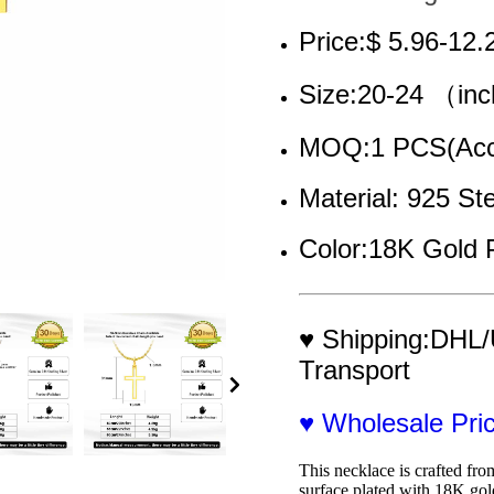
Price:$ 5.96-12.
Size:20-24 （in
MOQ:1 PCS(Acce
Material: 925 Ste
Color:18K Gold 
♥ Shipping:DHL/
Transport
♥ Wholesale Pr
This necklace is crafted from
surface plated with 18K gold