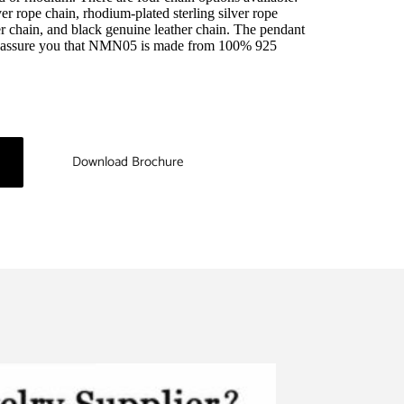
er rope chain, rhodium-plated sterling silver rope 
r chain, and black genuine leather chain. The pendant 
e assure you that NMN05 is made from 100% 925 
Download Brochure