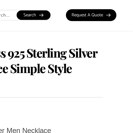
Search
Request A Quote
 925 Sterling Silver
e Simple Style
ver Men Necklace