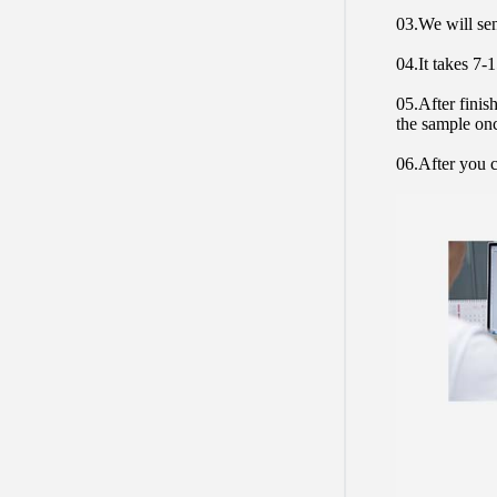
03.We will sen
04.It takes 7-
05.After finis
the sample on
06.After you c