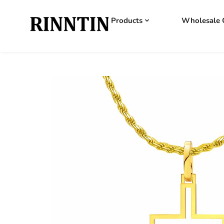
Products
Wholesale 