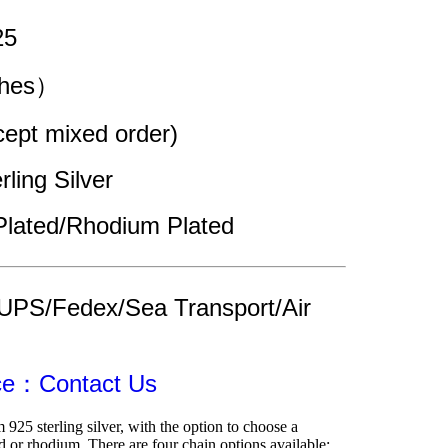
25
ches）
pt mixed order)
rling Silver
Plated/Rhodium Plated
UPS/Fedex/Sea Transport/Air 
ice：Contact Us
 925 sterling silver, with the option to choose a 
 or rhodium. There are four chain options available: 