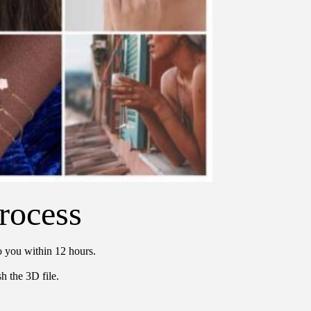
rocess
o you within 12 hours.
h the 3D file.