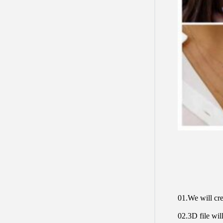
01.We will cre
02.3D file will