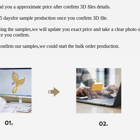
d you a approximate price after confirm 3D files details.
15 daysfor sample production once you confirm 3D file.
hing the samples,we will update you exact price and take a clear photo 
ce you confirm.
onfirm our samples,we could start the bulk order production.