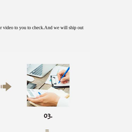
or video to you to check.And we will ship out 