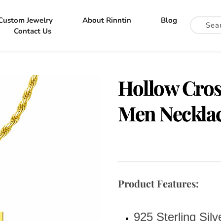
Custom Jewelry
About Rinntin
Blog
Contact Us
Hollow Cross
Men Necklac
Product Features:
925 Sterling Sil