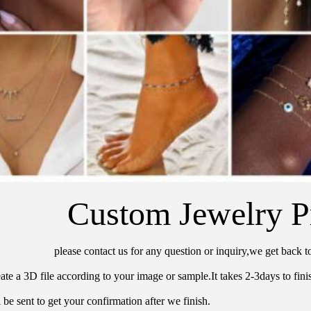
Custom Jewelry P
please contact us for any question or inquiry,we get back t
ate a 3D file according to your image or sample.It takes 2-3days to finis
 be sent to get your confirmation after we finish.