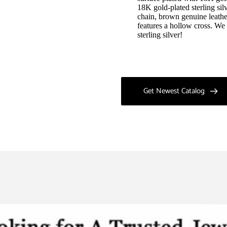
18K gold-plated sterling silv
chain, brown genuine leathe
features a hollow cross. W
sterling silver!
Get Newest Catalog