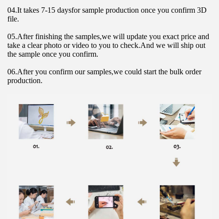
04.It takes 7-15 daysfor sample production once you confirm 3D 
file.
05.After finishing the samples,we will update you exact price and 
take a clear photo or video to you to check.And we will ship out 
the sample once you confirm.
06.After you confirm our samples,we could start the bulk order 
production.