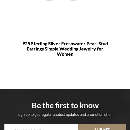
925 Sterling Silver Freshwater Pearl Stud
Earrings Simple Wedding Jewelry for
Women
Be the first to know
Sign up to get regular product updates and promotion offer.
SUBMIT