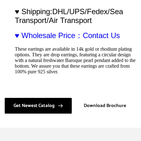
♥ Shipping:DHL/UPS/Fedex/Sea 
Transport/Air Transport
♥ Wholesale Price：Contact Us
These earrings are available in 14k gold or rhodium plating 
options. They are drop earrings, featuring a circular design 
with a natural freshwater Baroque pearl pendant added to the 
bottom. We assure you that these earrings are crafted from 
100% pure 925 silver.
Get Newest Catalog
Download Brochure