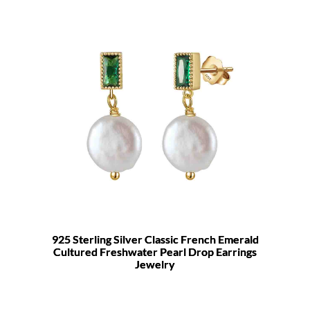
925 Sterling Silver Classic French Emerald
Cultured Freshwater Pearl Drop Earrings
Jewelry