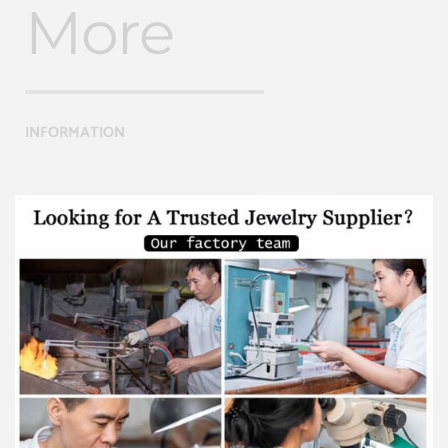
More
INFORMATION