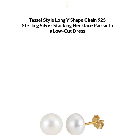
Tassel Style Long Y Shape Chain 925
Sterling Silver Stacking Necklace Pair with
a Low-Cut Dress