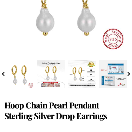
Hoop Chain Pearl Pendant
Sterling Silver Drop Earrings