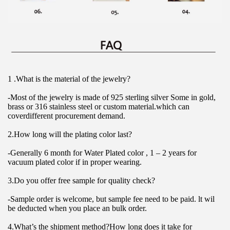
1 .What is the material of the jewelry?
-Most of the jewelry is made of 925 sterling silver Some in gold, 
brass or 316 stainless steel or custom material.which can 
coverdifferent procurement demand.
2.How long will the plating color last?
-Generally 6 month for Water Plated color , 1 – 2 years for 
vacuum plated color if in proper wearing.
3.Do you offer free sample for quality check?
-Sample order is welcome, but sample fee need to be paid. lt wil 
be deducted when you place an bulk order.
4.What’s the shipment method?How long does it take for 