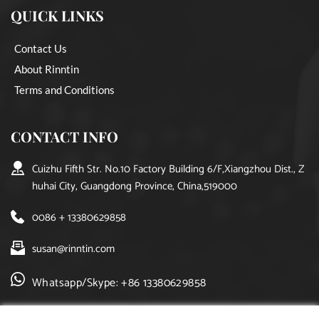
QUICK LINKS
Contact Us
About Rinntin
Terms and Conditions
CONTACT INFO
Cuizhu Fifth Str. No.10 Factory Building 6/F,Xiangzhou Dist., Z
huhai City, Guangdong Province, China,519000
0086 + 13380629858
susan@rinntin.com
Whatsapp/Skype: +86 13380629858