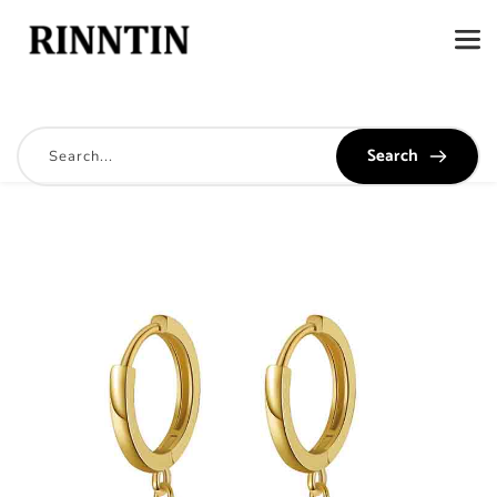
Search