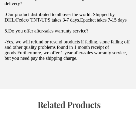
delivery?
-Our product distributed to all over the world. Shipped by 
DHL/Fedex/ TNT/UPS takes 3-7 days.Epacket takes 7-15 days
5.Do you offer after-sales warranty service?
-Yes, we will refund or resend products if fading, stone falling off 
and other quality problems found in 1 month receipt of 
goods.Furthermore, we offer 1 year after-sales warranty service, 
but you need pay the shipping charge.
 Related Products