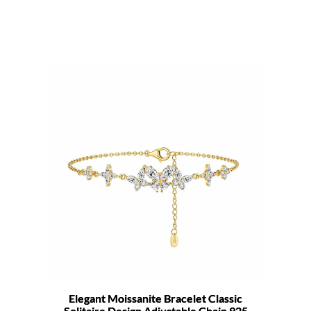
Elegant Moissanite Bracelet Classic
Solitaire Design Adjustable Chain 925