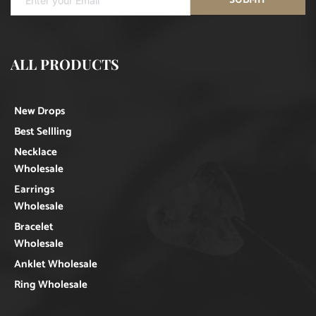
ALL PRODUCTS
New Drops
Best Sellling
Necklace
Wholesale
Earrings
Wholesale
Bracelet
Wholesale
Anklet Wholesale
Ring Wholesale