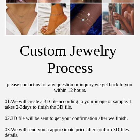
Custom Jewelry 
Process
please contact us for any question or inquiry,we get back to you 
within 12 hours.
01.We will create a 3D file according to your image or sample.It 
takes 2-3days to finish the 3D file.
02.3D file will be sent to get your confirmation after we finish.
03.We will send you a approximate price after confirm 3D files 
details.