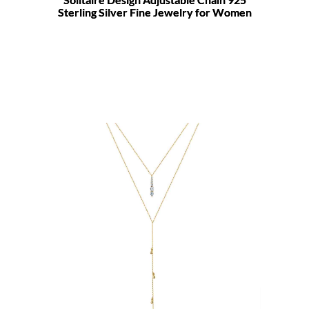
Sterling Silver Fine Jewelry for Women