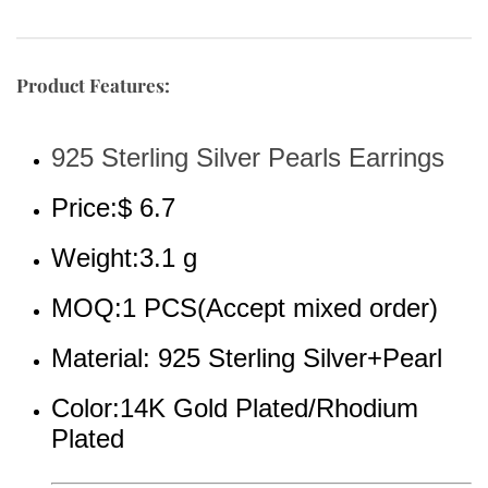
Product Features:
925 Sterling Silver Pearls Earrings
Price:$ 6.7
Weight:3.1 g
MOQ:1 PCS(Accept mixed order)
Material: 925 Sterling Silver+Pearl
Color:14K Gold Plated/Rhodium 
Plated