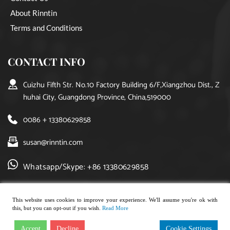
About Rinntin
Terms and Conditions
CONTACT INFO
Cuizhu Fifth Str. No.10 Factory Building 6/F,Xiangzhou Dist., Z
huhai City, Guangdong Province, China,519000
0086 + 13380629858
susan@rinntin.com
Whatsapp/Skype: +86 13380629858
This website uses cookies to improve your experience. We'll assume you're ok with
this, but you can opt-out if you wish.
Read More
Copyright © 2021, rinntin jewelry. All rights reserved.
Accept
Decline
Cookie Settings