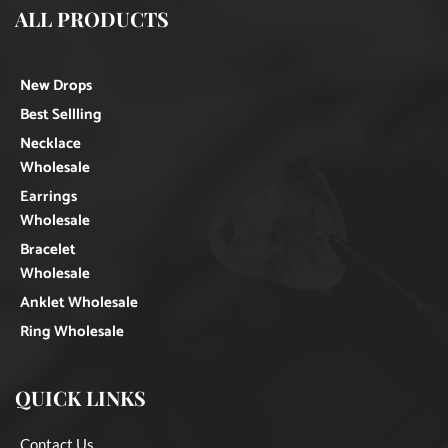
ALL PRODUCTS
New Drops
Best Sellling
Necklace
Wholesale
Earrings
Wholesale
Bracelet
Wholesale
Anklet Wholesale
Ring Wholesale
QUICK LINKS
Contact Us