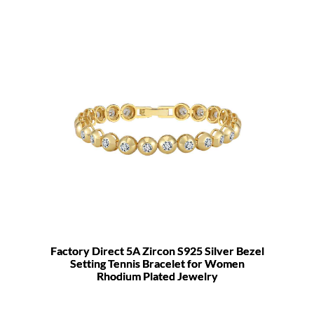
Factory Direct 5A Zircon S925 Silver Bezel
Setting Tennis Bracelet for Women
Rhodium Plated Jewelry