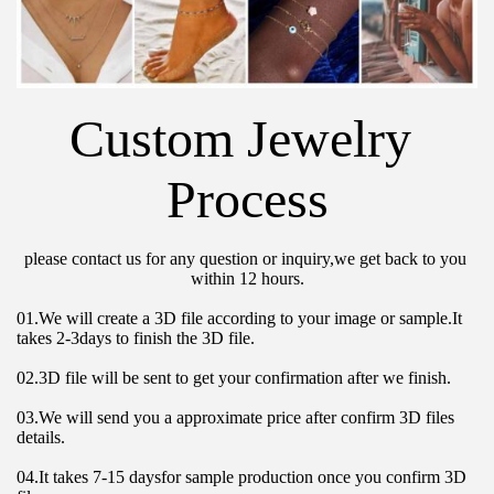
Custom Jewelry 
Process
please contact us for any question or inquiry,we get back to you 
within 12 hours.
01.We will create a 3D file according to your image or sample.It 
takes 2-3days to finish the 3D file.
02.3D file will be sent to get your confirmation after we finish.
03.We will send you a approximate price after confirm 3D files 
details.
04.It takes 7-15 daysfor sample production once you confirm 3D 