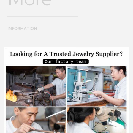
INFORMATION