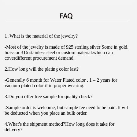
1 .What is the material of the jewelry?
-Most of the jewelry is made of 925 sterling silver Some in gold, 
brass or 316 stainless steel or custom material.which can 
coverdifferent procurement demand.
2.How long will the plating color last?
-Generally 6 month for Water Plated color , 1 – 2 years for 
vacuum plated color if in proper wearing.
3.Do you offer free sample for quality check?
-Sample order is welcome, but sample fee need to be paid. lt wil 
be deducted when you place an bulk order.
4.What’s the shipment method?How long does it take for 
delivery?