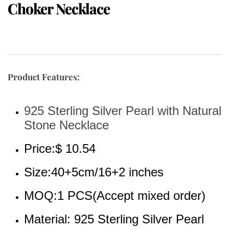
Choker Necklace
Product Features:
925 Sterling Silver Pearl with Natural 
Stone Necklace
Price:$ 10.54
Size:40+5cm/16+2 inches
MOQ:1 PCS(Accept mixed order)
Material: 925 Sterling Silver Pearl