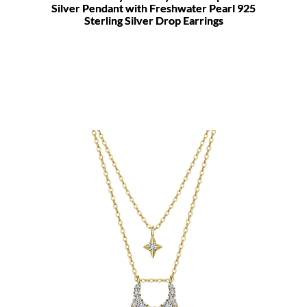
Silver Pendant with Freshwater Pearl 925
Sterling Silver Drop Earrings