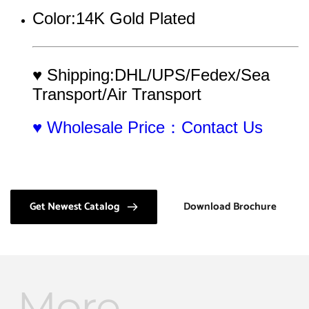
Color:14K Gold Plated
♥ Shipping:DHL/UPS/Fedex/Sea 
Transport/Air Transport
♥ Wholesale Price：Contact Us
Get Newest Catalog
Download Brochure
More