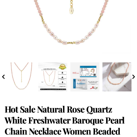
Hot Sale Natural Rose Quartz
White Freshwater Baroque Pearl
Chain Necklace Women Beaded