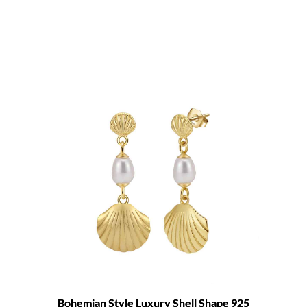
Bohemian Style Luxury Shell Shape 925