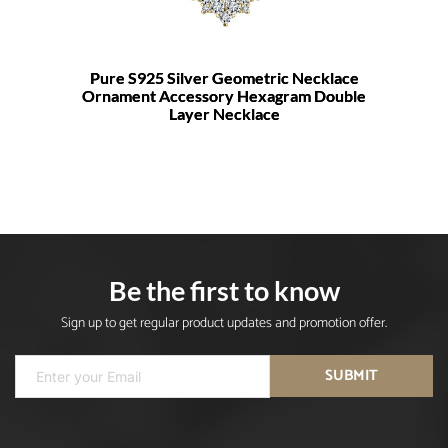
Pure S925 Silver Geometric Necklace
Ornament Accessory Hexagram Double
Layer Necklace
Be the first to know
Sign up to get regular product updates and promotion offer.
SUBMIT