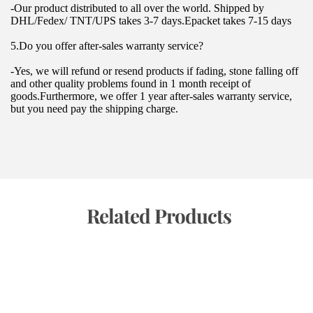
-Our product distributed to all over the world. Shipped by 
DHL/Fedex/ TNT/UPS takes 3-7 days.Epacket takes 7-15 days
5.Do you offer after-sales warranty service?
-Yes, we will refund or resend products if fading, stone falling off 
and other quality problems found in 1 month receipt of 
goods.Furthermore, we offer 1 year after-sales warranty service, 
but you need pay the shipping charge.
 Related Products