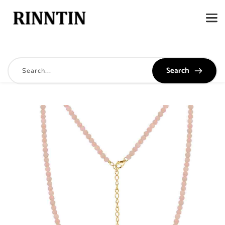
Search