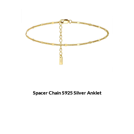
Spacer Chain S925 Silver Anklet