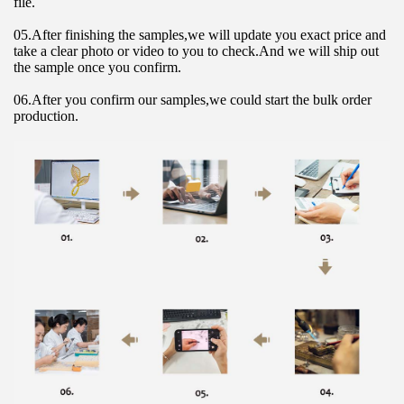
file.
05.After finishing the samples,we will update you exact price and 
take a clear photo or video to you to check.And we will ship out 
the sample once you confirm.
06.After you confirm our samples,we could start the bulk order 
production.