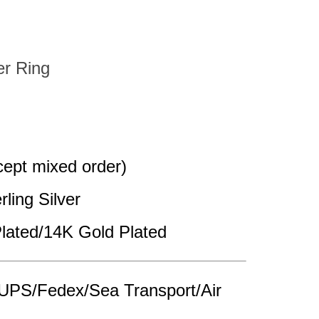
er Ring
pt mixed order)
rling Silver
lated/14K Gold Plated
UPS/Fedex/Sea Transport/Air 