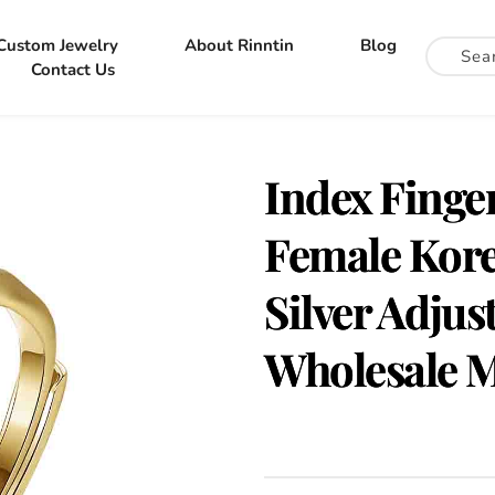
Custom Jewelry
About Rinntin
Blog
Contact Us
Index Finger
Female Kore
Silver Adjus
Wholesale 