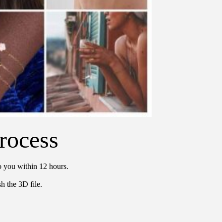
rocess
o you within 12 hours.
h the 3D file.