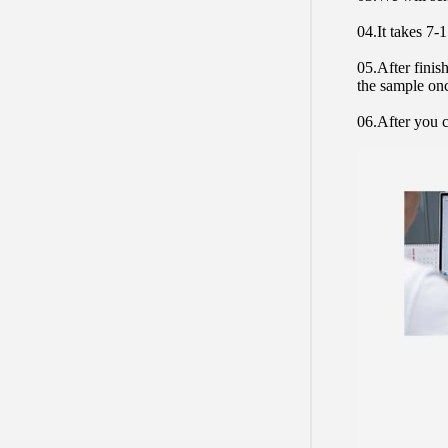
04.It takes 7-
05.After finis
the sample on
06.After you c