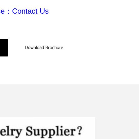
ice：Contact Us
Download Brochure