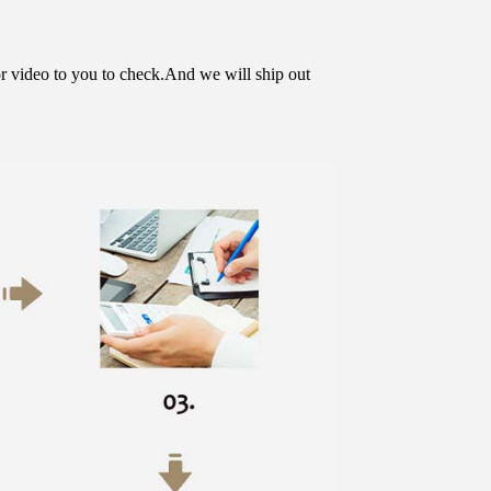
or video to you to check.And we will ship out 