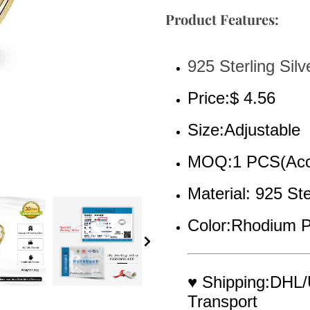
Product Features:
925 Sterling Silv
Price:$ 4.56
Size:Adjustable
MOQ:1 PCS(Acce
Material: 925 Ste
Color:Rhodium P
♥ Shipping:DHL/
Transport