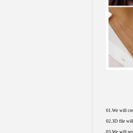
01.We will cre
02.3D file will
03.We will sen