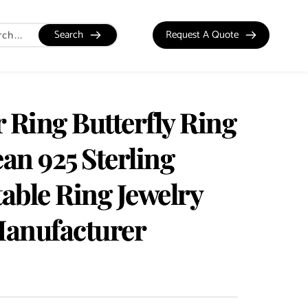
Search
Request A Quote
 Ring Butterfly Ring
an 925 Sterling
table Ring Jewelry
Manufacturer