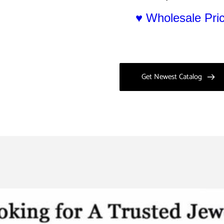
♥ Wholesale Pr
Get Newest Catalog