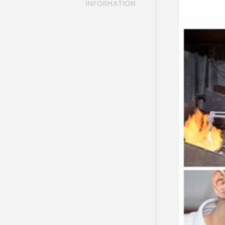
INFORMATION