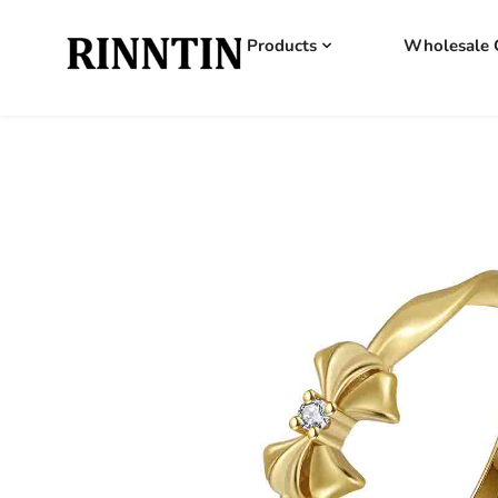
Products
Wholesale 