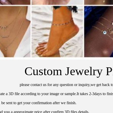
Custom Jewelry P
please contact us for any question or inquiry,we get back t
ate a 3D file according to your image or sample.It takes 2-3days to finis
 be sent to get your confirmation after we finish.
d you a approximate price after confirm 3D files details.