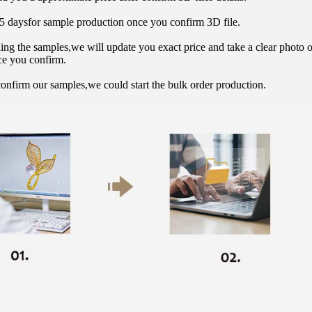
15 daysfor sample production once you confirm 3D file.
hing the samples,we will update you exact price and take a clear photo 
ce you confirm.
onfirm our samples,we could start the bulk order production.